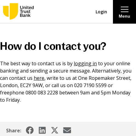
Login
Menu
About
How do I contact you?
Savings & Deposits
The best way to contact us is by
logging in
to your online
banking and sending a secure message. Alternatively, you
Lending
can contact us
here
, write to us at One Ropemaker Street,
London, EC2Y 9AW, or call us on 020 7190 5599 or
Mortgages
freephone 0800 083 2228 between 9am and 5pm Monday
to Friday.
Contact Centre
Careers
Share: