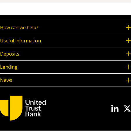
News & Media
How can we help?
Online banking
Useful information
Deposits
Lending
News