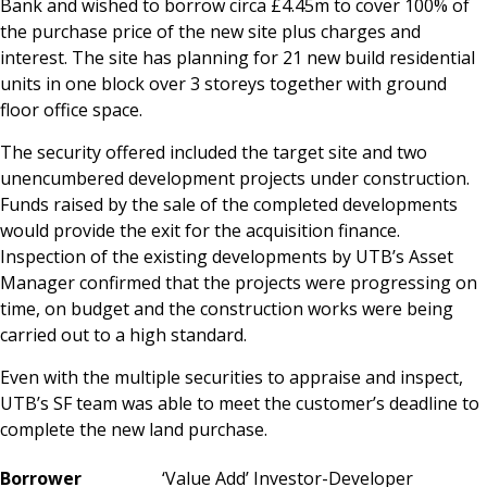
Bank and wished to borrow circa £4.45m to cover 100% of
the purchase price of the new site plus charges and
interest. The site has planning for 21 new build residential
units in one block over 3 storeys together with ground
floor office space.
The security offered included the target site and two
unencumbered development projects under construction.
Funds raised by the sale of the completed developments
would provide the exit for the acquisition finance.
Inspection of the existing developments by UTB’s Asset
Manager confirmed that the projects were progressing on
time, on budget and the construction works were being
carried out to a high standard.
Even with the multiple securities to appraise and inspect,
UTB’s SF team was able to meet the customer’s deadline to
complete the new land purchase.
Bo
rr
ower
‘Value Add’ Investor-Developer