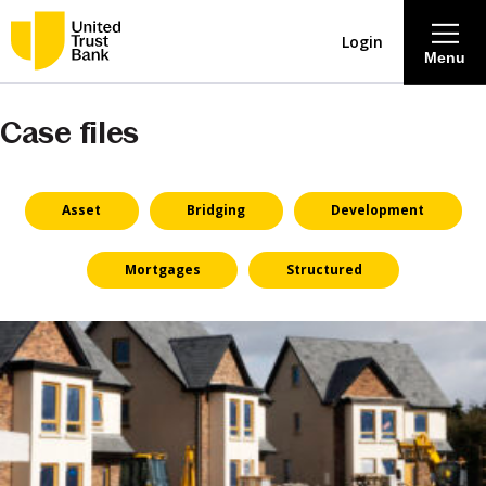
Login
Menu
Case files
About
Savings & Deposits
Asset
Bridging
Development
Lending
Mortgages
Structured
Mortgages
Contact Centre
Careers