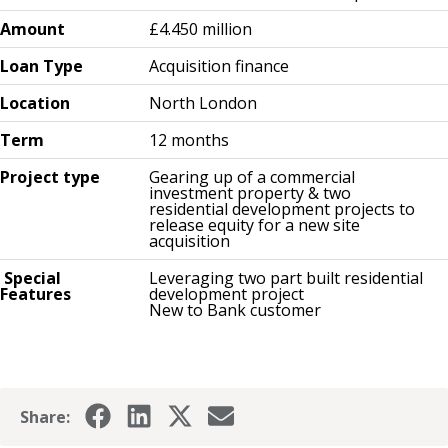
Amount
£4.450 million
Loan Type
Acquisition finance
Location
North London
Term
12 months
Project type
Gearing up of a commercial
investment property & two
residential development projects to
release equity for a new site
acquisition
Special
Leveraging two part built residential
Features
development project
New to Bank customer
Share: