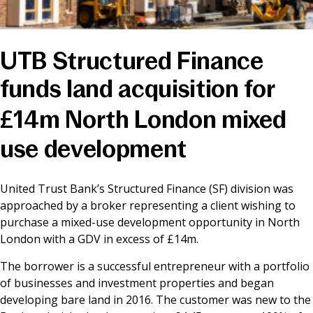
News & Media
UTB Structured Finance
Online banking
funds land acquisition for
£14m North London mixed
use development
United Trust Bank’s Structured Finance (SF) division was
approached by a broker representing a client wishing to
purchase a mixed-use development opportunity in North
London with a GDV in excess of £14m.
The borrower is a successful entrepreneur with a portfolio
of businesses and investment properties and began
developing bare land in 2016. The customer was new to the