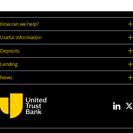
How can we help?
Useful information
Deposits
Lending
News