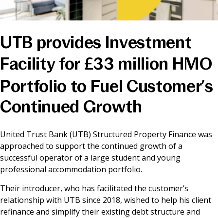
News & Media
UTB provides Investment
Online banking
Facility for £33 million HMO
Portfolio to Fuel Customer’s
Continued Growth
United Trust Bank (UTB) Structured Property Finance was
approached to support the continued growth of a
successful operator of a large student and young
professional accommodation portfolio.
Their introducer, who has facilitated the customer’s
relationship with UTB since 2018, wished to help his client
refinance and simplify their existing debt structure and