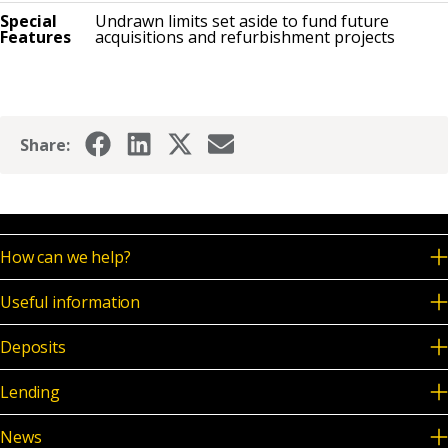
Special
Undrawn limits set aside to fund future
Features
acquisitions and refurbishment projects
Share:
How can we help?
Useful information
Deposits
Lending
News