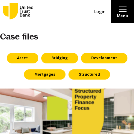
Login
Menu
Case files
About
Savings & Deposits
Asset
Bridging
Development
Lending
Mortgages
Structured
Mortgages
Contact Centre
Careers