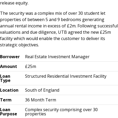
release equity.
The security was a complex mix of over 30 student let
properties of between 5 and 9 bedrooms generating
annual rental income in excess of £2m. Following successful
valuations and due diligence, UTB agreed the new £25m
facility which would enable the customer to deliver its
strategic objectives.
Borrower
Real Estate Investment Manager
Amount
£25m
Loan
Structured Residential Investment Facility
Type
Location
South of England
Term
36 Month Term
Loan
Complex security comprising over 30
Purpose
properties