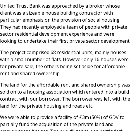
United Trust Bank was approached by a broker whose
News & Media
client was a sizeable house building contractor with
particular emphasis on the provision of social housing.
They had recently employed a team of people with private
Online banking
sector residential development experience and were
looking to undertake their first private sector development.
The project comprised 68 residential units, mainly houses
with a small number of flats. However only 16 houses were
for private sale, the others being set aside for affordable
rent and shared ownership.
The land for the affordable rent and shared ownership was
sold on to a housing association which entered into a build
contract with our borrower. The borrower was left with the
land for the private housing and roads etc.
We were able to provide a facility of £3m (50%) of GDV to
partially fund the acquisition of the private land and