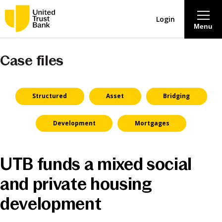
Login
Menu
Case files
About
Savings & Deposits
Structured
Asset
Bridging
Lending
Development
Mortgages
Mortgages
UTB funds a mixed social
Contact Centre
and private housing
development
Careers