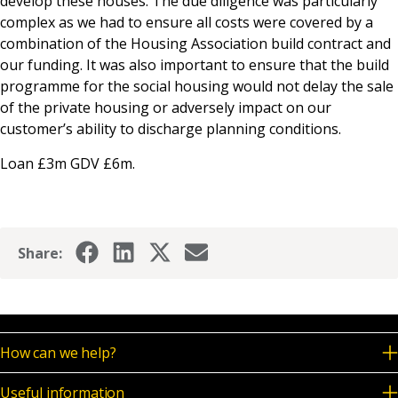
develop these houses. The due diligence was particularly
complex as we had to ensure all costs were covered by a
combination of the Housing Association build contract and
our funding. It was also important to ensure that the build
programme for the social housing would not delay the sale
of the private housing or adversely impact on our
customer’s ability to discharge planning conditions.
Loan £3m GDV £6m.
Share:
How can we help?
Useful information