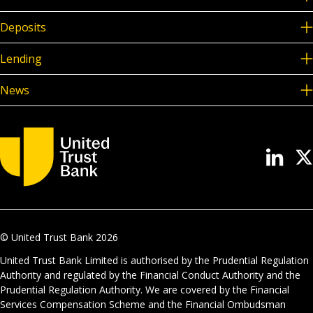
Deposits
Lending
News
© United Trust Bank
2026
United Trust Bank Limited is authorised by the Prudential Regulation
Authority and regulated by the Financial Conduct Authority and the
Prudential Regulation Authority. We are covered by the Financial
Services Compensation Scheme and the Financial Ombudsman