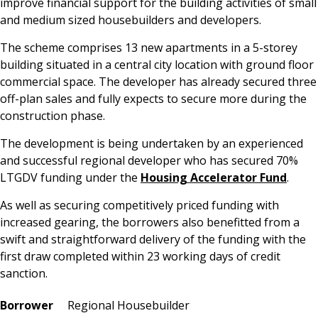
improve financial support for the building activities of small
and medium sized housebuilders and developers.
The scheme comprises 13 new apartments in a 5-storey
building situated in a central city location with ground floor
commercial space. The developer has already secured three
off-plan sales and fully expects to secure more during the
construction phase.
The development is being undertaken by an experienced
and successful regional developer who has secured 70%
LTGDV funding under the
Housing Accelerator Fund
.
As well as securing competitively priced funding with
increased gearing, the borrowers also benefitted from a
swift and straightforward delivery of the funding with the
first draw completed within 23 working days of credit
sanction.
Borrower
Regional Housebuilder