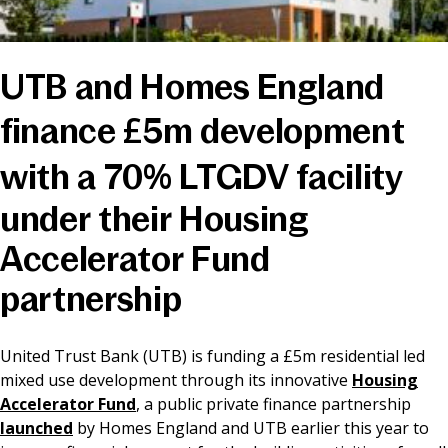
News & Media
UTB and Homes England
Online banking
finance £5m development
with a 70% LTGDV facility
under their Housing
Accelerator Fund
partnership
United Trust Bank (UTB) is funding a £5m residential led
mixed use development through its innovative
Housing
Accelerator Fund
, a public private finance partnership
launched
by Homes England and UTB earlier this year to