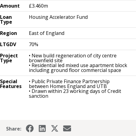
Amount
£3.460m
Loan
Housing Accelerator Fund
Type
Region
East of England
LTGDV
70%
Project
• New build regeneration of city centre
Type
brownfield site
• Residential led mixed use apartment block
including ground floor commercial space
Special
• Public Private Finance Partnership
Features
between Homes England and UTB
• Drawn within 23 working days of Credit
sanction
Share: