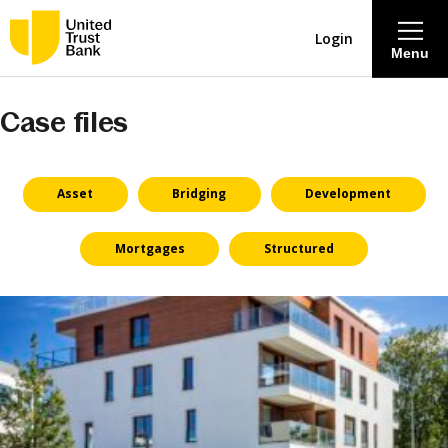
Login
Menu
Case files
About
Savings & Deposits
Asset
Bridging
Development
Lending
Mortgages
Structured
Mortgages
Contact Centre
Careers