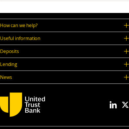
How can we help?
Useful information
Deposits
Lending
News