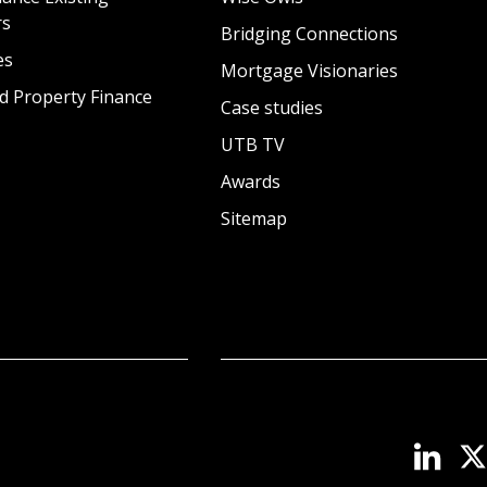
rs
Bridging Connections
es
Mortgage Visionaries
d Property Finance
Case studies
UTB TV
Awards
Sitemap