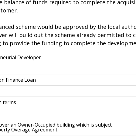
he balance of funds required to complete the acquis
stomer.
anced scheme would be approved by the local author
ower will build out the scheme already permitted t
 to provide the funding to complete the developme
neurial Developer
ion Finance Loan
h terms
 over an Owner-Occupied building which is subject
perty Overage Agreement