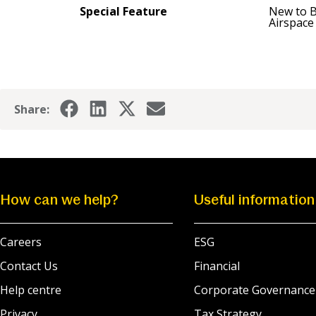
Special Feature
New to 
Airspace
Share:
How can we help?
Useful information
Careers
ESG
Contact Us
Financial
Help centre
Corporate Governance
Privacy
Tax Strategy