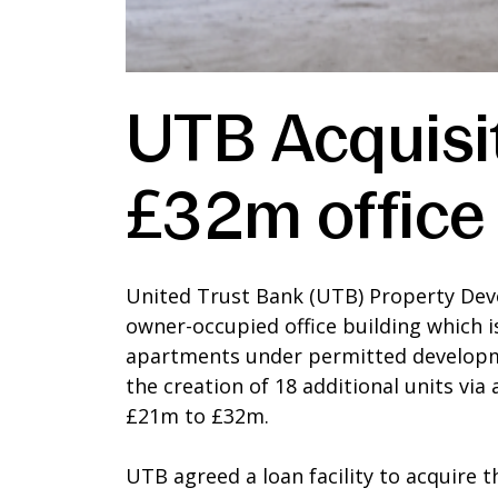
UTB Acquisit
£32m office
United Trust Bank (UTB) Property Dev
owner-occupied office building which 
apartments under permitted developme
the creation of 18 additional units vi
£21m to £32m.
UTB agreed a loan facility to acquire 