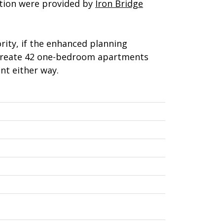
ition were provided by
Iron Bridge
ity, if the enhanced planning
o create 42 one-bedroom apartments
nt either way.