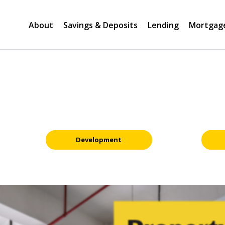
About
Savings & Deposits
Lending
Mortgag
Development