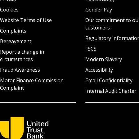
Cookies
Gender Pay
Website Terms of Use
Our commitment to ou
customers
Complaints
Regulatory informatio
Bereavement
FSCS
Report a change in
circumstances
Modern Slavery
Fraud Awareness
Accessibility
Motor Finance Commission
Email Confidentiality
Complaint
Internal Audit Charter