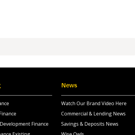
g
News
ance
Watch Our Brand Video Here
Finance
Commercial & Lending News
 Development Finance
Savings & Deposits News
ance Existing
Wise Owls