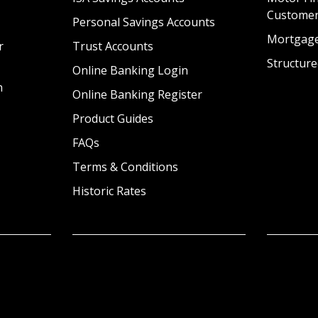
Custome
Personal Savings Accounts
Mortgag
r
Trust Accounts
Structure
Online Banking Login
n
Online Banking Register
Product Guides
FAQs
Terms & Conditions
Historic Rates