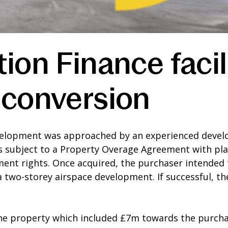
ion Finance facil
 conversion
elopment was approached by an experienced develop
is subject to a Property Overage Agreement with pla
nt rights. Once acquired, the purchaser intended
a a two-storey airspace development. If successful,
the property which included £7m towards the purcha