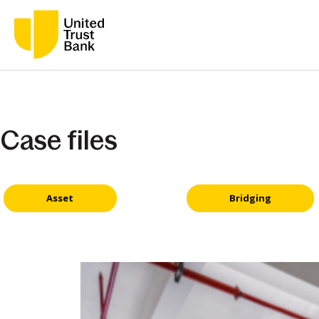
Case files
Asset
Bridging