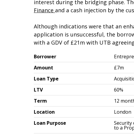
interest during the bridging phase. T
Finance
and a cash injection by the cu
Although indications were that an enh
application is unsuccessful, the borr
with a GDV of £21m with UTB agreeing
Borrower
Entrepre
Amount
£7m
Loan Type
Acquisit
LTV
60%
Term
12 mont
Location
London
Loan Purpose
Security
to a Pro