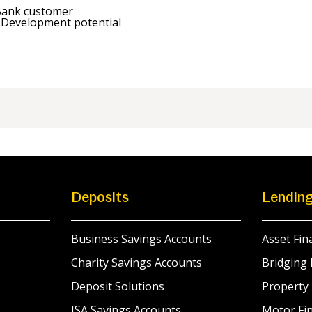
Bank customer
 Development potential
Deposits
Lendin
Business Savings Accounts
Asset Fin
Charity Savings Accounts
Bridging 
Deposit Solutions
Property
ISA Savings Accounts
Motor Fin