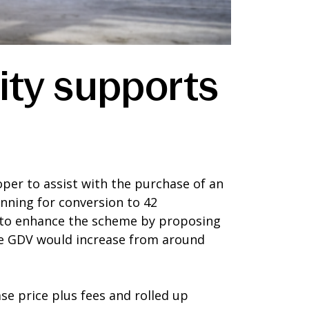
ity supports
er to assist with the purchase of an
nning for conversion to 42
 to enhance the scheme by proposing
 the GDV would increase from around
se price plus fees and rolled up