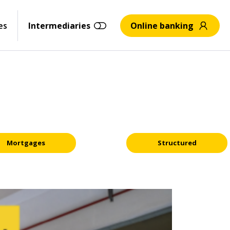
es
Intermediaries
Online banking
Mortgages
Structured