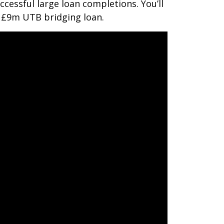
ccessful large loan completions. You’ll
a £9m UTB bridging loan.