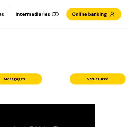
es
Intermediaries
Online banking
Mortgages
Structured