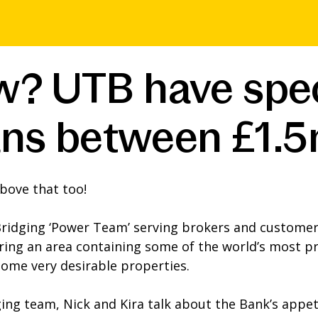
? UTB have speci
loans between £1
bove that too!
Bridging ‘Power Team’ serving brokers and customer
ing an area containing some of the world’s most pr
some very desirable properties.
ging team, Nick and Kira talk about the Bank’s appet