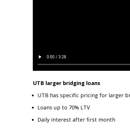
UTB larger bridging loans
UTB has specific pricing for larger
Loans up to 70% LTV
Daily interest after first month