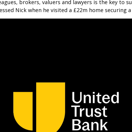
agues, brokers, valuers and lawyers is the key to su
pressed Nick when he visited a £22m home securing 