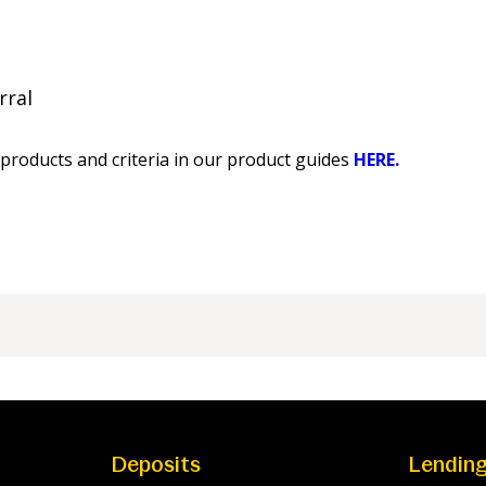
rral
products and criteria in our product guides
HERE.
Deposits
Lendin