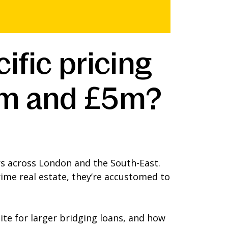
fic pricing
.5m and £5m?
s across London and the South-East.
ime real estate, they’re accustomed to
ite for larger bridging loans, and how