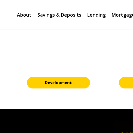
About
Savings & Deposits
Lending
Mortgag
Development