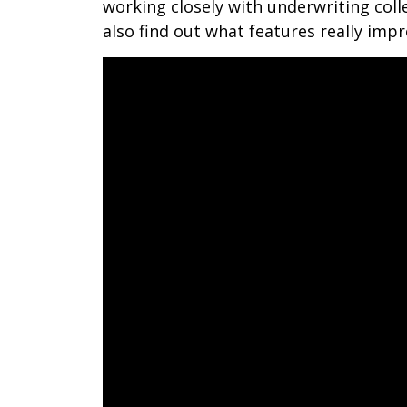
working closely with underwriting colle
also find out what features really im