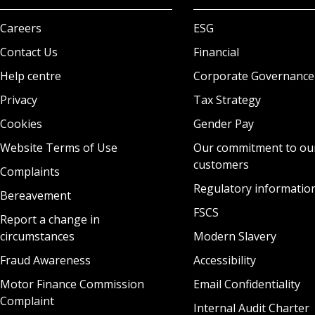
Careers
ESG
Contact Us
Financial
Help centre
Corporate Governance
Privacy
Tax Strategy
Cookies
Gender Pay
Website Terms of Use
Our commitment to ou
customers
Complaints
Regulatory informatio
Bereavement
FSCS
Report a change in
circumstances
Modern Slavery
Fraud Awareness
Accessibility
Motor Finance Commission
Email Confidentiality
Complaint
Internal Audit Charter