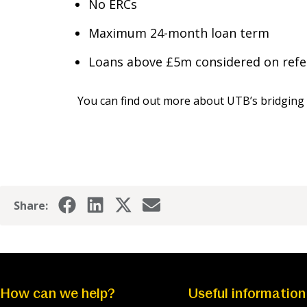
No ERCs
Maximum 24-month loan term
Loans above £5m considered on refe
You can find out more about UTB’s bridging 
Share:
How can we help?
Useful information