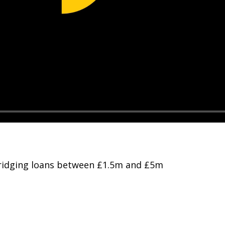
 bridging loans between £1.5m and £5m