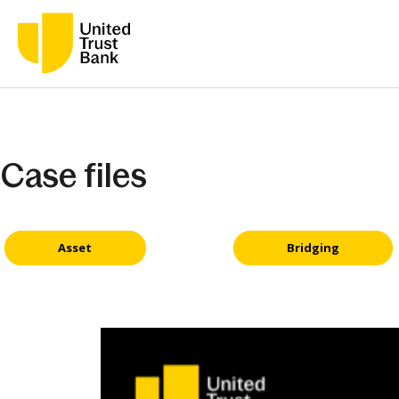
Case files
Asset
Bridging