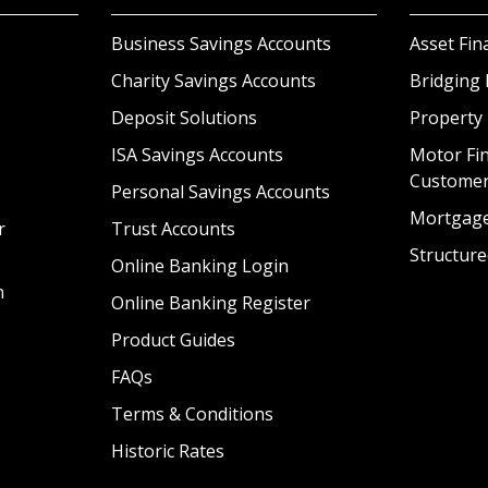
Business Savings Accounts
Asset Fin
Charity Savings Accounts
Bridging 
Deposit Solutions
Property
ISA Savings Accounts
Motor Fin
Custome
Personal Savings Accounts
Mortgag
r
Trust Accounts
Structure
Online Banking Login
n
Online Banking Register
Product Guides
FAQs
Terms & Conditions
Historic Rates