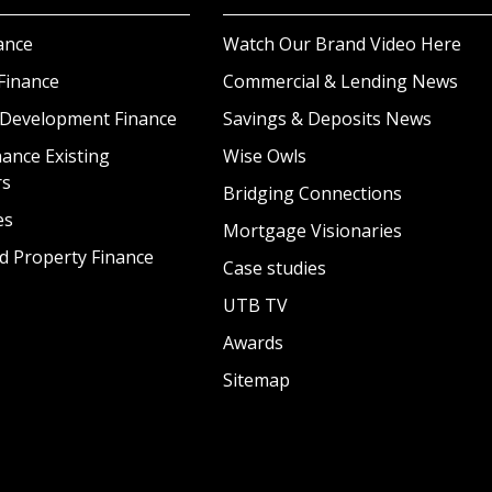
ance
Watch Our Brand Video Here
Finance
Commercial & Lending News
 Development Finance
Savings & Deposits News
ance Existing
Wise Owls
rs
Bridging Connections
es
Mortgage Visionaries
d Property Finance
Case studies
UTB TV
Awards
Sitemap