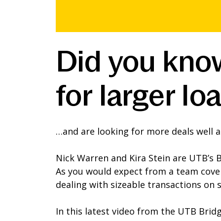
Did you know
for larger 
…and are looking for more deals well a
Nick Warren and Kira Stein are UTB’s 
As you would expect from a team cover
dealing with sizeable transactions on 
In this latest video from the UTB Brid