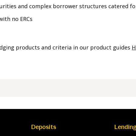
rities and complex borrower structures catered fo
 with no ERCs
dging products and criteria in our product guides
H
Deposits
Lendin