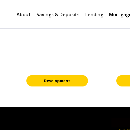
About
Savings & Deposits
Lending
Mortgag
Development