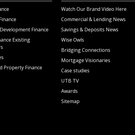
ance
Watch Our Brand Video Here
Finance
Commercial & Lending News
 Development Finance
Savings & Deposits News
ance Existing
Wise Owls
rs
Bridging Connections
es
Mortgage Visionaries
d Property Finance
Case studies
UTB TV
Awards
Sitemap