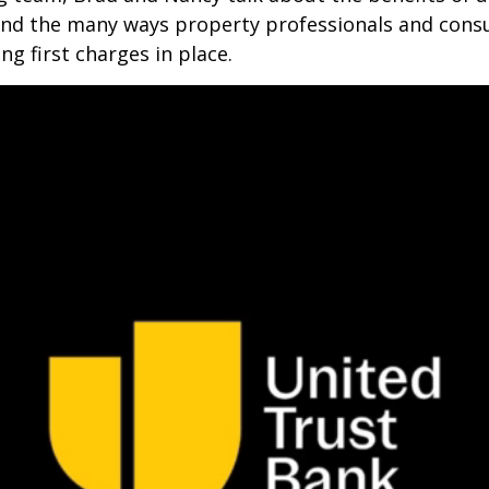
 and the many ways property professionals and cons
ing first charges in place.