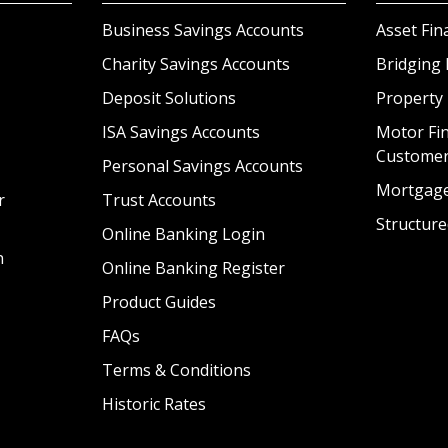
Business Savings Accounts
Asset Fin
Charity Savings Accounts
Bridging 
Deposit Solutions
Property
ISA Savings Accounts
Motor Fin
Custome
Personal Savings Accounts
Mortgag
r
Trust Accounts
Structure
Online Banking Login
n
Online Banking Register
Product Guides
FAQs
Terms & Conditions
Historic Rates