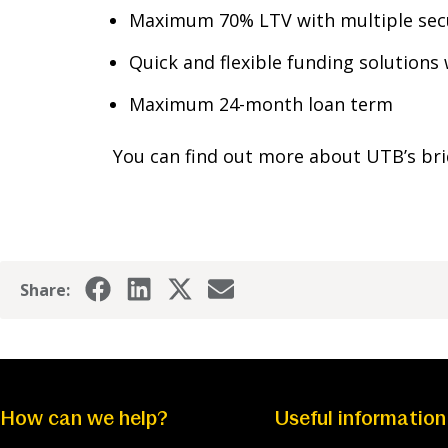
Maximum 70% LTV with multiple secu
Quick and flexible funding solutions
Maximum 24-month loan term
You can find out more about UTB’s bri
Share:
How can we help?
Useful information