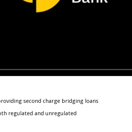
providing second charge bridging loans
both regulated and unregulated