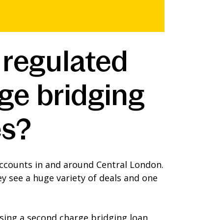
 regulated
ge bridging
es?
ccounts in and around Central London.
y see a huge variety of deals and one
using a second charge bridging loan,