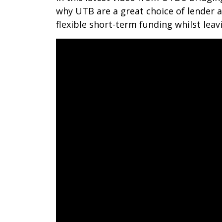
why UTB are a great choice of lender
flexible short-term funding whilst leav