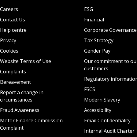
Careers
ESG
Contact Us
Financial
Help centre
Corporate Governance
Privacy
Tax Strategy
Cookies
Gender Pay
Website Terms of Use
Our commitment to ou
customers
Complaints
Regulatory informatio
Bereavement
FSCS
Report a change in
circumstances
Modern Slavery
Fraud Awareness
Accessibility
Motor Finance Commission
Email Confidentiality
Complaint
Internal Audit Charter