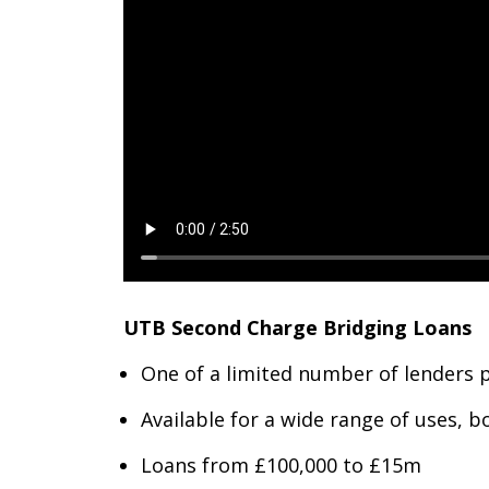
UTB Second Charge Bridging Loans
One of a limited number of lenders 
Available for a wide range of uses, 
Loans from £100,000 to £15m