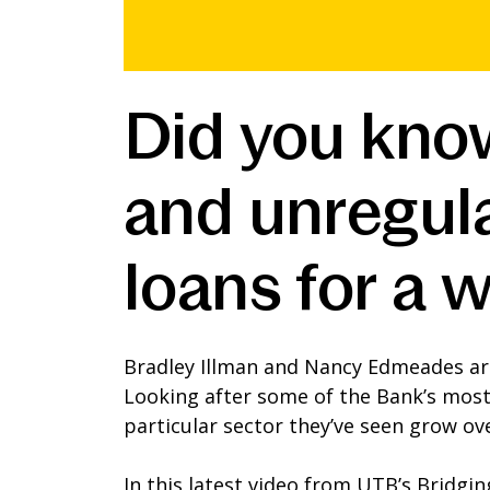
Did you kno
and unregul
loans for a w
Bradley Illman and Nancy Edmeades ar
Looking after some of the Bank’s most 
particular sector they’ve seen grow ove
In this latest video from UTB’s Bridgi