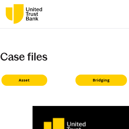
Case files
Asset
Bridging