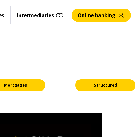
es
Intermediaries
Online banking
Mortgages
Structured