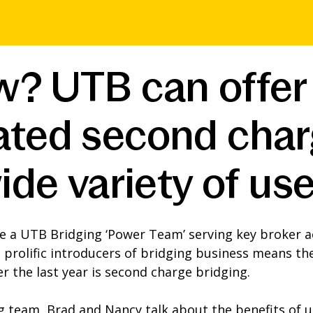
w? UTB can offer
ated second char
ide variety of us
e a UTB Bridging ‘Power Team’ serving key broker a
prolific introducers of bridging business means the
r the last year is second charge bridging.
ng team, Brad and Nancy talk about the benefits of 