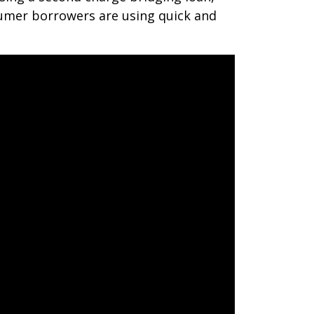
umer borrowers are using quick and