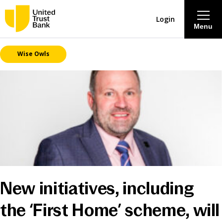
Login
Menu
Wise Owls
About
Savings & Deposits
Lending
Mortgages
Contact Centre
New initiatives, including
Careers
the ‘First Home’ scheme, will