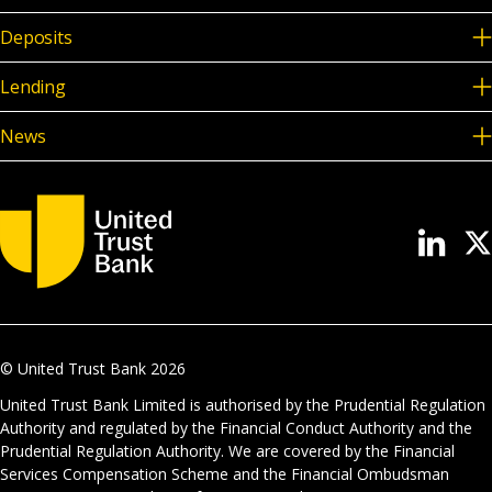
Deposits
Lending
News
© United Trust Bank
2026
United Trust Bank Limited is authorised by the Prudential Regulation
Authority and regulated by the Financial Conduct Authority and the
Prudential Regulation Authority. We are covered by the Financial
Services Compensation Scheme and the Financial Ombudsman