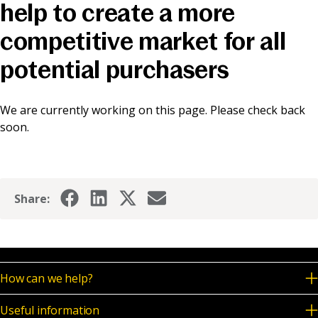
help to create a more
News & Media
competitive market for all
potential purchasers
Online banking
We are currently working on this page. Please check back
soon.
Share:
How can we help?
Useful information