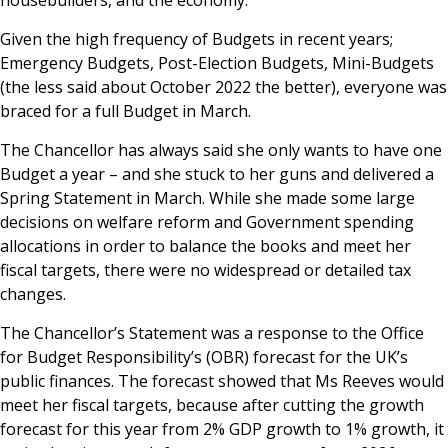
housebuilders, and the economy.
Given the high frequency of Budgets in recent years;
Emergency Budgets, Post-Election Budgets, Mini-Budgets
(the less said about October 2022 the better), everyone was
braced for a full Budget in March.
The Chancellor has always said she only wants to have one
Budget a year – and she stuck to her guns and delivered a
Spring Statement in March. While she made some large
decisions on welfare reform and Government spending
allocations in order to balance the books and meet her
fiscal targets, there were no widespread or detailed tax
changes.
The Chancellor’s Statement was a response to the Office
for Budget Responsibility’s (OBR) forecast for the UK’s
public finances. The forecast showed that Ms Reeves would
meet her fiscal targets, because after cutting the growth
forecast for this year from 2% GDP growth to 1% growth, it