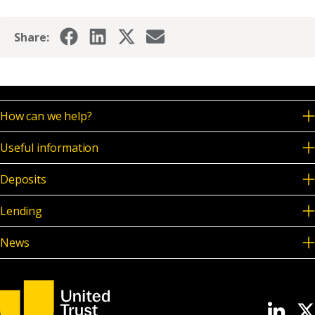
Share:
How can we help?
Useful information
Deposits
Lending
News