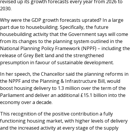
revised up its growth forecasts every year from 2026 to
2030.
Why were the GDP growth forecasts uprated? In a large
part due to housebuilding. Specifically, the future
housebuilding activity that the Government says will come
from its changes to the planning system outlined in the
National Planning Policy Framework (NPPF) – including the
release of Grey Belt land and the strengthened
presumption in favour of sustainable development.
In her speech, the Chancellor said the planning reforms in
the NPPF and the Planning & Infrastructure Bill, would
boost housing delivery to 1.3 million over the term of the
Parliament and deliver an additional £15.1 billion into the
economy over a decade.
This recognition of the positive contribution a fully
functioning housing market, with higher levels of delivery
and the increased activity at every stage of the supply