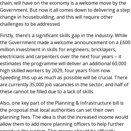
chain, will have on the economy is a welcome move by the
Government. But now it all comes down to delivering a step
change in housebuilding, and this will require other
challenges to be addressed.
Firstly, there’s a significant skills gap in the industry. While
the Government made a welcome announcement on a £600
million investment in skills for engineers, bricklayers,
electricians and carpenters over the next four years – it
estimates the programme will deliver an additional 60,000
high skilled workers by 2029, four years from now.
Speeding this up as much as possible will be crucial. There
are currently 35,000 job vacancies in the sector, and half of
these cannot be filled due to a lack of skills.
Also, one key part of the Planning & Infrastructure bill is
the proposal that local authorities can set their own
planning fees. The idea is that the increased income would
allow them to add more planning officers to help further