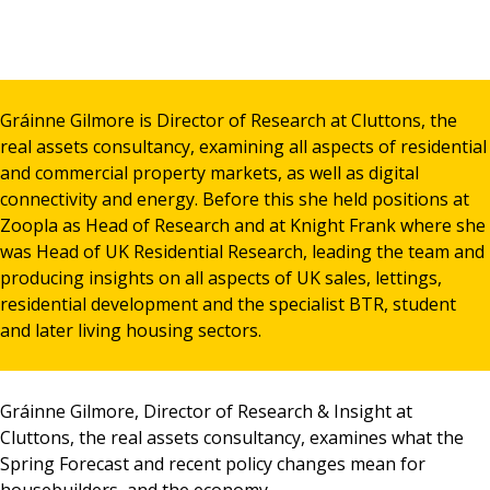
News & Media
Gráinne Gilmore is Director of Research at Cluttons, the
Online banking
real assets consultancy, examining all aspects of residential
and commercial property markets, as well as digital
connectivity and energy. Before this she held positions at
Zoopla as Head of Research and at Knight Frank where she
was Head of UK Residential Research, leading the team and
producing insights on all aspects of UK sales, lettings,
residential development and the specialist BTR, student
and later living housing sectors.
Gráinne Gilmore, Director of Research & Insight at
Cluttons, the real assets consultancy, examines what the
Spring Forecast and recent policy changes mean for