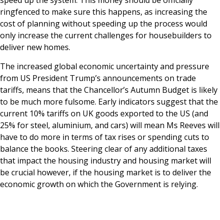
speed up the system. This money should be officially
ringfenced to make sure this happens, as increasing the
cost of planning without speeding up the process would
only increase the current challenges for housebuilders to
deliver new homes.
The increased global economic uncertainty and pressure
from US President Trump’s announcements on trade
tariffs, means that the Chancellor’s Autumn Budget is likely
to be much more fulsome. Early indicators suggest that the
current 10% tariffs on UK goods exported to the US (and
25% for steel, aluminium, and cars) will mean Ms Reeves will
have to do more in terms of tax rises or spending cuts to
balance the books. Steering clear of any additional taxes
that impact the housing industry and housing market will
be crucial however, if the housing market is to deliver the
economic growth on which the Government is relying.