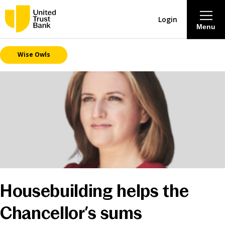
Login
Menu
Wise Owls
About
Savings & Deposits
Lending
Mortgages
Contact Centre
Housebuilding helps the
Careers
Chancellor’s sums