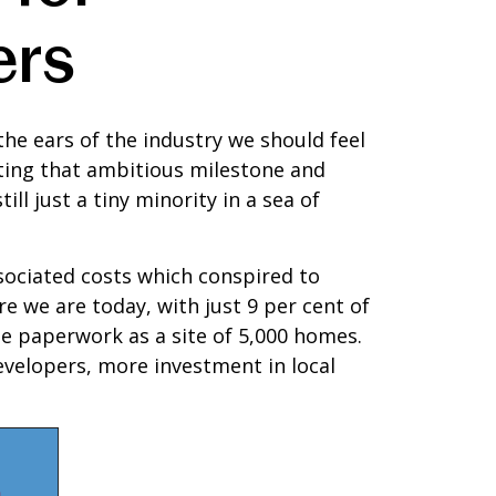
ers
the ears of the industry we should feel
ting that ambitious milestone and
ll just a tiny minority in a sea of
sociated costs which conspired to
 we are today, with just 9 per cent of
me paperwork as a site of 5,000 homes.
evelopers, more investment in local