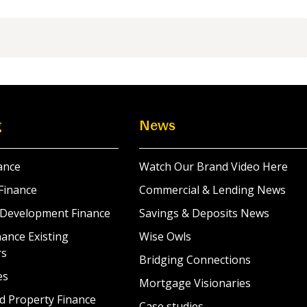
g
News
ance
Watch Our Brand Video Here
Finance
Commercial & Lending News
 Development Finance
Savings & Deposits News
ance Existing
Wise Owls
rs
Bridging Connections
es
Mortgage Visionaries
d Property Finance
Case studies