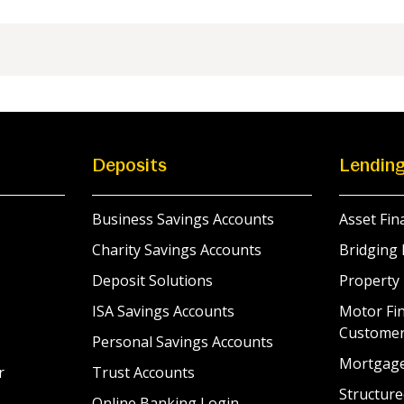
Deposits
Lendin
Business Savings Accounts
Asset Fin
Charity Savings Accounts
Bridging 
Deposit Solutions
Property
ISA Savings Accounts
Motor Fin
Custome
Personal Savings Accounts
Mortgag
r
Trust Accounts
Structure
Online Banking Login