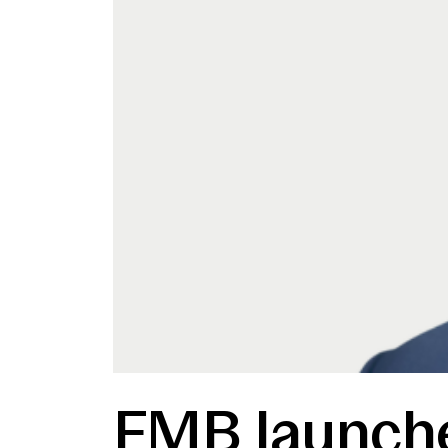
FMB launche