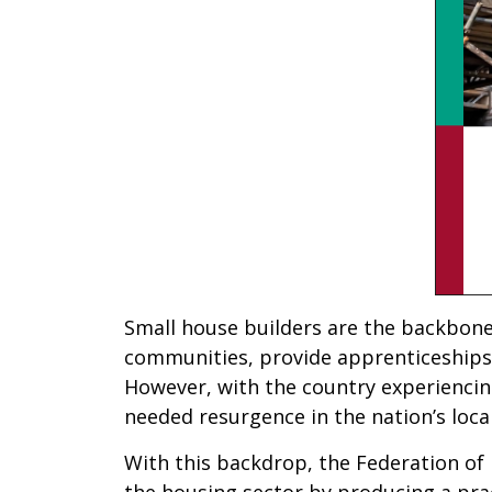
Small house builders are the backbone o
communities, provide apprenticeships 
However, with the country experiencing 
needed resurgence in the nation’s loca
With this backdrop, the Federation of
the housing sector by producing a prac