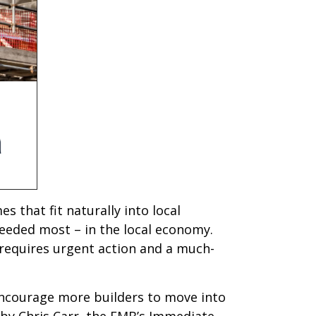
s that fit naturally into local
eeded most – in the local economy.
t requires urgent action and a much-
encourage more builders to move into
 by Chris Carr, the FMB’s Immediate