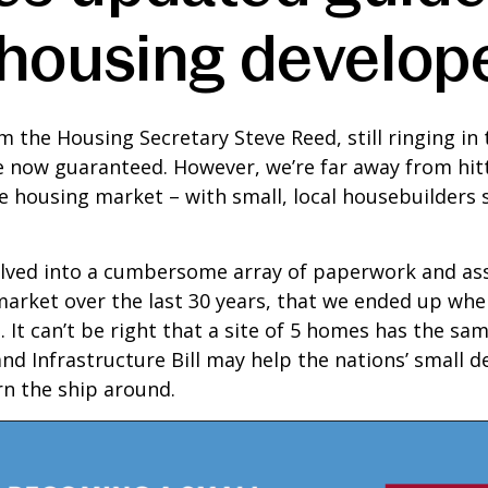
 housing develop
m the Housing Secretary Steve Reed, still ringing in 
e now guaranteed. However, we’re far away from hit
 housing market – with small, local housebuilders sti
volved into a cumbersome array of paperwork and as
rket over the last 30 years, that we ended up where
 It can’t be right that a site of 5 homes has the sa
d Infrastructure Bill may help the nations’ small d
n the ship around.