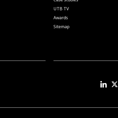
UTB TV
Awards
Sitemap