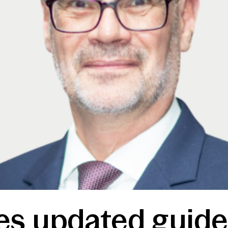
s updated guide