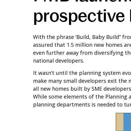
prospective
With the phrase ‘Build, Baby Build” fro
assured that 1.5 million new homes ar
even further away from diversifying the
national developers.
It wasn’t until the planning system e
make many small developers exit the ma
all new homes built by SME developers.
While some elements of the Planning an
planning departments is needed to tur