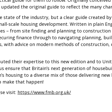
 updated the original guide to reflect the many cha
e state of the industry, but a clear guide created b
 small-scale housing development. Written in plain E
es – from site finding and planning to construction 
curing finance through to navigating planning, build
es, with advice on modern methods of construction, di
buted their expertise to this new edition and to Un
 us ensure that Britain’s next generation of housebu
on’s housing to a diverse mix of those delivering ne
lp make that happen!
e visit:
https://www.fmb.org.uk/