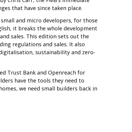
nges that have since taken place.
y small and micro developers, for those
nglish, it breaks the whole development
and sales. This edition sets out the
ing regulations and sales. It also
gitalisation, sustainability and zero-
ited Trust Bank and Openreach for
ilders have the tools they need to
w homes, we need small builders back in