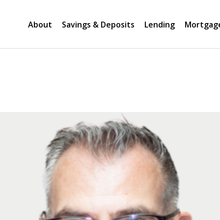
About
Savings & Deposits
Lending
Mortgag