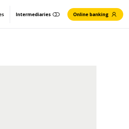
es
Intermediaries
Online banking