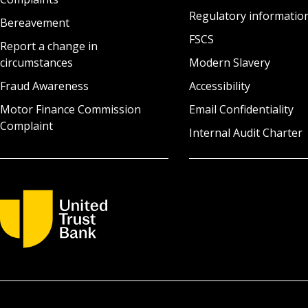
Regulatory informatio
Bereavement
FSCS
Report a change in
circumstances
Modern Slavery
Fraud Awareness
Accessibility
Motor Finance Commission
Email Confidentiality
Complaint
Internal Audit Charter