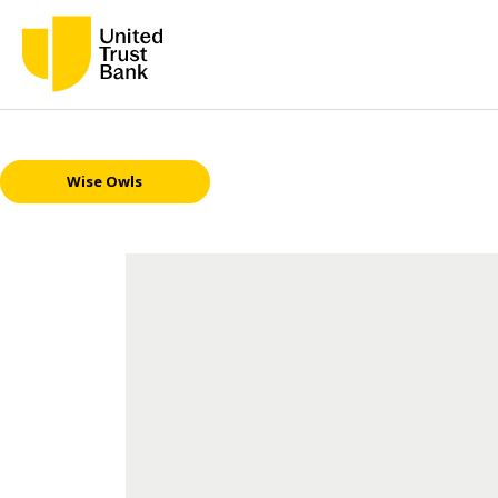
Wise Owls