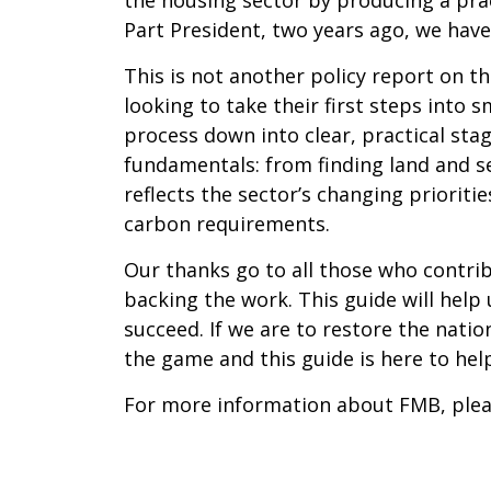
Part President, two years ago, we have
This is not another policy report on th
looking to take their first steps into
process down into clear, practical stag
fundamentals: from finding land and se
reflects the sector’s changing prioriti
carbon requirements.
Our thanks go to all those who contri
backing the work. This guide will help
succeed. If we are to restore the nati
the game and this guide is here to he
For more information about FMB, pleas