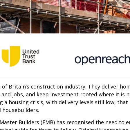
f Britain’s construction industry. They deliver home
and jobs, and keep investment rooted where it is n
a housing crisis, with delivery levels still low, tha
l housebuilders.
 Master Builders (FMB) has recognised the need to 
tical guide for them to follow. Originally conceived