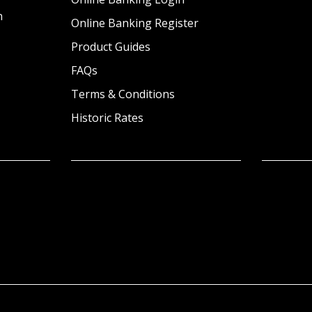
n
Online Banking Register
Product Guides
FAQs
Terms & Conditions
Historic Rates