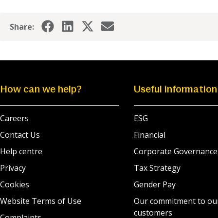
Share:
How can we help?
Useful information
Careers
ESG
Contact Us
Financial
Help centre
Corporate Governance
Privacy
Tax Strategy
Cookies
Gender Pay
Website Terms of Use
Our commitment to ou
customers
Complaints