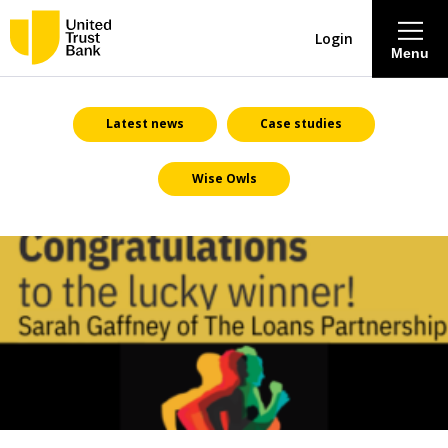
Login
Menu
About
Latest news
Case studies
Wise Owls
Savings & Deposits
Lending
Mortgages
Contact Centre
Careers