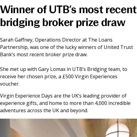
Winner of UTB’s most recent
News & Media
bridging broker prize draw
Online banking
Sarah Gaffney, Operations Director at The Loans
Partnership, was one of the lucky winners of United Trust
Bank’s most recent broker prize draw.
She met up with Gary Lomax in UTB’s Bridging team, to
receive her chosen prize, a £500 Virgin Experiences
voucher.
Virgin Experience Days are the UK’s leading provider of
experience gifts, and home to more than 4,000 incredible
adventures across the UK and beyond.