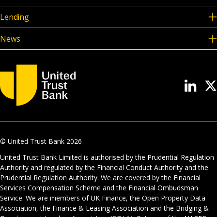
Lending
News
© United Trust Bank
2026
United Trust Bank Limited is authorised by the Prudential Regulation
Authority and regulated by the Financial Conduct Authority and the
Prudential Regulation Authority. We are covered by the Financial
Services Compensation Scheme and the Financial Ombudsman
Service. We are members of UK Finance, the Open Property Data
Association, the Finance & Leasing Association and the Bridging &