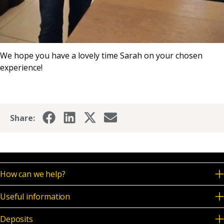
We hope you have a lovely time Sarah on your chosen
experience!
Share:
How can we help?
Useful information
Deposits