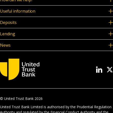
Useful information
Deposits
Lending
News
© United Trust Bank
2026
United Trust Bank Limited is authorised by the Prudential Regulation
Authority and regulated by the Financial Conduct Authority and the