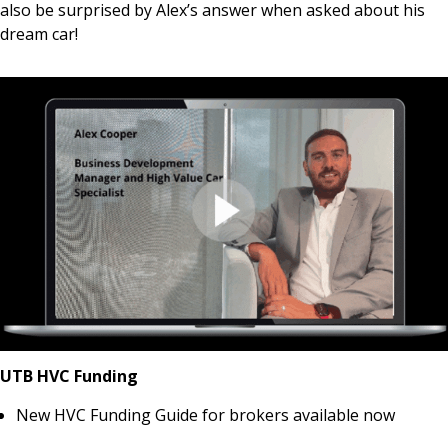
also be surprised by Alex’s answer when asked about his
dream car!
UTB HVC Funding
New HVC Funding Guide for brokers available now