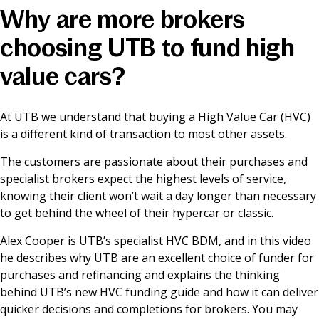
Why are more brokers
News & Media
choosing UTB to fund high
value cars?
Online banking
At UTB we understand that buying a High Value Car (HVC)
is a different kind of transaction to most other assets.
The customers are passionate about their purchases and
specialist brokers expect the highest levels of service,
knowing their client won’t wait a day longer than necessary
to get behind the wheel of their hypercar or classic.
Alex Cooper is UTB’s specialist HVC BDM, and in this video
he describes why UTB are an excellent choice of funder for
purchases and refinancing and explains the thinking
behind UTB’s new HVC funding guide and how it can deliver
quicker decisions and completions for brokers. You may