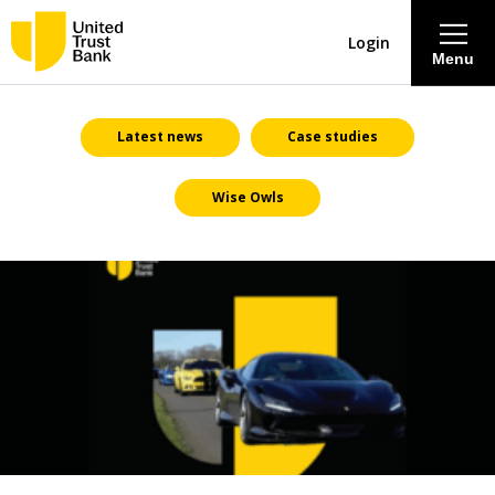
Login
Menu
About
Latest news
Case studies
Wise Owls
Savings & Deposits
Lending
Mortgages
Contact Centre
Careers