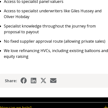
Access to specialist panel valuers
Access to specialist underwriters like Giles Hussey and
Oliver Hobday
Specialist knowledge throughout the journey from
proposal to payout
No fixed supplier approval route (allowing private sales)
We love refinancing HVCs, including existing balloons and
equity raising
Share:
How can we help?