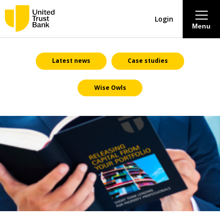
Login
Menu
About
Latest news
Case studies
Wise Owls
Savings & Deposits
Lending
Mortgages
Contact Centre
Careers