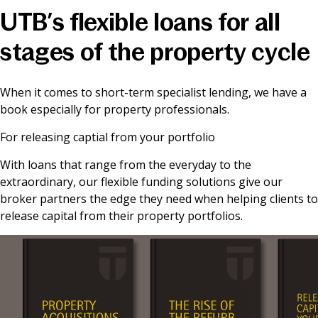
UTB’s flexible loans for all
News & Media
stages of the property cycle
Online banking
When it comes to short-term specialist lending, we have a
book especially for property professionals.
For releasing captial from your portfolio
With loans that range from the everyday to the
extraordinary, our flexible funding solutions give our
broker partners the edge they need when helping clients to
release capital from their property portfolios.