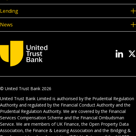
Lending
News
© United Trust Bank
2026
United Trust Bank Limited is authorised by the Prudential Regulation
Authority and regulated by the Financial Conduct Authority and the
Prudential Regulation Authority. We are covered by the Financial
Services Compensation Scheme and the Financial Ombudsman
Service. We are members of UK Finance, the Open Property Data
Association, the Finance & Leasing Association and the Bridging &