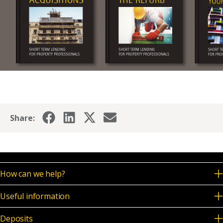
Share:
How can we help?
Useful information
Deposits