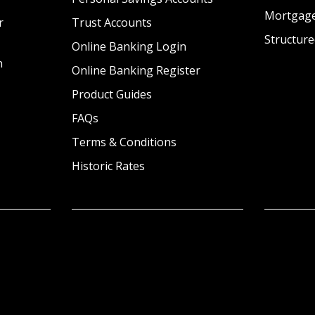
Mortgag
r
Trust Accounts
Structure
Online Banking Login
n
Online Banking Register
Product Guides
FAQs
Terms & Conditions
Historic Rates