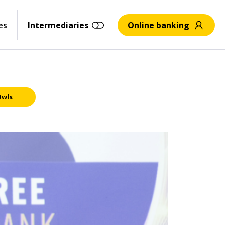
es
Intermediaries
Online banking
Owls