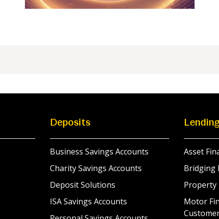
Deposits
Lendin
Business Savings Accounts
Asset Fin
Charity Savings Accounts
Bridging 
Deposit Solutions
Property
ISA Savings Accounts
Motor Fin
Custome
Personal Savings Accounts