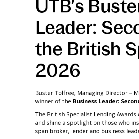
UTB’s Buste
Leader: Sec
the British 
2026
Buster Tolfree, Managing Director – M
winner of the
Business Leader: Secon
The British Specialist Lending Awards 
and shine a spotlight on those who in
span broker, lender and business leade