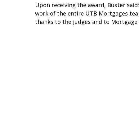
Upon receiving the award, Buster said: 
work of the entire UTB Mortgages tea
thanks to the judges and to Mortgage 