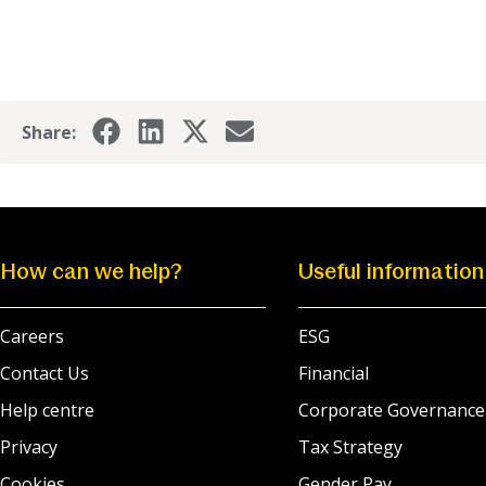
Share:
How can we help?
Useful information
Careers
ESG
Contact Us
Financial
Help centre
Corporate Governance
Privacy
Tax Strategy
Cookies
Gender Pay