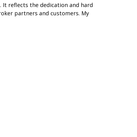
 It reflects the dedication and hard
roker partners and customers. My