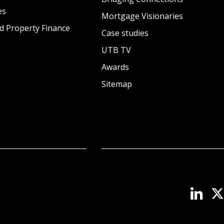
es
Mortgage Visionaries
d Property Finance
Case studies
UTB TV
Awards
Sitemap