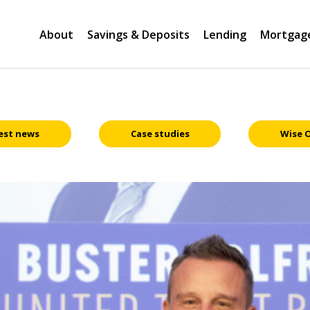
About
Savings & Deposits
Lending
Mortgag
est news
Case studies
Wise 