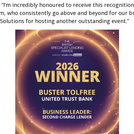
“I’m incredibly honoured to receive this recognition.
m, who consistently go above and beyond for our b
Solutions for hosting another outstanding event.”