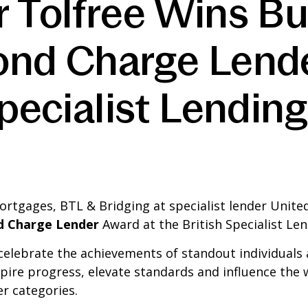
r Tolfree Wins B
ond Charge Lend
Specialist Lendin
ortgages, BTL & Bridging at specialist lender Unit
d Charge Lender
Award at the British Specialist Le
celebrate the achievements of standout individuals a
spire progress, elevate standards and influence t
r categories.