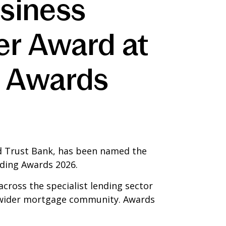
usiness
er Award at
g Awards
ed Trust Bank, has been named the
nding Awards 2026.
cross the specialist lending sector
he wider mortgage community. Awards