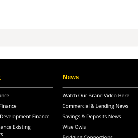
g
News
ance
Watch Our Brand Video Here
Finance
Commercial & Lending News
 Development Finance
Savings & Deposits News
ance Existing
Wise Owls
rs
Bridging Connections