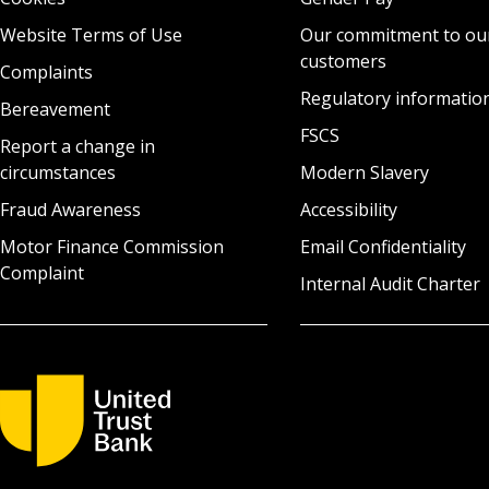
Website Terms of Use
Our commitment to ou
customers
Complaints
Regulatory informatio
Bereavement
FSCS
Report a change in
circumstances
Modern Slavery
Fraud Awareness
Accessibility
Motor Finance Commission
Email Confidentiality
Complaint
Internal Audit Charter