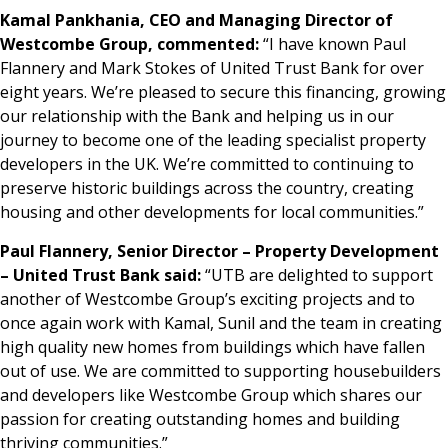
Kamal Pankhania, CEO and Managing Director of
Westcombe Group, commented:
“I have known Paul
Flannery and Mark Stokes of United Trust Bank for over
eight years. We’re pleased to secure this financing, growing
our relationship with the Bank and helping us in our
journey to become one of the leading specialist property
developers in the UK. We’re committed to continuing to
preserve historic buildings across the country, creating
housing and other developments for local communities.”
Paul Flannery, Senior Director – Property Development
– United Trust Bank said:
“UTB are delighted to support
another of Westcombe Group’s exciting projects and to
once again work with Kamal, Sunil and the team in creating
high quality new homes from buildings which have fallen
out of use. We are committed to supporting housebuilders
and developers like Westcombe Group which shares our
passion for creating outstanding homes and building
thriving communities.”