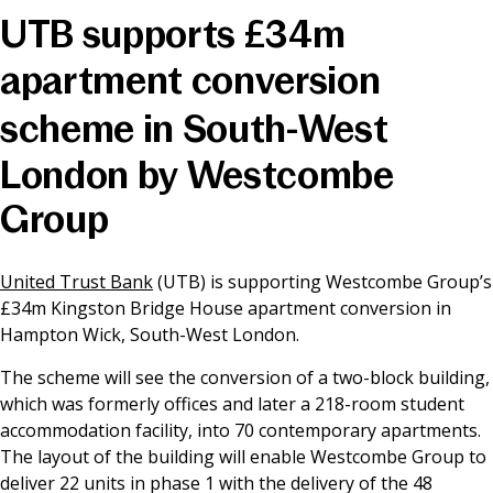
UTB supports £34m
News & Media
apartment conversion
scheme in South-West
Online banking
London by Westcombe
Group
United Trust Bank
(UTB) is supporting Westcombe Group’s
£34m Kingston Bridge House apartment conversion in
Hampton Wick, South-West London.
The scheme will see the conversion of a two-block building,
which was formerly offices and later a 218-room student
accommodation facility, into 70 contemporary apartments.
The layout of the building will enable Westcombe Group to
deliver 22 units in phase 1 with the delivery of the 48