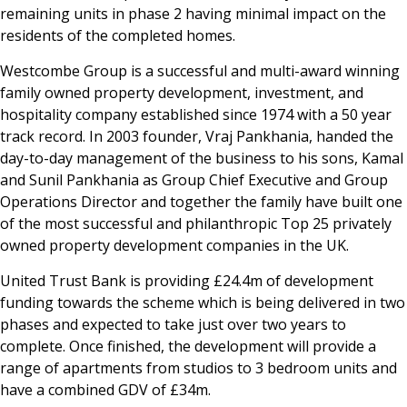
remaining units in phase 2 having minimal impact on the
residents of the completed homes.
Westcombe Group is a successful and multi-award winning
family owned property development, investment, and
hospitality company established since 1974 with a 50 year
track record. In 2003 founder, Vraj Pankhania, handed the
day-to-day management of the business to his sons, Kamal
and Sunil Pankhania as Group Chief Executive and Group
Operations Director and together the family have built one
of the most successful and philanthropic Top 25 privately
owned property development companies in the UK.
United Trust Bank is providing £24.4m of development
funding towards the scheme which is being delivered in two
phases and expected to take just over two years to
complete. Once finished, the development will provide a
range of apartments from studios to 3 bedroom units and
have a combined GDV of £34m.