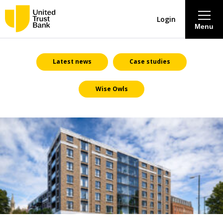
Login
Menu
About
Latest news
Case studies
Wise Owls
Savings & Deposits
Lending
Mortgages
Contact Centre
Careers