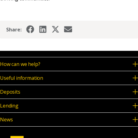
Share:
How can we help?
Useful information
Deposits
Lending
News