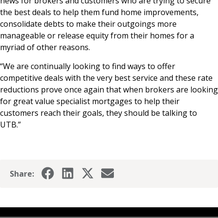
news for brokers and customers who are trying to secure
the best deals to help them fund home improvements,
consolidate debts to make their outgoings more
manageable or release equity from their homes for a
myriad of other reasons.
“We are continually looking to find ways to offer
competitive deals with the very best service and these rate
reductions prove once again that when brokers are looking
for great value specialist mortgages to help their
customers reach their goals, they should be talking to
UTB.”
Share: