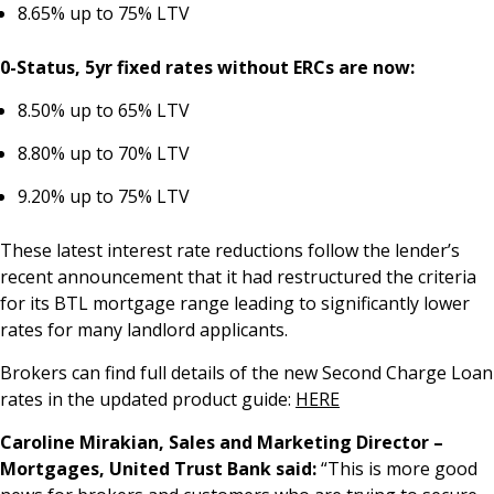
8.65% up to 75% LTV
0-Status, 5yr fixed rates without ERCs are now:
8.50% up to 65% LTV
8.80% up to 70% LTV
9.20% up to 75% LTV
These latest interest rate reductions follow the lender’s
recent announcement that it had restructured the criteria
for its BTL mortgage range leading to significantly lower
rates for many landlord applicants.
Brokers can find full details of the new Second Charge Loan
rates in the updated product guide:
HERE
Caroline Mirakian, Sales and Marketing Director –
Mortgages, United Trust Bank said:
“This is more good