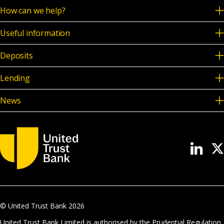
How can we help?
Useful information
Deposits
Lending
News
© United Trust Bank
2026
United Trust Bank Limited is authorised by the Prudential Regulation