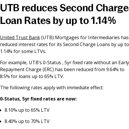
UTB reduces Second Charge
News & Media
Loan Rates by up to 1.14%
Online banking
United Trust Bank
(UTB) Mortgages for Intermediaries has
reduced interest rates for its Second Charge Loans by up to
1.14% for some LTVs.
For example, UTB’s 0-Status , 5yr fixed rate without an Early
Repayment Charge (ERC) has been reduced from 9.64% to
8.5% for loans up to 65% LTV.
The following rates apply with immediate effect:
0-Status, 5yr fixed rates are now:
8.10% up to 65% LTV
8.40% up to 70% LTV