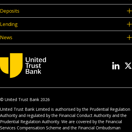
Deposits
Lending
News
© United Trust Bank
2026
United Trust Bank Limited is authorised by the Prudential Regulation
Authority and regulated by the Financial Conduct Authority and the
Prudential Regulation Authority. We are covered by the Financial
Services Compensation Scheme and the Financial Ombudsman