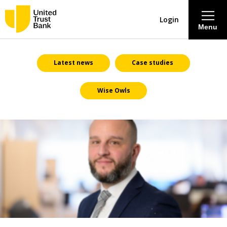
Login
Menu
About
Latest news
Case studies
Wise Owls
Savings & Deposits
Lending
Mortgages
Contact Centre
Careers