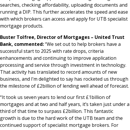
searches, checking affordability, uploading documents and
running a DIP. This further accelerates the speed and ease
with which brokers can access and apply for UTB specialist
mortgage products.
Buster Tolfree, Director of Mortgages – United Trust
Bank, commented:
“We set out to help brokers have a
successful start to 2025 with rate drops, criteria
enhancements and continuing to improve application
processing and service through investment in technology.
That activity has translated to record amounts of new
business, and I’m delighted to say has rocketed us through
the milestone of £2billion of lending well ahead of forecast.
“It took us seven years to lend our first £1billion of
mortgages and at two and half years, it’s taken just under a
third of that time to surpass £2billion. This fantastic
growth is due to the hard work of the UTB team and the
continued support of specialist mortgage brokers. For