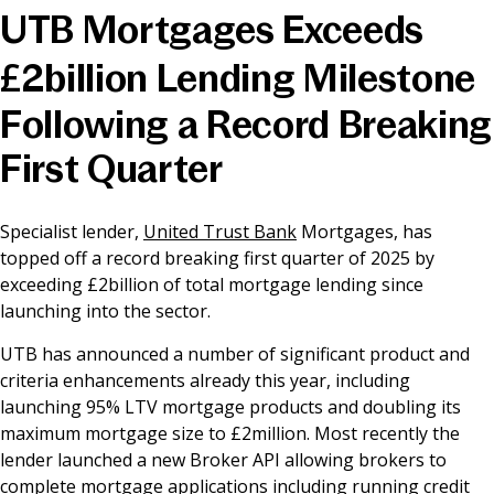
UTB Mortgages Exceeds
News & Media
£2billion Lending Milestone
Following a Record Breaking
Online banking
First Quarter
Specialist lender,
United Trust Bank
Mortgages, has
topped off a record breaking first quarter of 2025 by
exceeding £2billion of total mortgage lending since
launching into the sector.
UTB has announced a number of significant product and
criteria enhancements already this year, including
launching 95% LTV mortgage products and doubling its
maximum mortgage size to £2million. Most recently the
lender launched a new Broker API allowing brokers to
complete mortgage applications including running credit