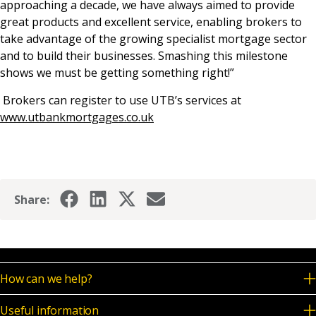
approaching a decade, we have always aimed to provide
great products and excellent service, enabling brokers to
take advantage of the growing specialist mortgage sector
and to build their businesses. Smashing this milestone
shows we must be getting something right!”
Brokers can register to use UTB’s services at
www.utbankmortgages.co.uk
Share:
How can we help?
Useful information