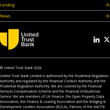
Lending
News
© United Trust Bank
2026
United Trust Bank Limited is authorised by the Prudential Regulation
Authority and regulated by the Financial Conduct Authority and the
Prudential Regulation Authority. We are covered by the Financial
Services Compensation Scheme and the Financial Ombudsman
Service. We are members of UK Finance, the Open Property Data
Association, the Finance & Leasing Association and the Bridging &
Development Lenders Association (BDLA), Patrons of the NACFB