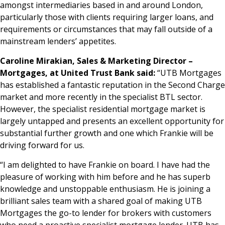
amongst intermediaries based in and around London,
particularly those with clients requiring larger loans, and
requirements or circumstances that may fall outside of a
mainstream lenders’ appetites.
Caroline Mirakian, Sales & Marketing Director –
Mortgages, at United Trust Bank said:
“UTB Mortgages
has established a fantastic reputation in the Second Charge
market and more recently in the specialist BTL sector.
However, the specialist residential mortgage market is
largely untapped and presents an excellent opportunity for
substantial further growth and one which Frankie will be
driving forward for us.
“I am delighted to have Frankie on board. I have had the
pleasure of working with him before and he has superb
knowledge and unstoppable enthusiasm. He is joining a
brilliant sales team with a shared goal of making UTB
Mortgages the go-to lender for brokers with customers
who need a proactive specialist mortgage lender. UTB has