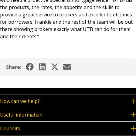
the products, the rates, the appetite and the skills to
provide a great service to brokers and excellent outcomes
for borrowers. Frankie and the rest of the team will be out
there showing brokers exactly what UTB can do for them
and their clients.”
Share:
How can we help?
Useful information
Deposits