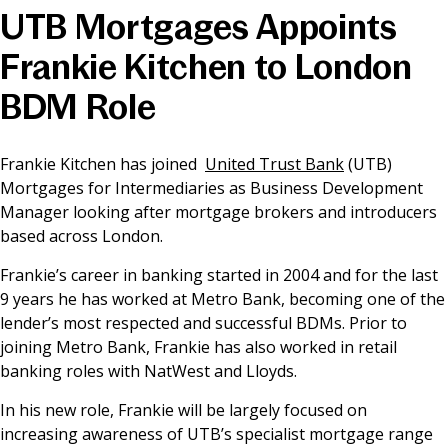
UTB Mortgages Appoints
News & Media
Frankie Kitchen to London
BDM Role
Online banking
Frankie Kitchen has joined
United Trust Bank
(UTB)
Mortgages for Intermediaries as Business Development
Manager looking after mortgage brokers and introducers
based across London.
Frankie’s career in banking started in 2004 and for the last
9 years he has worked at Metro Bank, becoming one of the
lender’s most respected and successful BDMs. Prior to
joining Metro Bank, Frankie has also worked in retail
banking roles with NatWest and Lloyds.
In his new role, Frankie will be largely focused on
increasing awareness of UTB’s specialist mortgage range