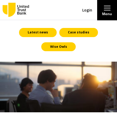
Login
Menu
About
Latest news
Case studies
Wise Owls
Savings & Deposits
Lending
Mortgages
Contact Centre
Careers