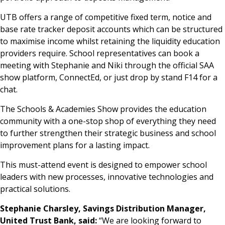
UTB offers a range of competitive fixed term, notice and
base rate tracker deposit accounts which can be structured
to maximise income whilst retaining the liquidity education
providers require. School representatives can book a
meeting with Stephanie and Niki through the official SAA
show platform, ConnectEd, or just drop by stand F14 for a
chat.
The Schools & Academies Show provides the education
community with a one-stop shop of everything they need
to further strengthen their strategic business and school
improvement plans for a lasting impact.
This must-attend event is designed to empower school
leaders with new processes, innovative technologies and
practical solutions.
Stephanie Charsley, Savings Distribution Manager,
United Trust Bank, said:
“We are looking forward to