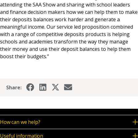
attending the SAA Show and sharing with school leaders
and finance decision makers how we can help them to make
their deposits balances work harder and generate a
meaningful income. Our service led proposition combined
with a range of competitive deposits products is helping
schools and academies transform the way they manage
their money and use their deposit balances to help them
boost their budgets.”
Share:
How can we help?
Useful information