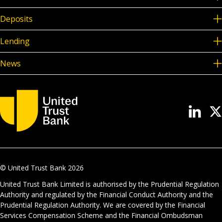
Deposits
Lending
News
© United Trust Bank
2026
United Trust Bank Limited is authorised by the Prudential Regulation
Authority and regulated by the Financial Conduct Authority and the
Prudential Regulation Authority. We are covered by the Financial
Services Compensation Scheme and the Financial Ombudsman