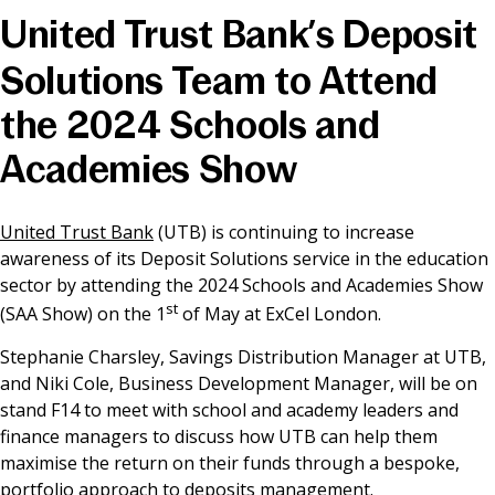
United Trust Bank’s Deposit
News & Media
Solutions Team to Attend
the 2024 Schools and
Online banking
Academies Show
United Trust Bank
(UTB) is continuing to increase
awareness of its Deposit Solutions service in the education
sector by attending the 2024 Schools and Academies Show
st
(SAA Show) on the 1
of May at ExCel London.
Stephanie Charsley, Savings Distribution Manager at UTB,
and Niki Cole, Business Development Manager, will be on
stand F14 to meet with school and academy leaders and
finance managers to discuss how UTB can help them
maximise the return on their funds through a bespoke,
portfolio approach to deposits management.