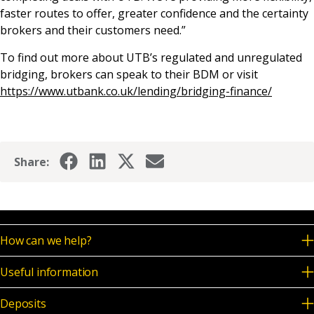
faster routes to offer, greater confidence and the certainty
brokers and their customers need.”
To find out more about UTB’s regulated and unregulated
bridging, brokers can speak to their BDM or visit
https://www.utbank.co.uk/lending/bridging-finance/
Share:
How can we help?
Useful information
Deposits