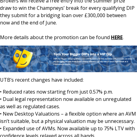
Brokers will receive a free entry into the summer prize
draw to win the Champneys’ break for every qualifying DIP
they submit for a bridging loan over £300,000 between
now and the end of June.
More details about the promotion can be found
HERE
.
UTB’s recent changes have included:
• Reduced rates now starting from just 0.57% p.m.
• Dual legal representation now available on unregulated
as well as regulated cases.
• New Desktop Valuations – a flexible option where an AVM
isn’t suitable, but a physical valuation may be unnecessary.
• Expanded use of AVMs. Now available up to 75% LTV with
confidence levels relaxed across all bands.