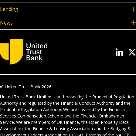
Lending
News
© United Trust Bank
2026
United Trust Bank Limited is authorised by the Prudential Regulation
Authority and regulated by the Financial Conduct Authority and the
Prudential Regulation Authority. We are covered by the Financial
Services Compensation Scheme and the Financial Ombudsman
Service. We are members of UK Finance, the Open Property Data
Association, the Finance & Leasing Association and the Bridging &
Development Lenders Association (BDLA), Patrons of the NACFB