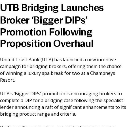
UTB Bridging Launches
News & Media
Broker ‘Bigger DIPs’
Promotion Following
Online banking
Proposition Overhaul
United Trust Bank (UTB) has launched a new incentive
campaign for bridging brokers, offering them the chance
of winning a luxury spa break for two at a Champneys
Resort.
UTB’s ‘Bigger DIPs’ promotion is encouraging brokers to
complete a DIP for a bridging case following the specialist
lender announcing a raft of significant enhancements to its
bridging product range and criteria.