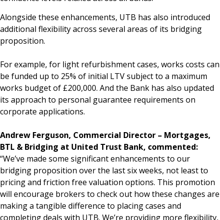
Alongside these enhancements, UTB has also introduced
additional flexibility across several areas of its bridging
proposition.
For example, for light refurbishment cases, works costs can
be funded up to 25% of initial LTV subject to a maximum
works budget of £200,000. And the Bank has also updated
its approach to personal guarantee requirements on
corporate applications.
Andrew Ferguson, Commercial Director – Mortgages,
BTL & Bridging at United Trust Bank, commented:
“We’ve made some significant enhancements to our
bridging proposition over the last six weeks, not least to
pricing and friction free valuation options. This promotion
will encourage brokers to check out how these changes are
making a tangible difference to placing cases and
completing deals with UTB. We’re providing more flexibility,