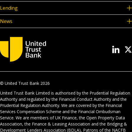
Lending
News
© United Trust Bank
2026
United Trust Bank Limited is authorised by the Prudential Regulation
Authority and regulated by the Financial Conduct Authority and the
Prudential Regulation Authority. We are covered by the Financial
Services Compensation Scheme and the Financial Ombudsman
Service. We are members of UK Finance, the Open Property Data
Association, the Finance & Leasing Association and the Bridging &
Development Lenders Association (BDLA), Patrons of the NACFB