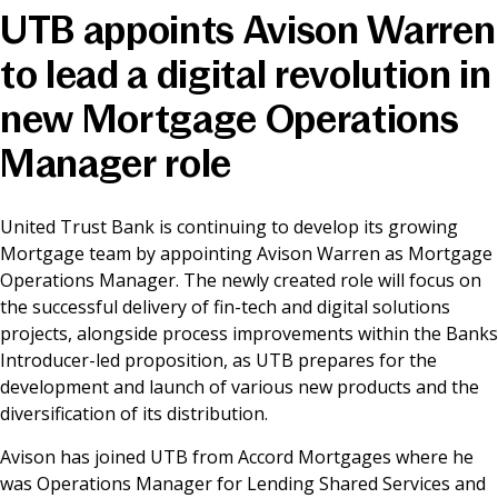
UTB appoints Avison Warren
News & Media
to lead a digital revolution in
new Mortgage Operations
Online banking
Manager role
United Trust Bank is continuing to develop its growing
Mortgage team by appointing Avison Warren as Mortgage
Operations Manager. The newly created role will focus on
the successful delivery of fin-tech and digital solutions
projects, alongside process improvements within the Banks
Introducer-led proposition, as UTB prepares for the
development and launch of various new products and the
diversification of its distribution.
Avison has joined UTB from Accord Mortgages where he
was Operations Manager for Lending Shared Services and