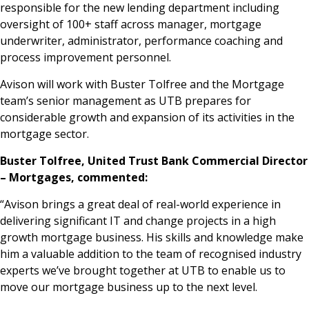
responsible for the new lending department including
oversight of 100+ staff across manager, mortgage
underwriter, administrator, performance coaching and
process improvement personnel.
Avison will work with Buster Tolfree and the Mortgage
team’s senior management as UTB prepares for
considerable growth and expansion of its activities in the
mortgage sector.
Buster Tolfree, United Trust Bank Commercial Director
– Mortgages, commented:
“Avison brings a great deal of real-world experience in
delivering significant IT and change projects in a high
growth mortgage business. His skills and knowledge make
him a valuable addition to the team of recognised industry
experts we’ve brought together at UTB to enable us to
move our mortgage business up to the next level.