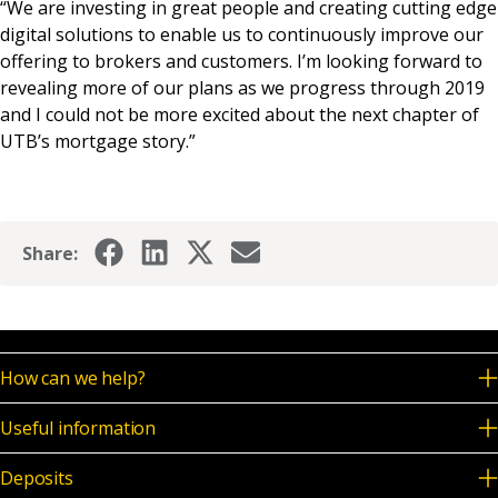
“We are investing in great people and creating cutting edge
digital solutions to enable us to continuously improve our
offering to brokers and customers. I’m looking forward to
revealing more of our plans as we progress through 2019
and I could not be more excited about the next chapter of
UTB’s mortgage story.”
Share:
How can we help?
Useful information
Deposits