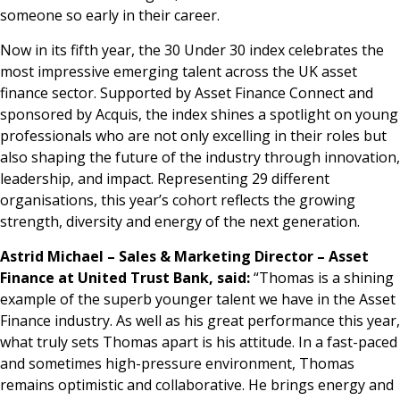
someone so early in their career.
Now in its fifth year, the 30 Under 30 index celebrates the
most impressive emerging talent across the UK asset
finance sector. Supported by Asset Finance Connect and
sponsored by Acquis, the index shines a spotlight on young
professionals who are not only excelling in their roles but
also shaping the future of the industry through innovation,
leadership, and impact. Representing 29 different
organisations, this year’s cohort reflects the growing
strength, diversity and energy of the next generation.
Astrid Michael – Sales & Marketing Director – Asset
Finance at United Trust Bank, said:
“Thomas is a shining
example of the superb younger talent we have in the Asset
Finance industry. As well as his great performance this year,
what truly sets Thomas apart is his attitude. In a fast-paced
and sometimes high-pressure environment, Thomas
remains optimistic and collaborative. He brings energy and