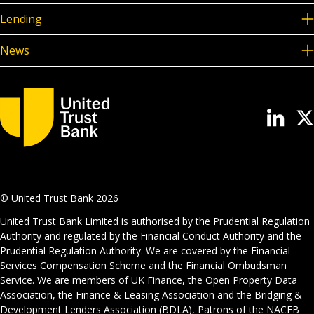
Lending
News
© United Trust Bank
2026
United Trust Bank Limited is authorised by the Prudential Regulation
Authority and regulated by the Financial Conduct Authority and the
Prudential Regulation Authority. We are covered by the Financial
Services Compensation Scheme and the Financial Ombudsman
Service. We are members of UK Finance, the Open Property Data
Association, the Finance & Leasing Association and the Bridging &
Development Lenders Association (BDLA), Patrons of the NACFB