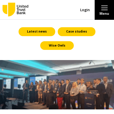
Login
Menu
About
Latest news
Case studies
Wise Owls
Savings & Deposits
Lending
Mortgages
Contact Centre
Careers