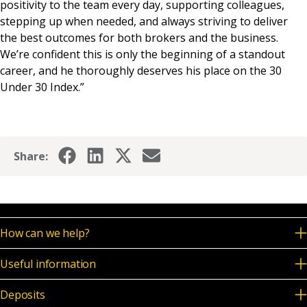
positivity to the team every day, supporting colleagues,
stepping up when needed, and always striving to deliver
the best outcomes for both brokers and the business.
We’re confident this is only the beginning of a standout
career, and he thoroughly deserves his place on the 30
Under 30 Index.”
Share:
How can we help?
Useful information
Deposits