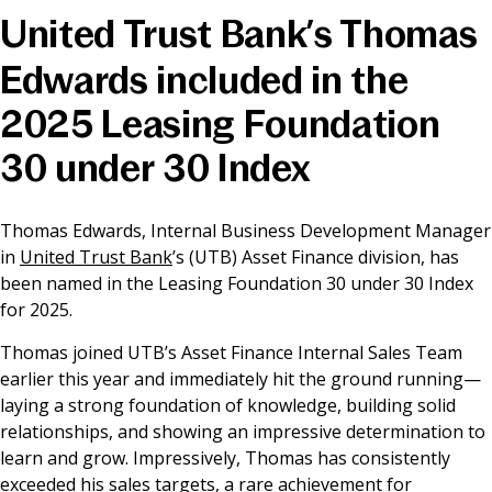
United Trust Bank’s Thomas
News & Media
Edwards included in the
2025 Leasing Foundation
Online banking
30 under 30 Index
Thomas Edwards, Internal Business Development Manager
in
United Trust Bank
’s (UTB) Asset Finance division, has
been named in the Leasing Foundation 30 under 30 Index
for 2025.
Thomas joined UTB’s Asset Finance Internal Sales Team
earlier this year and immediately hit the ground running—
laying a strong foundation of knowledge, building solid
relationships, and showing an impressive determination to
learn and grow. Impressively, Thomas has consistently
exceeded his sales targets, a rare achievement for