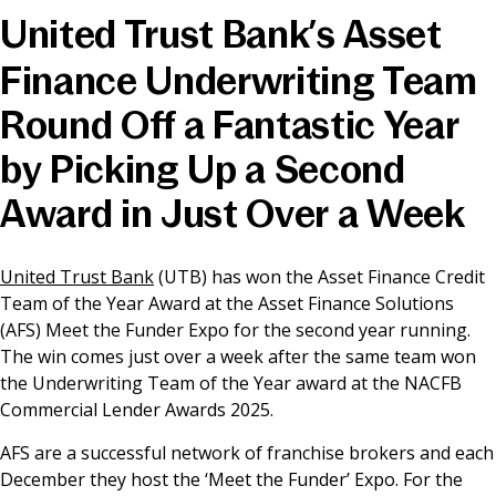
United Trust Bank’s Asset
News & Media
Finance Underwriting Team
Round Off a Fantastic Year
Online banking
by Picking Up a Second
Award in Just Over a Week
United Trust Bank
(UTB) has won the Asset Finance Credit
Team of the Year Award at the Asset Finance Solutions
(AFS) Meet the Funder Expo for the second year running.
The win comes just over a week after the same team won
the Underwriting Team of the Year award at the NACFB
Commercial Lender Awards 2025.
AFS are a successful network of franchise brokers and each
December they host the ‘Meet the Funder’ Expo. For the