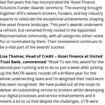
last five years this has incorporated the ‘Asset Finance
Solutions Funder Awards’ ceremony. The evening brought
together AFS’s network brokers, funders, and key industry
experts to celebrate the exceptional achievements shaping
the asset finance landscape. This year’s awards underwent
a refresh, but remained firmly rooted in the Appointed
Representative community, with all categories either voted
for or nominated by them. Their involvement continues to
be a vital part of the awards’ success.
Lisa Thomas, Head of Credit – Asset Finance at United
Trust Bank, commented:
“Wow! To win this award for the
second year running and to do so just a week after picking
up the NACFB award, rounds off a brilliant year for the
whole underwriting team and I’m delighted their hard work
has been recognised. We have pulled out all the stops to
deliver an outstanding service to brokers whilst developing
our digital processes and service enhancements and it
means a lot to us that despite the challenges, UTB were