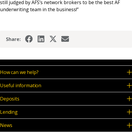
still judged by AFS’s network brokers to be the best AF
underwriting team in the business!”
Share:
How can we help?
Useful information
Deposits
Lending
News