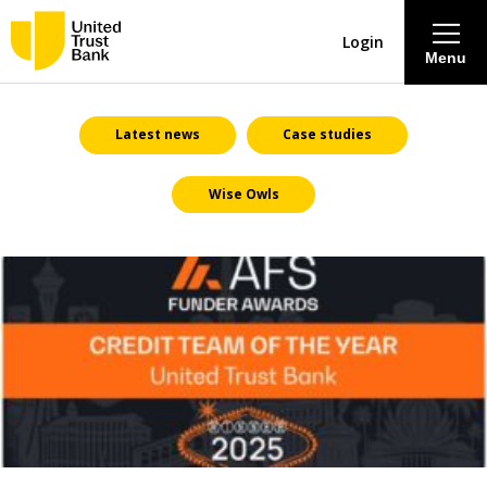
Login
Menu
About
Latest news
Case studies
Wise Owls
Savings & Deposits
Lending
Mortgages
Contact Centre
Careers