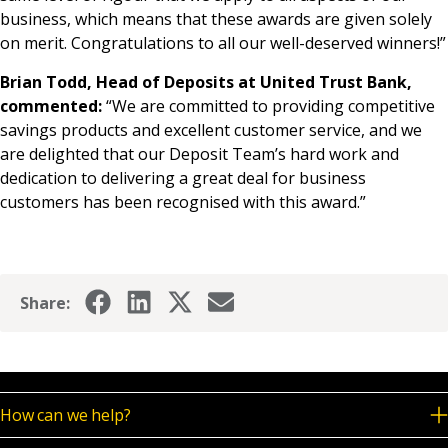
business, which means that these awards are given solely
on merit. Congratulations to all our well-deserved winners!”
Brian Todd, Head of Deposits at United Trust Bank,
commented:
“We are committed to providing competitive
savings products and excellent customer service, and we
are delighted that our Deposit Team’s hard work and
dedication to delivering a great deal for business
customers has been recognised with this award.”
Share:
How can we help?