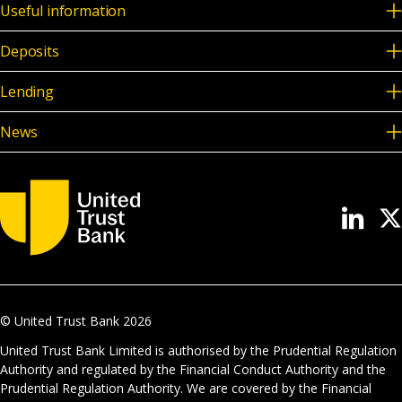
Useful information
Deposits
Lending
News
© United Trust Bank
2026
United Trust Bank Limited is authorised by the Prudential Regulation
Authority and regulated by the Financial Conduct Authority and the
Prudential Regulation Authority. We are covered by the Financial