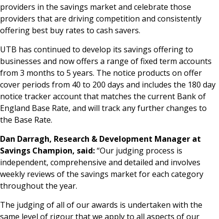
providers in the savings market and celebrate those
providers that are driving competition and consistently
offering best buy rates to cash savers.
UTB has continued to develop its savings offering to
businesses and now offers a range of fixed term accounts
from 3 months to 5 years. The notice products on offer
cover periods from 40 to 200 days and includes the 180 day
notice tracker account that matches the current Bank of
England Base Rate, and will track any further changes to
the Base Rate.
Dan Darragh, Research & Development Manager at
Savings Champion, said:
“Our judging process is
independent, comprehensive and detailed and involves
weekly reviews of the savings market for each category
throughout the year.
The judging of all of our awards is undertaken with the
same level of rigour that we apply to all aspects of our