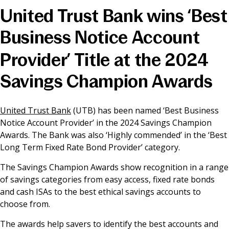
United Trust Bank wins ‘Best
News & Media
Business Notice Account
Provider’ Title at the 2024
Online banking
Savings Champion Awards
United Trust Bank
(UTB) has been named ‘Best Business
Notice Account Provider’ in the 2024 Savings Champion
Awards. The Bank was also ‘Highly commended’ in the ‘Best
Long Term Fixed Rate Bond Provider’ category.
The Savings Champion Awards show recognition in a range
of savings categories from easy access, fixed rate bonds
and cash ISAs to the best ethical savings accounts to
choose from.
The awards help savers to identify the best accounts and