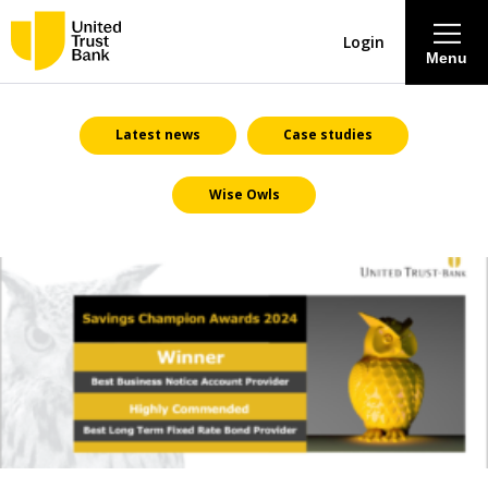
Login
Menu
About
Latest news
Case studies
Wise Owls
Savings & Deposits
Lending
Mortgages
Contact Centre
Careers