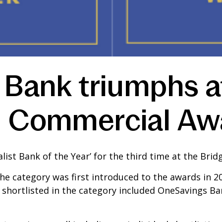
 Bank triumphs a
d Commercial Aw
ist Bank of the Year’ for the third time at the Br
he category was first introduced to the awards in 2
ks shortlisted in the category included OneSavings 