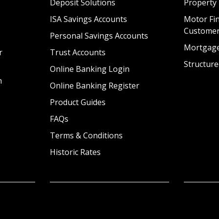
Deposit Solutions
Property
ISA Savings Accounts
Motor Fin
Custome
Personal Savings Accounts
Mortgag
r
Trust Accounts
Structure
Online Banking Login
n
Online Banking Register
Product Guides
FAQs
Terms & Conditions
Historic Rates