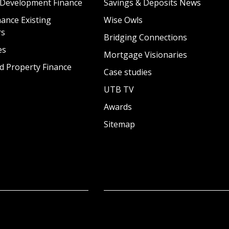
 Development Finance
Savings & Deposits News
ance Existing
Wise Owls
rs
Bridging Connections
es
Mortgage Visionaries
d Property Finance
Case studies
UTB TV
Awards
Sitemap