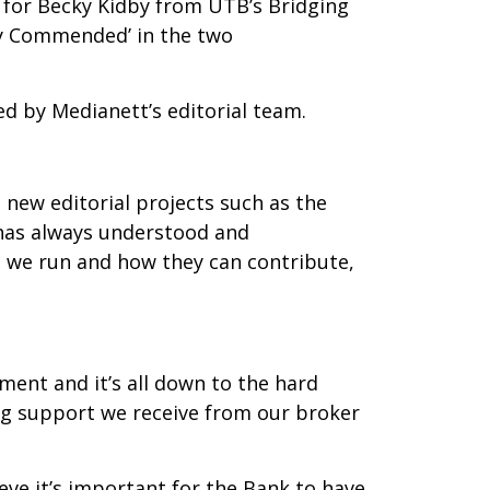
g for Becky Kidby from UTB’s Bridging
ly Commended’ in the two
d by Medianett’s editorial team.
new editorial projects such as the
 has always understood and
es we run and how they can contribute,
ment and it’s all down to the hard
g support we receive from our broker
eve it’s important for the Bank to have