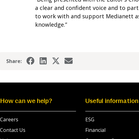
a clear and confident voice and to part
to work with and support Medianett as
knowledge.”
Share:
How can we help?
Useful information
Careers
ESG
Contact Us
Financial