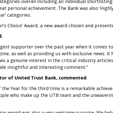
tegories overall including an individual shortlistin
reat personal achievement. The Bank was also ‘High
r’ categories.
or’s Choice’ Award, a new award chosen and presente
d:
gest supporter over the past year when it comes to 
ne, as well as providing us with exclusive news. It
s a genuine interest in the critical industry articl
ide insightful and interesting comment.”
tor of United Trust Bank, commented:
f the Year for the third time is a remarkable achieve
eople who make up the UTB team and the unwaverin
ice award was also a very welcome surprise. We beli