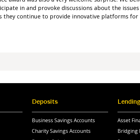
icipate in and provoke discussions about the issues a
 they continue to provide innovative platforms for 
Deposits
Lendin
Business Savings Accounts
Asset Fin
Charity Savings Accounts
Bridging 