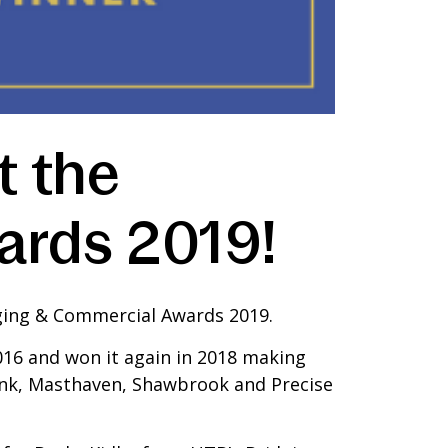
t the
ards 2019!
idging & Commercial Awards 2019.
016 and won it again in 2018 making
Bank, Masthaven, Shawbrook and Precise