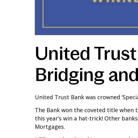
United Trust
Bridging an
United Trust Bank was crowned ‘Special
The Bank won the coveted title when t
this year’s win a hat-trick! Other ban
Mortgages.