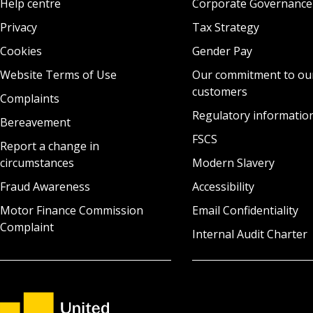
Help centre
Corporate Governance
Privacy
Tax Strategy
Cookies
Gender Pay
Website Terms of Use
Our commitment to ou
customers
Complaints
Regulatory informatio
Bereavement
FSCS
Report a change in
circumstances
Modern Slavery
Fraud Awareness
Accessibility
Motor Finance Commission
Email Confidentiality
Complaint
Internal Audit Charter