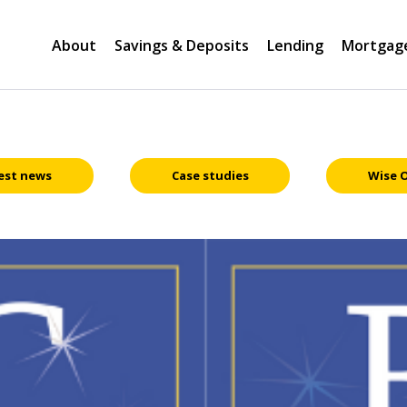
About
Savings & Deposits
Lending
Mortgag
est news
Case studies
Wise 