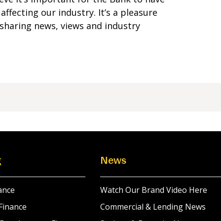
ffecting our industry. It’s a pleasure
sharing news, views and industry
g
News
ance
Watch Our Brand Video Here
Finance
Commercial & Lending News