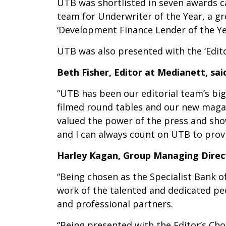
UTB was shortlisted in seven awards ca
team for Underwriter of the Year, a g
‘Development Finance Lender of the Yea
UTB was also presented with the ‘Edit
Beth Fisher, Editor at Medianett, sai
“UTB has been our editorial team’s big
filmed round tables and our new magazi
valued the power of the press and show
and I can always count on UTB to prov
Harley Kagan, Group Managing Direc
“Being chosen as the Specialist Bank o
work of the talented and dedicated p
and professional partners.
“Being presented with the Editor’s Cho