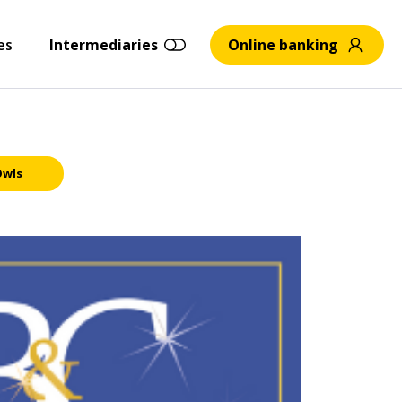
es
Intermediaries
Online banking
Owls