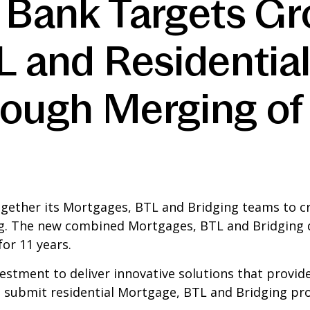
 Bank Targets Gr
TL and Residentia
rough Merging of
ogether its Mortgages, BTL and Bridging teams to cr
g. The new combined Mortgages, BTL and Bridging div
or 11 years.
vestment to deliver innovative solutions that provid
o submit residential Mortgage, BTL and Bridging pro