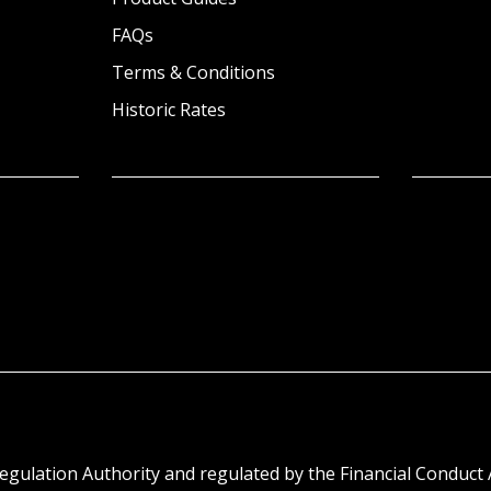
FAQs
Terms & Conditions
Historic Rates
egulation Authority and regulated by the Financial Conduct 