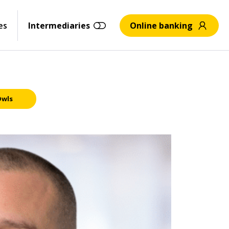
es
Intermediaries
Online banking
Owls