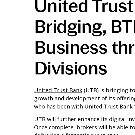
United Trust
Bridging, B
Business th
Divisions
United Trust Bank
(UTB) is bringing t
growth and development of its offerin
who has been with United Trust Bank f
UTB will further enhance its digital in
Once complete, brokers will be able t