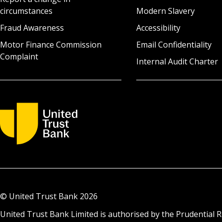
circumstances
Modern Slavery
Fraud Awareness
Accessibility
Motor Finance Commission
Email Confidentiality
Complaint
Internal Audit Charter
© United Trust Bank
2026
United Trust Bank Limited is authorised by the Prudential R