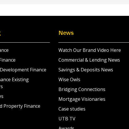
g
News
ance
Watch Our Brand Video Here
Finance
Commercial & Lending News
 Development Finance
Savings & Deposits News
ance Existing
Wise Owls
rs
Bridging Connections
es
Mortgage Visionaries
d Property Finance
Case studies
UTB TV
Awards