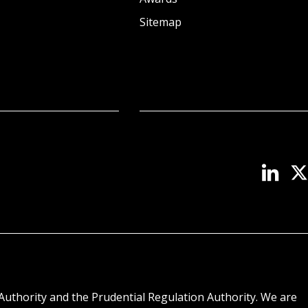
Sitemap
Authority and the Prudential Regulation Authority. We are