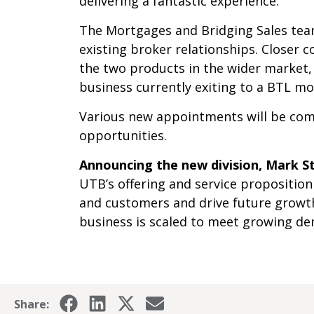
delivering a fantastic experience.
The Mortgages and Bridging Sales team
existing broker relationships. Closer 
the two products in the wider market,
business currently exiting to a BTL m
Various new appointments will be comm
opportunities.
Announcing the new division, Mark St
UTB’s offering and service proposition
and customers and drive future growth.
business is scaled to meet growing d
Share: