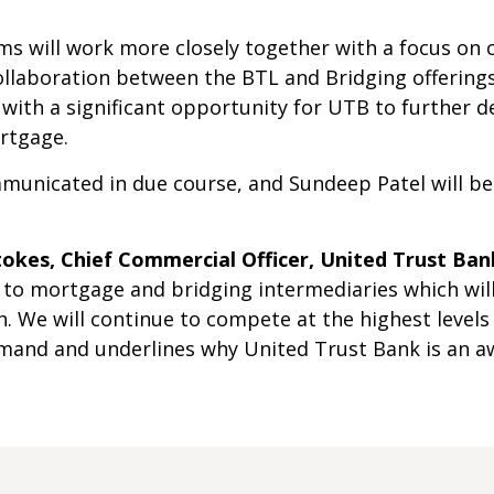
s will work more closely together with a focus on 
collaboration between the BTL and Bridging offering
 with a significant opportunity for UTB to further 
ortgage.
unicated in due course, and Sundeep Patel will be
okes, Chief Commercial Officer, United Trust Bank
 to mortgage and bridging intermediaries which will 
 We will continue to compete at the highest levels
emand and underlines why United Trust Bank is an a