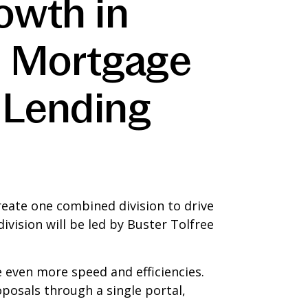
owth in
l Mortgage
 Lending
eate one combined division to drive
ision will be led by Buster Tolfree
e even more speed and efficiencies.
posals through a single portal,