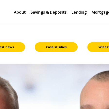
About
Savings & Deposits
Lending
Mortgag
est news
Case studies
Wise 