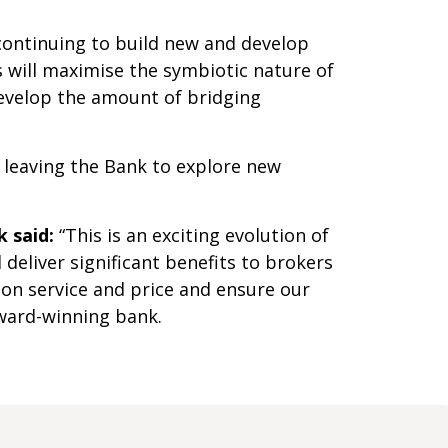
continuing to build new and develop
s will maximise the symbiotic nature of
develop the amount of bridging
 leaving the Bank to explore new
 said:
“This is an exciting evolution of
deliver significant benefits to brokers
 on service and price and ensure our
ward-winning bank.