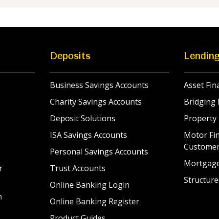
Deposits
Lendin
Business Savings Accounts
Asset Fin
Charity Savings Accounts
Bridging 
Deposit Solutions
Property
ISA Savings Accounts
Motor Fin
Custome
Personal Savings Accounts
Mortgag
r
Trust Accounts
Structure
Online Banking Login
n
Online Banking Register
Product Guides