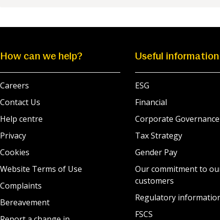
How can we help?
Useful information
Careers
ESG
Contact Us
Financial
Help centre
Corporate Governance
Privacy
Tax Strategy
Cookies
Gender Pay
Website Terms of Use
Our commitment to ou
customers
Complaints
Regulatory informatio
Bereavement
FSCS
Report a change in