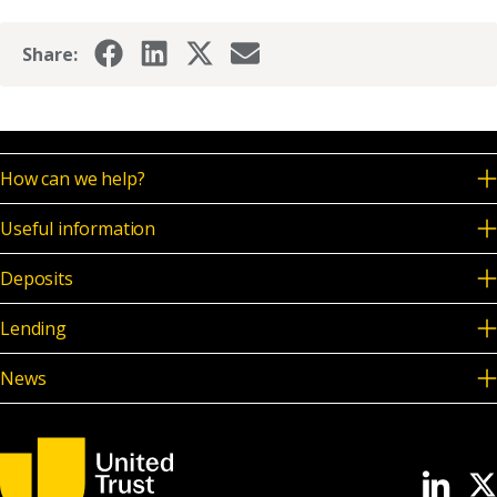
Share:
How can we help?
Useful information
Deposits
Lending
News