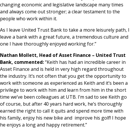
changing economic and legislative landscape many times
and always come out stronger; a clear testament to the
people who work within it.
As I leave United Trust Bank to take a more leisurely path, I
leave a bank with a great future, a tremendous culture and
one I have thoroughly enjoyed working for.”
Nathan Mollett, Head of Asset Finance – United Trust
Bank, commented:
“Keith has had an incredible career in
Asset Finance and is held in very high regard throughout
the industry. It’s not often that you get the opportunity to
work with someone as experienced as Keith and it’s been a
privilege to work with him and learn from him in the short
time we’ve been colleagues at UTB. I’m sad to see Keith go
of course, but after 40 years hard work, he’s thoroughly
earned the right to call it quits and spend more time with
his family, enjoy his new bike and improve his golf! I hope
he enjoys a long and happy retirement.”