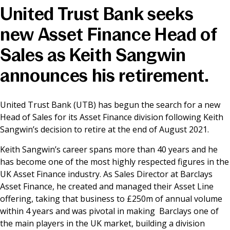
United Trust Bank seeks
News & Media
new Asset Finance Head of
Sales as Keith Sangwin
Online banking
announces his retirement.
United Trust Bank (UTB) has begun the search for a new
Head of Sales for its Asset Finance division following Keith
Sangwin’s decision to retire at the end of August 2021.
Keith Sangwin’s career spans more than 40 years and he
has become one of the most highly respected figures in the
UK Asset Finance industry. As Sales Director at Barclays
Asset Finance, he created and managed their Asset Line
offering, taking that business to £250m of annual volume
within 4 years and was pivotal in making Barclays one of
the main players in the UK market, building a division