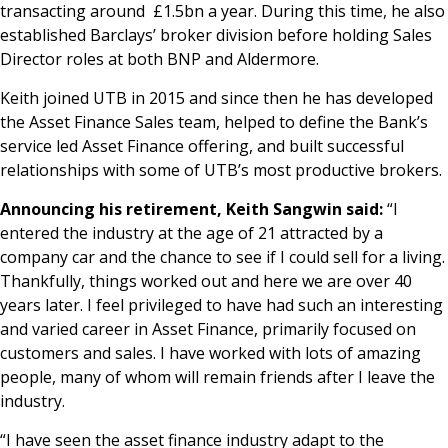
transacting around £1.5bn a year. During this time, he also
established Barclays’ broker division before holding Sales
Director roles at both BNP and Aldermore.
Keith joined UTB in 2015 and since then he has developed
the Asset Finance Sales team, helped to define the Bank’s
service led Asset Finance offering, and built successful
relationships with some of UTB’s most productive brokers.
Announcing his retirement, Keith Sangwin said:
“I
entered the industry at the age of 21 attracted by a
company car and the chance to see if I could sell for a living.
Thankfully, things worked out and here we are over 40
years later. I feel privileged to have had such an interesting
and varied career in Asset Finance, primarily focused on
customers and sales. I have worked with lots of amazing
people, many of whom will remain friends after I leave the
industry.
“I have seen the asset finance industry adapt to the