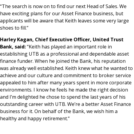
“The search is now on to find our next Head of Sales. We
have exciting plans for our Asset Finance business, but
applicants will be aware that Keith leaves some very large
shoes to fill.”
Harley Kagan, Chief Executive Officer, United Trust
Bank, said:
“Keith has played an important role in
establishing UTB as a professional and dependable asset
finance funder. When he joined the Bank, his reputation
was already well established. Keith knew what he wanted to
achieve and our culture and commitment to broker service
appealed to him after many years spent in more corporate
environments. I know he feels he made the right decision
and I’m delighted he chose to spend the last years of his
outstanding career with UTB. We’re a better Asset Finance
business for it. On behalf of the Bank, we wish him a
healthy and happy retirement.”