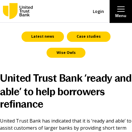
Login
Menu
About
Latest news
Case studies
Wise Owls
Savings & Deposits
Lending
United Trust Bank ‘ready and
Mortgages
able’ to help borrowers
refinance
Contact Centre
United Trust Bank has indicated that it is ‘ready and able’ to
Careers
assist customers of larger banks by providing short term