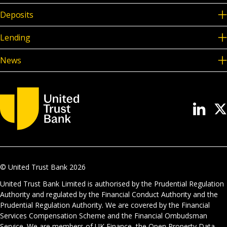
Deposits
Lending
News
© United Trust Bank
2026
United Trust Bank Limited is authorised by the Prudential Regulation
Authority and regulated by the Financial Conduct Authority and the
Prudential Regulation Authority. We are covered by the Financial
Services Compensation Scheme and the Financial Ombudsman
Service. We are members of UK Finance, the Open Property Data