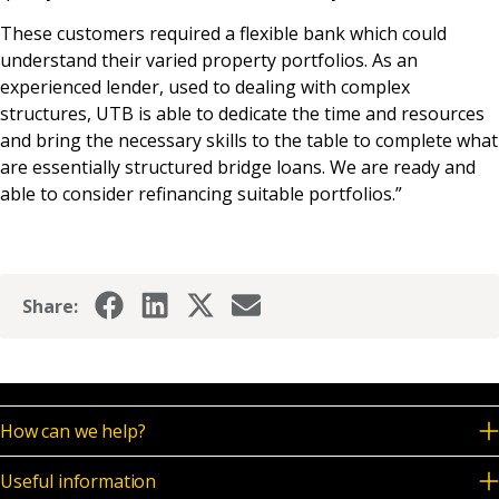
These customers required a flexible bank which could
understand their varied property portfolios. As an
experienced lender, used to dealing with complex
structures, UTB is able to dedicate the time and resources
and bring the necessary skills to the table to complete what
are essentially structured bridge loans. We are ready and
able to consider refinancing suitable portfolios.”
Share:
How can we help?
Useful information