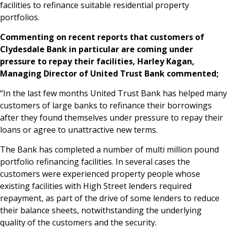
facilities to refinance suitable residential property
News & Media
portfolios.
Commenting on recent reports that customers of
Clydesdale Bank in particular are coming under
Online banking
pressure to repay their facilities, Harley Kagan,
Managing Director of United Trust Bank commented;
“In the last few months United Trust Bank has helped many
customers of large banks to refinance their borrowings
after they found themselves under pressure to repay their
loans or agree to unattractive new terms.
The Bank has completed a number of multi million pound
portfolio refinancing facilities. In several cases the
customers were experienced property people whose
existing facilities with High Street lenders required
repayment, as part of the drive of some lenders to reduce
their balance sheets, notwithstanding the underlying
quality of the customers and the security.