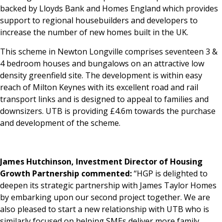
backed by Lloyds Bank and Homes England which provides
support to regional housebuilders and developers to
increase the number of new homes built in the UK.
This scheme in Newton Longville comprises seventeen 3 &
4 bedroom houses and bungalows on an attractive low
density greenfield site. The development is within easy
reach of Milton Keynes with its excellent road and rail
transport links and is designed to appeal to families and
downsizers. UTB is providing £4.6m towards the purchase
and development of the scheme.
James Hutchinson, Investment Director of Housing
Growth Partnership commented:
“HGP is delighted to
deepen its strategic partnership with James Taylor Homes
by embarking upon our second project together. We are
also pleased to start a new relationship with UTB who is
similarly focused on helping SMEs deliver more family