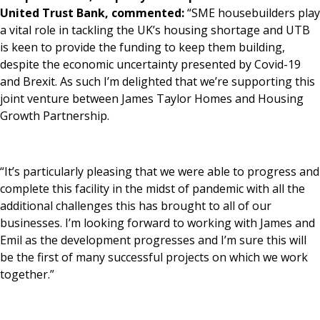
United Trust Bank, commented:
“SME housebuilders play
a vital role in tackling the UK’s housing shortage and UTB
is keen to provide the funding to keep them building,
despite the economic uncertainty presented by Covid-19
and Brexit. As such I’m delighted that we’re supporting this
joint venture between James Taylor Homes and Housing
Growth Partnership.
“It’s particularly pleasing that we were able to progress and
complete this facility in the midst of pandemic with all the
additional challenges this has brought to all of our
businesses. I’m looking forward to working with James and
Emil as the development progresses and I’m sure this will
be the first of many successful projects on which we work
together.”