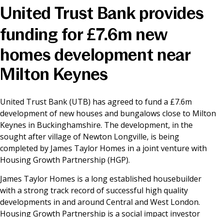
United Trust Bank provides
News & Media
funding for £7.6m new
homes development near
Online banking
Milton Keynes
United Trust Bank (UTB) has agreed to fund a £7.6m
development of new houses and bungalows close to Milton
Keynes in Buckinghamshire. The development, in the
sought after village of Newton Longville, is being
completed by James Taylor Homes in a joint venture with
Housing Growth Partnership (HGP).
James Taylor Homes is a long established housebuilder
with a strong track record of successful high quality
developments in and around Central and West London.
Housing Growth Partnership is a social impact investor