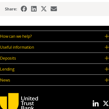
Share:
How can we help?
Useful information
Deposits
Lending
News