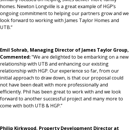
homes. Newton Longville is a great example of HGP’s
ongoing commitment to helping our partners grow and we
look forward to working with James Taylor Homes and
UTB.”
Emil Sohrab, Managing Director of James Taylor Group,
Commented:
“We are delighted to be embarking on a new
relationship with UTB and enhancing our existing
relationship with HGP. Our experience so far, from our
initial approach to draw down, is that our proposal could
not have been dealt with more professionally and
efficiently. Phil has been great to work with and we look
forward to another successful project and many more to
come with both UTB & HGP.”
Philip Kirkwood, Property Development Director at