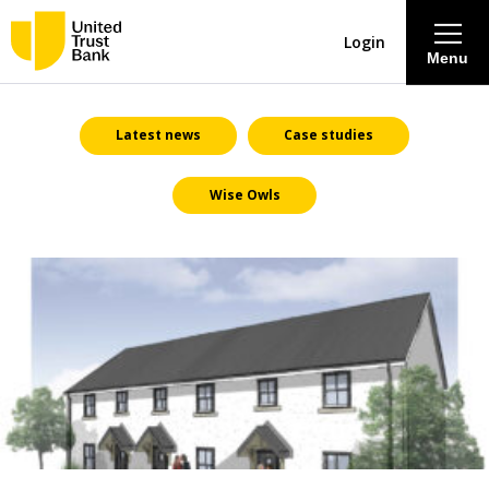
Login
Menu
About
Latest news
Case studies
Wise Owls
Savings & Deposits
Lending
Mortgages
Contact Centre
Careers