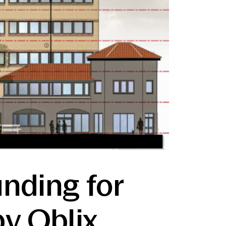
unding for
y Oblix