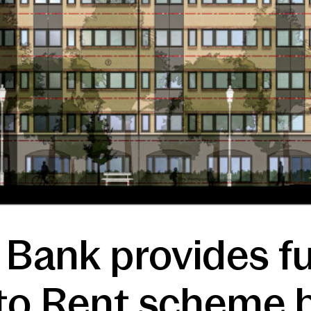
 Bank provides f
to Rent scheme b