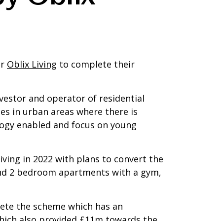
er
Oblix Living
to complete their
nvestor and operator of residential
mes in urban areas where there is
logy enabled and focus on young
iving in 2022 with plans to convert the
1 and 2 bedroom apartments with a gym,
plete the scheme which has an
hich also provided £11m towards the