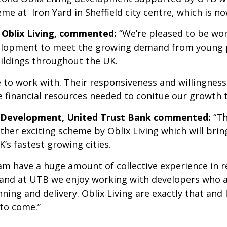
e at Iron Yard in Sheffield city centre, which is n
of Oblix Living, commented:
“We’re pleased to be wor
velopment to meet the growing demand from young p
ildings throughout the UK.
 to work with. Their responsiveness and willingnes
e financial resources needed to conitue our growth t
y Development, United Trust Bank commented:
“Th
ther exciting scheme by Oblix Living which will bri
s fastest growing cities.
eam have a huge amount of collective experience in 
and at UTB we enjoy working with developers who 
ing and delivery. Oblix Living are exactly that and I
to come.”