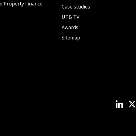
d Property Finance
Case studies
UTB TV
Awards
Sitemap