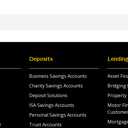
Deposits
Lendin
Business Savings Accounts
Asset Fin
Charity Savings Accounts
Bridging 
Deposit Solutions
Property
ISA Savings Accounts
Motor Fin
Custome
Personal Savings Accounts
Mortgag
r
Trust Accounts