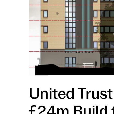
United Trust
£24m Build 