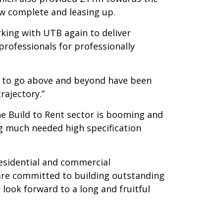
ow complete and leasing up.
king with UTB again to deliver
rofessionals for professionally
s to go above and beyond have been
rajectory.”
e Build to Rent sector is booming and
ng much needed high specification
residential and commercial
are committed to building outstanding
 look forward to a long and fruitful