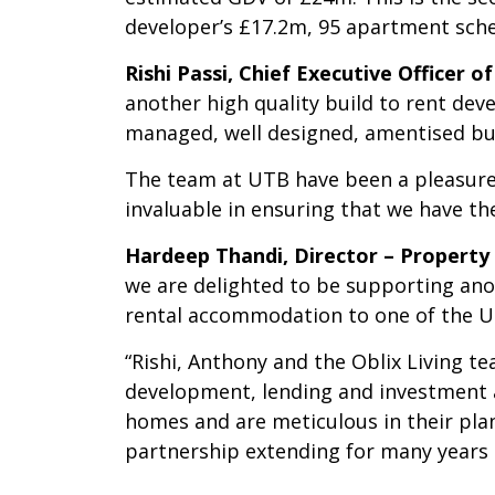
developer’s £17.2m, 95 apartment schem
Rishi Passi, Chief Executive Officer 
another high quality build to rent de
managed, well designed, amentised bu
The team at UTB have been a pleasure
invaluable in ensuring that we have th
Hardeep Thandi, Director – Propert
we are delighted to be supporting ano
rental accommodation to one of the UK’
“Rishi, Anthony and the Oblix Living t
development, lending and investment 
homes and are meticulous in their plann
partnership extending for many years 