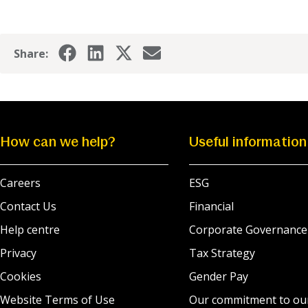
Share:
How can we help?
Useful information
Careers
ESG
Contact Us
Financial
Help centre
Corporate Governance
Privacy
Tax Strategy
Cookies
Gender Pay
Website Terms of Use
Our commitment to ou