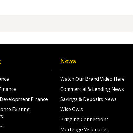
g
News
ance
Watch Our Brand Video Here
Finance
Commercial & Lending News
 Development Finance
Savings & Deposits News
ance Existing
Wise Owls
rs
Bridging Connections
es
Mortgage Visionaries