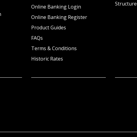
Structure
Online Banking Login
n
Online Banking Register
Product Guides
FAQs
Terms & Conditions
Historic Rates