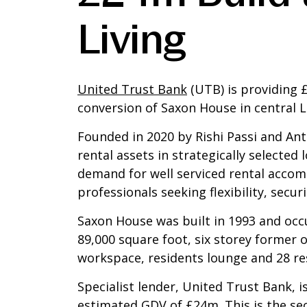
Living
United Trust Bank
(UTB) is providing 
conversion of Saxon House in central L
Founded in 2020 by Rishi Passi and Anth
rental assets in strategically selected
demand for well serviced rental accom
professionals seeking flexibility, secur
Saxon House was built in 1993 and occu
89,000 square foot, six storey former 
workspace, residents lounge and 28 re
Specialist lender, United Trust Bank,
estimated GDV of £24m. This is the s