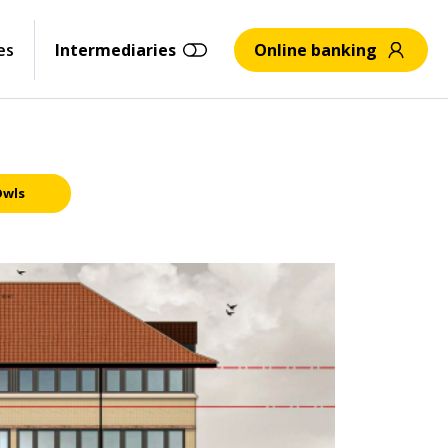
es
Intermediaries
Online banking
Owls