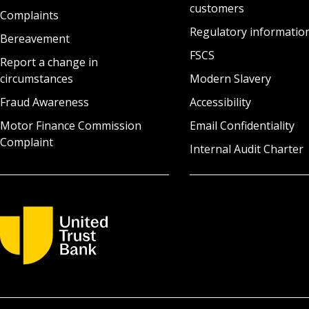
customers
Complaints
Regulatory informatio
Bereavement
FSCS
Report a change in
circumstances
Modern Slavery
Fraud Awareness
Accessibility
Motor Finance Commission
Email Confidentiality
Complaint
Internal Audit Charter