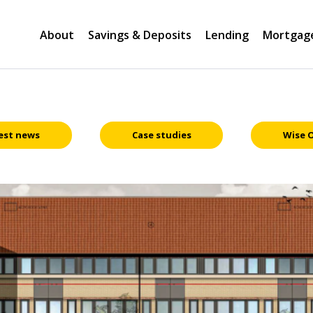
About
Savings & Deposits
Lending
Mortgag
est news
Case studies
Wise 