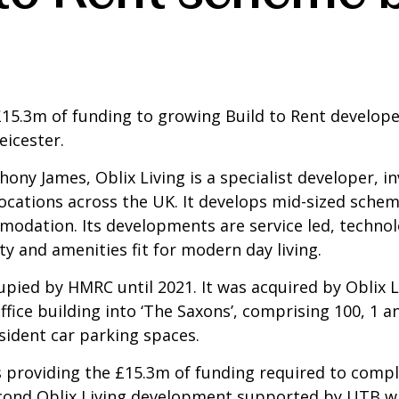
£15.3m of funding to growing Build to Rent develop
eicester.
ony James, Oblix Living is a specialist developer, i
 locations across the UK. It develops mid-sized sche
modation. Its developments are service led, techno
ity and amenities fit for modern day living.
pied by HMRC until 2021. It was acquired by Oblix L
office building into ‘The Saxons’, comprising 100, 
sident car parking spaces.
 is providing the £15.3m of funding required to com
econd Oblix Living development supported by UTB w