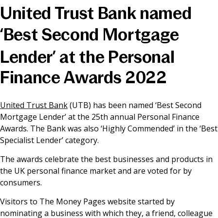
United Trust Bank named
News & Media
‘Best Second Mortgage
Lender’ at the Personal
Online banking
Finance Awards 2022
United Trust Bank
(UTB) has been named ‘Best Second
Mortgage Lender’ at the 25th annual Personal Finance
Awards. The Bank was also ‘Highly Commended’ in the ‘Best
Specialist Lender’ category.
The awards celebrate the best businesses and products in
the UK personal finance market and are voted for by
consumers.
Visitors to The Money Pages website started by
nominating a business with which they, a friend, colleague