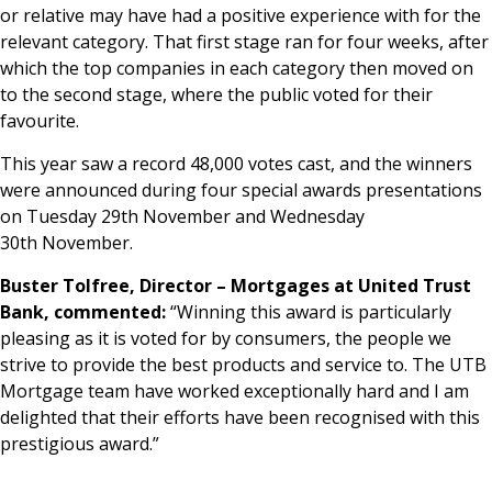
or relative may have had a positive experience with for the
relevant category. That first stage ran for four weeks, after
which the top companies in each category then moved on
to the second stage, where the public voted for their
favourite.
This year saw a record 48,000 votes cast, and the winners
were announced during four special awards presentations
on Tuesday 29th November and Wednesday
30th November.
Buster Tolfree, Director – Mortgages at United Trust
Bank, commented:
“Winning this award is particularly
pleasing as it is voted for by consumers, the people we
strive to provide the best products and service to. The UTB
Mortgage team have worked exceptionally hard and I am
delighted that their efforts have been recognised with this
prestigious award.”