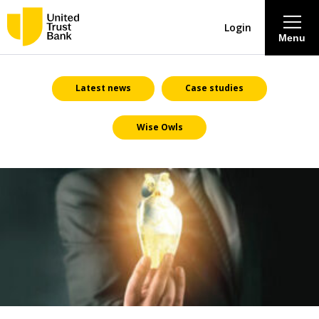
Login
Menu
About
Latest news
Case studies
Wise Owls
Savings & Deposits
Lending
Mortgages
Contact Centre
Careers