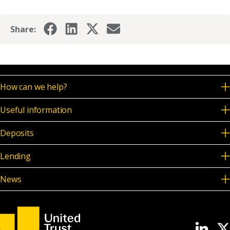
Share:
How can we help?
Useful information
Deposits
Lending
News