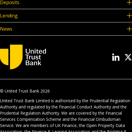
Deposits
Lending
News
© United Trust Bank
2026
United Trust Bank Limited is authorised by the Prudential Regulation
Authority and regulated by the Financial Conduct Authority and the
Prudential Regulation Authority. We are covered by the Financial
Services Compensation Scheme and the Financial Ombudsman
Service. We are members of UK Finance, the Open Property Data
Association, the Finance & Leasing Association and the Bridging &