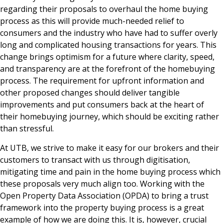
regarding their proposals to overhaul the home buying
process as this will provide much-needed relief to
consumers and the industry who have had to suffer overly
long and complicated housing transactions for years. This
change brings optimism for a future where clarity, speed,
and transparency are at the forefront of the homebuying
process. The requirement for upfront information and
other proposed changes should deliver tangible
improvements and put consumers back at the heart of
their homebuying journey, which should be exciting rather
than stressful.
At UTB, we strive to make it easy for our brokers and their
customers to transact with us through digitisation,
mitigating time and pain in the home buying process which
these proposals very much align too. Working with the
Open Property Data Association (OPDA) to bring a trust
framework into the property buying process is a great
example of how we are doing this. It is, however, crucial