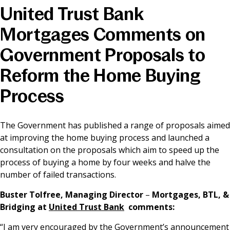
United Trust Bank
News & Media
Mortgages Comments on
Government Proposals to
Online banking
Reform the Home Buying
Process
The Government has published a range of proposals aimed
at improving the home buying process and launched a
consultation on the proposals which aim to speed up the
process of buying a home by four weeks and halve the
number of failed transactions.
Buster Tolfree, Managing Director
–
Mortgages, BTL, &
Bridging
at
United Trust Bank
comments:
“I am very encouraged by the Government’s announcement