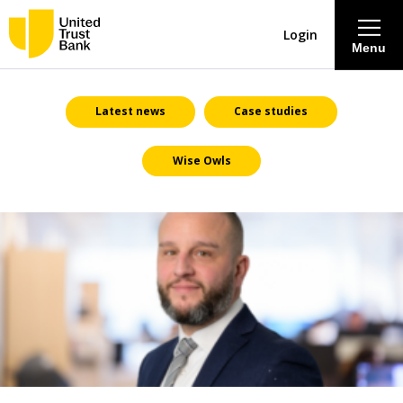
Login
Menu
About
Latest news
Case studies
Wise Owls
Savings & Deposits
Lending
Mortgages
Contact Centre
Careers