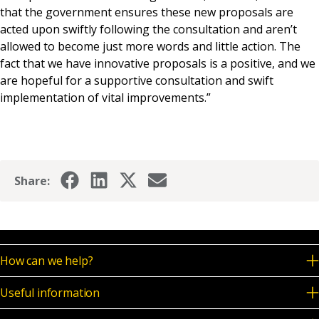
that the government ensures these new proposals are
acted upon swiftly following the consultation and aren’t
allowed to become just more words and little action. The
fact that we have innovative proposals is a positive, and we
are hopeful for a supportive consultation and swift
implementation of vital improvements.”
Share:
How can we help?
Useful information