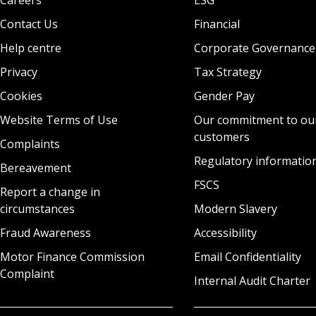
Contact Us
Financial
Help centre
Corporate Governance
Privacy
Tax Strategy
Cookies
Gender Pay
Website Terms of Use
Our commitment to ou
customers
Complaints
Regulatory informatio
Bereavement
FSCS
Report a change in
circumstances
Modern Slavery
Fraud Awareness
Accessibility
Motor Finance Commission
Email Confidentiality
Complaint
Internal Audit Charter