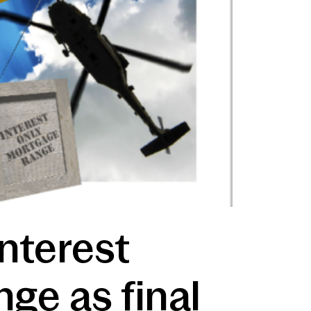
nterest
nge as final