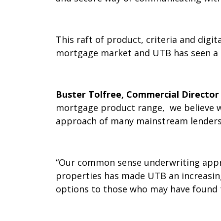
This raft of product, criteria and dig
mortgage market and UTB has seen a c
Buster Tolfree, Commercial Directo
mortgage product range, we believe we
approach of many mainstream lenders
“Our common sense underwriting appro
properties has made UTB an increasing
options to those who may have found t