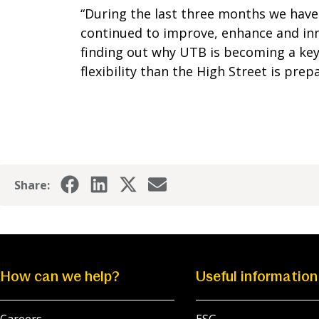
“During the last three months we ha
continued to improve, enhance and inn
finding out why UTB is becoming a key
flexibility than the High Street is prepa
Share:
How can we help?
Useful information
Careers
ESG