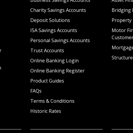
Charity Savings Accounts
Bridging 
Deposit Solutions
Property
ISA Savings Accounts
Motor Fin
Custome
Personal Savings Accounts
Mortgag
r
Trust Accounts
Structure
Online Banking Login
n
Online Banking Register
Product Guides
FAQs
Terms & Conditions
Historic Rates