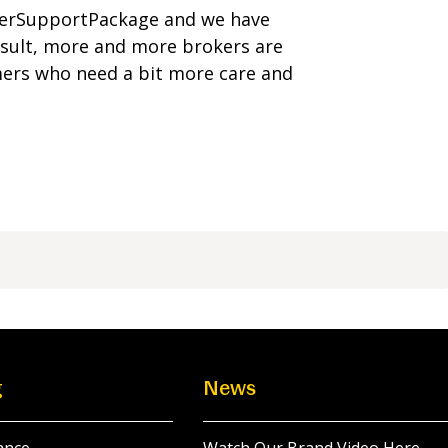
merSupportPackage and we have
esult, more and more brokers are
mers who need a bit more care and
g
News
ance
Watch Our Brand Video Here