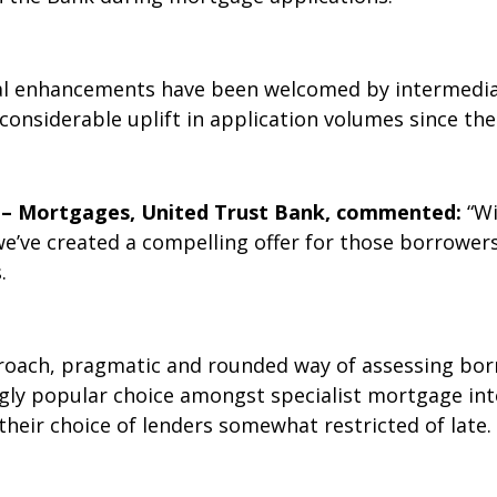
ital enhancements have been welcomed by intermedia
onsiderable uplift in application volumes since th
r – Mortgages, United Trust Bank, commented:
“Wi
’ve created a compelling offer for those borrowers 
.
ach, pragmatic and rounded way of assessing borro
ly popular choice amongst specialist mortgage int
heir choice of lenders somewhat restricted of late.