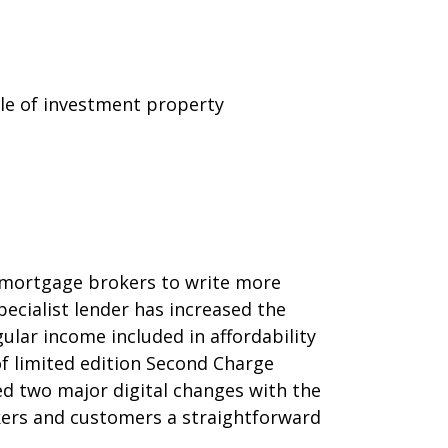
le of investment property
 mortgage brokers to write more
ecialist lender has increased the
ar income included in affordability
of limited edition Second Charge
led two major digital changes with the
ers and customers a straightforward