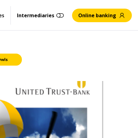
es
Intermediaries
Online banking
Owls