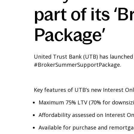
part of its 
Package’
United Trust Bank (UTB) has launched a 
#BrokerSummerSupportPackage.
Key features of UTB’s new Interest On
Maximum 75% LTV (70% for downsizi
Affordability assessed on Interest 
Available for purchase and remortg