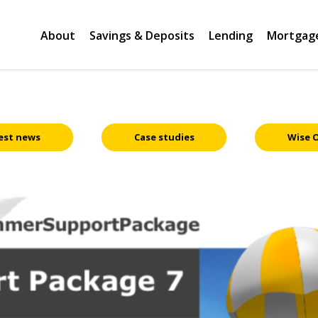
About
Savings & Deposits
Lending
Mortgag
est news
Case studies
Wise 