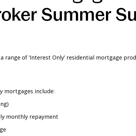
‘Broker Summer S
range of ‘Interest Only’ residential mortgage produc
ly mortgages include:
ng)
Only monthly repayment
age