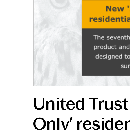
United Trust
Only’ reside