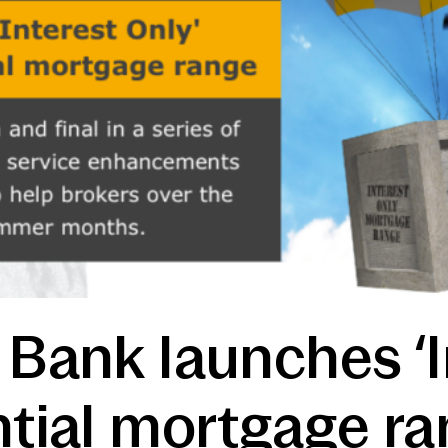
 Bank launches ‘I
ntial mortgage ra