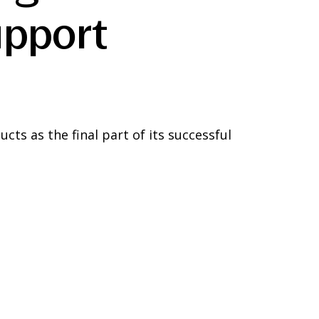
upport
ts as the final part of its successful