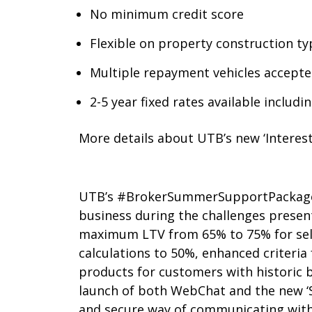
No minimum credit score
Flexible on property construction ty
Multiple repayment vehicles accepte
2-5 year fixed rates available includ
More details about UTB’s new ‘Intere
UTB’s #BrokerSummerSupportPackage wa
business during the challenges present
maximum LTV from 65% to 75% for self
calculations to 50%, enhanced criteria
products for customers with historic b
launch of both WebChat and the new ‘
and secure way of communicating with