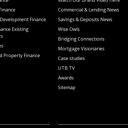
Finance
Commercial & Lending News
 Development Finance
Savings & Deposits News
ance Existing
Wise Owls
rs
Bridging Connections
es
Mortgage Visionaries
d Property Finance
Case studies
UTB TV
Awards
Sitemap