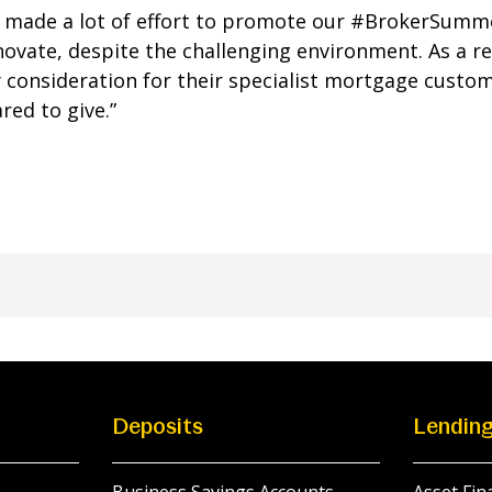
ve made a lot of effort to promote our #BrokerSum
ovate, despite the challenging environment. As a r
 consideration for their specialist mortgage custo
red to give.”
Deposits
Lendin
Business Savings Accounts
Asset Fin