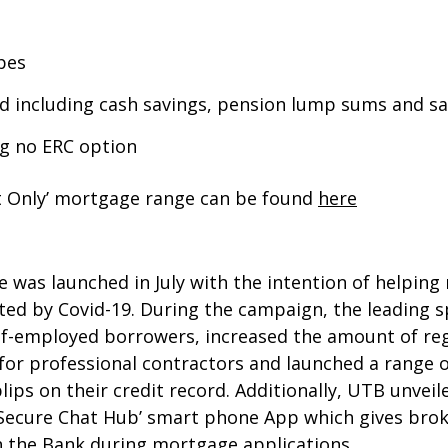
pes
d including cash savings, pension lump sums and sa
ing no ERC option
st Only’ mortgage range can be found
here
s launched in July with the intention of helping
ed by Covid-19. During the campaign, the leading sp
-employed borrowers, increased the amount of regul
 for professional contractors and launched a range 
lips on their credit record. Additionally, UTB unvei
Secure Chat Hub’ smart phone App which gives brok
 the Bank during mortgage applications.