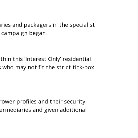
ries and packagers in the specialist
e campaign began.
thin this ‘Interest Only’ residential
who may not fit the strict tick-box
wer profiles and their security
ermediaries and given additional