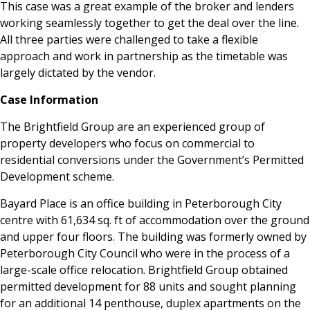
This case was a great example of the broker and lenders
working seamlessly together to get the deal over the line.
All three parties were challenged to take a flexible
approach and work in partnership as the timetable was
largely dictated by the vendor.
Case Information
The Brightfield Group are an experienced group of
property developers who focus on commercial to
residential conversions under the Government’s Permitted
Development scheme.
Bayard Place is an office building in Peterborough City
centre with 61,634 sq. ft of accommodation over the ground
and upper four floors. The building was formerly owned by
Peterborough City Council who were in the process of a
large-scale office relocation. Brightfield Group obtained
permitted development for 88 units and sought planning
for an additional 14 penthouse, duplex apartments on the