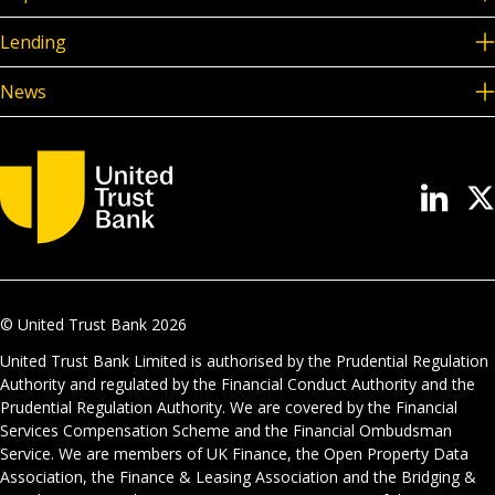
Lending
News
© United Trust Bank
2026
United Trust Bank Limited is authorised by the Prudential Regulation
Authority and regulated by the Financial Conduct Authority and the
Prudential Regulation Authority. We are covered by the Financial
Services Compensation Scheme and the Financial Ombudsman
Service. We are members of UK Finance, the Open Property Data
Association, the Finance & Leasing Association and the Bridging &