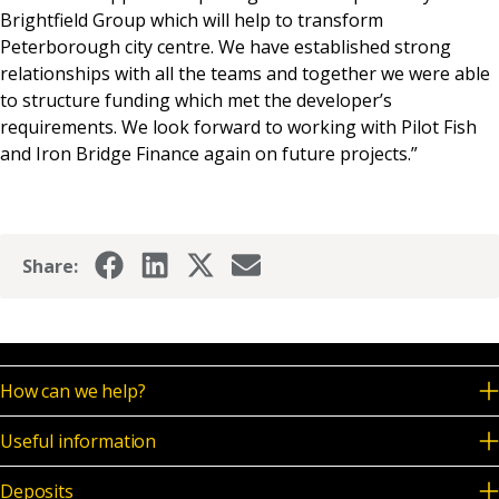
Brightfield Group which will help to transform
Peterborough city centre. We have established strong
relationships with all the teams and together we were able
to structure funding which met the developer’s
requirements. We look forward to working with Pilot Fish
and Iron Bridge Finance again on future projects.”
Share:
How can we help?
Useful information
Deposits