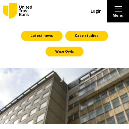
Login
Menu
About
Latest news
Case studies
Wise Owls
Savings & Deposits
Lending
Mortgages
Contact Centre
Careers