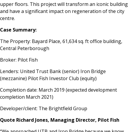
upper floors. This project will transform an iconic building
and have a significant impact on regeneration of the city
centre.
Case Summary:
The Property: Bayard Place, 61,634 sq. ft office building,
Central Peterborough
Broker: Pilot Fish
Lenders: United Trust Bank (senior) Iron Bridge
(mezzanine) Pilot Fish Investor Club (equity)
Completion date: March 2019 (expected development
completion March 2021)
Developer/client: The Brightfield Group
Quote Richard Jones, Managing Director, Pilot Fish
“We approached UTB and Iron Bridge because we know