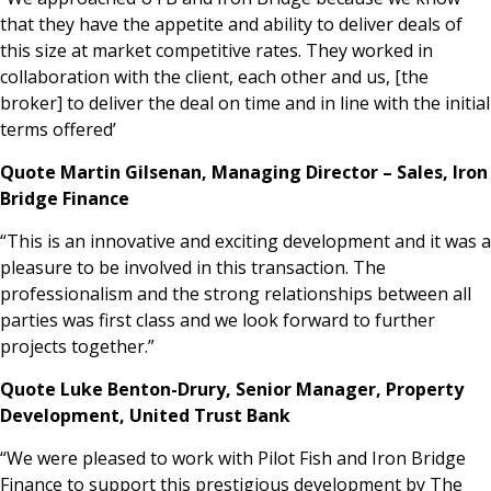
that they have the appetite and ability to deliver deals of
this size at market competitive rates. They worked in
collaboration with the client, each other and us, [the
broker] to deliver the deal on time and in line with the initial
terms offered’
Quote Martin Gilsenan, Managing Director – Sales, Iron
Bridge Finance
“This is an innovative and exciting development
and it was a
pleasure to be involved in this transaction. The
professionalism and the strong relationships between all
parties was first class and we look forward to further
projects together.”
Quote Luke Benton-Drury, Senior Manager, Property
Development, United Trust Bank
“We were pleased to work with Pilot Fish and Iron Bridge
Finance to support this prestigious development by The