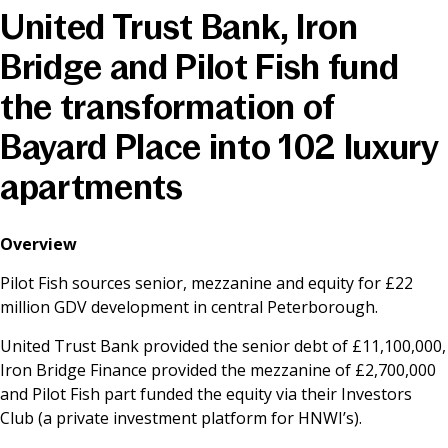
United Trust Bank, Iron
News & Media
Bridge and Pilot Fish fund
the transformation of
Online banking
Bayard Place into 102 luxury
apartments
Overview
Pilot Fish sources senior, mezzanine and equity for £22
million GDV development in central Peterborough.
United Trust Bank provided the senior debt of £11,100,000,
Iron Bridge Finance provided the mezzanine of £2,700,000
and Pilot Fish part funded the equity via their Investors
Club (a private investment platform for HNWI’s).