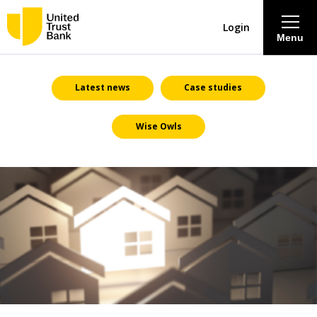
Login
Menu
About
Latest news
Case studies
Wise Owls
Savings & Deposits
Lending
Mortgages
Contact Centre
Careers