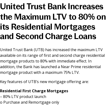
United Trust Bank Increases
News & Media
the Maximum LTV to 80% on
its Residential Mortgages
Online banking
and Second Charge Loans
United Trust Bank (UTB) has increased the maximum LTV
available on its range of first and second charge residential
mortgage products to 80% with immediate effect. In
addition, the Bank has launched a Near Prime residential
mortgage product with a maximum 75% LTV.
Key features of UTB’s new mortgage offering are:
Residential First Charge Mortgages
– 80% LTV product launch
o Purchase and Remortgage only