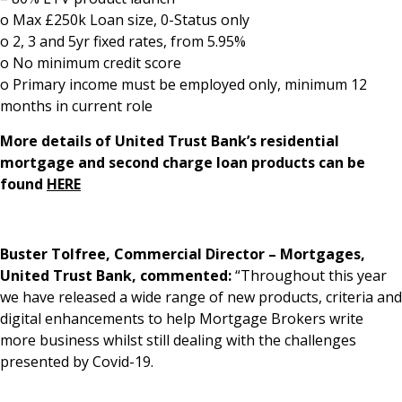
o Max £250k Loan size, 0-Status only
o 2, 3 and 5yr fixed rates, from 5.95%
o No minimum credit score
o Primary income must be employed only, minimum 12
months in current role
More details of United Trust Bank’s residential
mortgage and second charge loan products can be
found
HERE
Buster Tolfree, Commercial Director – Mortgages,
United Trust Bank, commented:
“Throughout this year
we have released a wide range of new products, criteria and
digital enhancements to help Mortgage Brokers write
more business whilst still dealing with the challenges
presented by Covid-19.