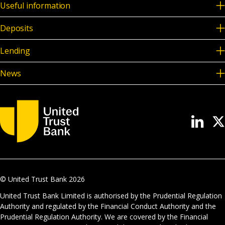
Useful information
Deposits
Lending
News
© United Trust Bank
2026
United Trust Bank Limited is authorised by the Prudential Regulation
Authority and regulated by the Financial Conduct Authority and the
Prudential Regulation Authority. We are covered by the Financial