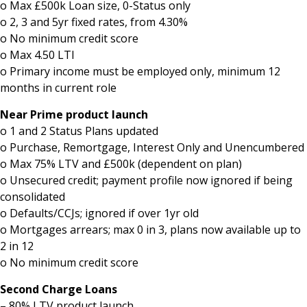
o Max £500k Loan size, 0-Status only
o 2, 3 and 5yr fixed rates, from 4.30%
o No minimum credit score
o Max 4.50 LTI
o Primary income must be employed only, minimum 12
months in current role
Near Prime product launch
o 1 and 2 Status Plans updated
o Purchase, Remortgage, Interest Only and Unencumbered
o Max 75% LTV and £500k (dependent on plan)
o Unsecured credit; payment profile now ignored if being
consolidated
o Defaults/CCJs; ignored if over 1yr old
o Mortgages arrears; max 0 in 3, plans now available up to
2 in 12
o No minimum credit score
Second Charge Loans
– 80% LTV product launch