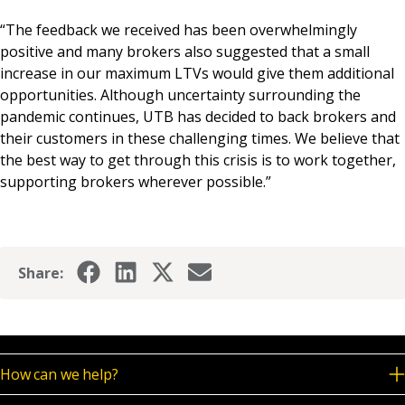
“The feedback we received has been overwhelmingly
positive and many brokers also suggested that a small
increase in our maximum LTVs would give them additional
opportunities. Although uncertainty surrounding the
pandemic continues, UTB has decided to back brokers and
their customers in these challenging times. We believe that
the best way to get through this crisis is to work together,
supporting brokers wherever possible.”
Share:
How can we help?