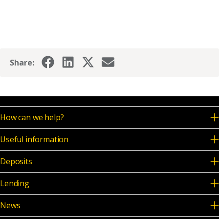
Share:
How can we help?
Useful information
Deposits
Lending
News