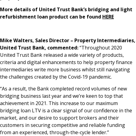
More details of United Trust Bank’s bridging and light
refurbishment loan product can be found
HERE
Mike Walters, Sales Director – Property Intermediaries,
United Trust Bank, commented:
“Throughout 2020
United Trust Bank released a wide variety of products,
criteria and digital enhancements to help property finance
intermediaries write more business whilst still navigating
the challenges created by the Covid-19 pandemic.
“As a result, the Bank completed record volumes of new
bridging business last year and we’re keen to top that
achievement in 2021. This increase to our maximum
bridging loan LTV is a clear signal of our confidence in the
market, and our desire to support brokers and their
customers in securing competitive and reliable funding
from an experienced, through-the-cycle lender.”