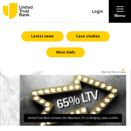
Login
Menu
About
Latest news
Case studies
Wise Owls
Savings & Deposits
Lending
Mortgages
Contact Centre
Careers