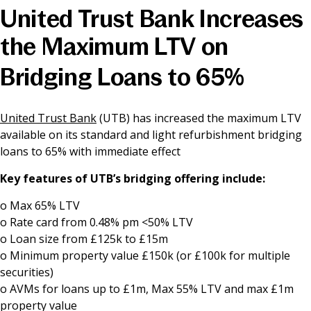
United Trust Bank Increases
News & Media
the Maximum LTV on
Bridging Loans to 65%
Online banking
United Trust Bank
(UTB) has increased the maximum LTV
available on its standard and light refurbishment bridging
loans to 65% with immediate effect
Key features of UTB’s bridging offering include:
o Max 65% LTV
o Rate card from 0.48% pm <50% LTV
o Loan size from £125k to £15m
o Minimum property value £150k (or £100k for multiple
securities)
o AVMs for loans up to £1m, Max 55% LTV and max £1m
property value