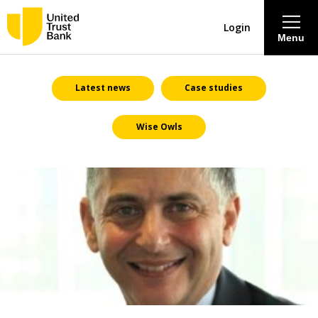
Login
Menu
About
Latest news
Case studies
Wise Owls
Savings & Deposits
Lending
Mortgages
Contact Centre
Careers