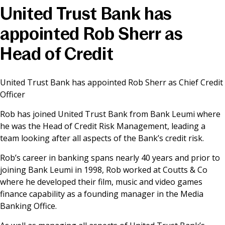
United Trust Bank has
News & Media
appointed Rob Sherr as
Head of Credit
Online banking
United Trust Bank has appointed Rob Sherr as Chief Credit
Officer
Rob has joined United Trust Bank from Bank Leumi where
he was the Head of Credit Risk Management, leading a
team looking after all aspects of the Bank’s credit risk.
Rob’s career in banking spans nearly 40 years and prior to
joining Bank Leumi in 1998, Rob worked at Coutts & Co
where he developed their film, music and video games
finance capability as a founding manager in the Media
Banking Office.