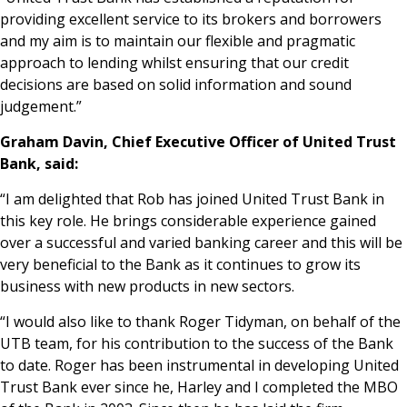
providing excellent service to its brokers and borrowers
and my aim is to maintain our flexible and pragmatic
approach to lending whilst ensuring that our credit
decisions are based on solid information and sound
judgement.”
Graham Davin, Chief Executive Officer of United Trust
Bank, said:
“I am delighted that Rob has joined United Trust Bank in
this key role. He brings considerable experience gained
over a successful and varied banking career and this will be
very beneficial to the Bank as it continues to grow its
business with new products in new sectors.
“I would also like to thank Roger Tidyman, on behalf of the
UTB team, for his contribution to the success of the Bank
to date. Roger has been instrumental in developing United
Trust Bank ever since he, Harley and I completed the MBO