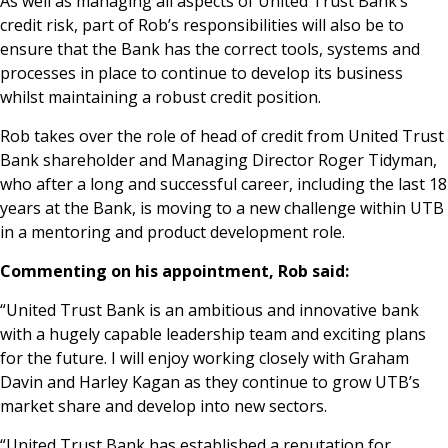
As well as managing all aspects of United Trust Bank’s
credit risk, part of Rob’s responsibilities will also be to
ensure that the Bank has the correct tools, systems and
processes in place to continue to develop its business
whilst maintaining a robust credit position.
Rob takes over the role of head of credit from United Trust
Bank shareholder and Managing Director Roger Tidyman,
who after a long and successful career, including the last 18
years at the Bank, is moving to a new challenge within UTB
in a mentoring and product development role.
Commenting on his appointment, Rob said:
“United Trust Bank is an ambitious and innovative bank
with a hugely capable leadership team and exciting plans
for the future. I will enjoy working closely with Graham
Davin and Harley Kagan as they continue to grow UTB’s
market share and develop into new sectors.
“United Trust Bank has established a reputation for