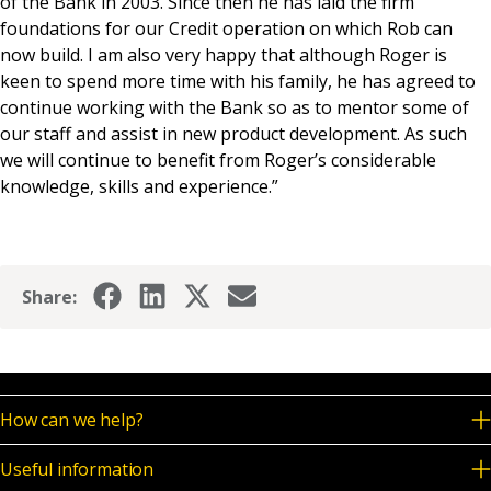
of the Bank in 2003. Since then he has laid the firm
foundations for our Credit operation on which Rob can
now build. I am also very happy that although Roger is
keen to spend more time with his family, he has agreed to
continue working with the Bank so as to mentor some of
our staff and assist in new product development. As such
we will continue to benefit from Roger’s considerable
knowledge, skills and experience.”
Share:
How can we help?
Useful information