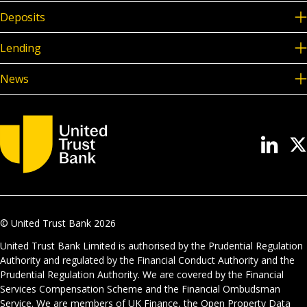
Deposits
Lending
News
© United Trust Bank
2026
United Trust Bank Limited is authorised by the Prudential Regulation
Authority and regulated by the Financial Conduct Authority and the
Prudential Regulation Authority. We are covered by the Financial
Services Compensation Scheme and the Financial Ombudsman
Service. We are members of UK Finance, the Open Property Data