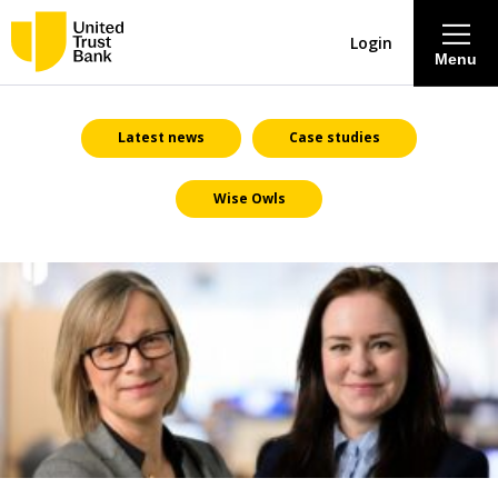
Login
Menu
About
Latest news
Case studies
Wise Owls
Savings & Deposits
Lending
Mortgages
Contact Centre
Careers