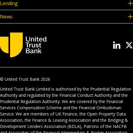
Lending
News
© United Trust Bank
2026
United Trust Bank Limited is authorised by the Prudential Regulation
Authority and regulated by the Financial Conduct Authority and the
Prudential Regulation Authority. We are covered by the Financial
Services Compensation Scheme and the Financial Ombudsman
Service. We are members of UK Finance, the Open Property Data
Association, the Finance & Leasing Association and the Bridging &
Development Lenders Association (BDLA), Patrons of the NACFB
and Associates of the Financial Intermediary & Broker Association