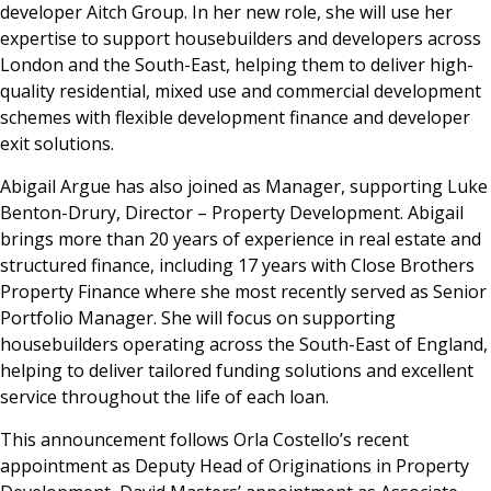
developer Aitch Group. In her new role, she will use her
expertise to support housebuilders and developers across
London and the South-East, helping them to deliver high-
quality residential, mixed use and commercial development
schemes with flexible development finance and developer
exit solutions.
Abigail Argue has also joined as Manager, supporting Luke
Benton-Drury, Director – Property Development. Abigail
brings more than 20 years of experience in real estate and
structured finance, including 17 years with Close Brothers
Property Finance where she most recently served as Senior
Portfolio Manager. She will focus on supporting
housebuilders operating across the South-East of England,
helping to deliver tailored funding solutions and excellent
service throughout the life of each loan.
This announcement follows Orla Costello’s recent
appointment as Deputy Head of Originations in Property