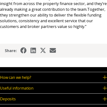
insight from across the property finance sector, and they’re
already making a great contribution to the team.Together,
they strengthen our ability to deliver the flexible funding
solutions, consistency and excellent service that our
customers and broker partners value so highly.”
Share:
How can we help?
Useful information
Deposits