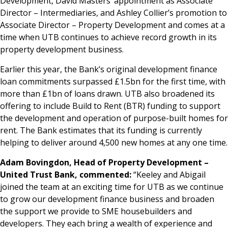
Development, David Masters’ appointment as Associate
Director – Intermediaries, and Ashley Collier’s promotion to
Associate Director – Property Development and comes at a
time when UTB continues to achieve record growth in its
property development business.
Earlier this year, the Bank’s original development finance
loan commitments surpassed £1.5bn for the first time, with
more than £1bn of loans drawn. UTB also broadened its
offering to include Build to Rent (BTR) funding to support
the development and operation of purpose-built homes for
rent. The Bank estimates that its funding is currently
helping to deliver around 4,500 new homes at any one time.
Adam Bovingdon, Head of Property Development –
United Trust Bank, commented:
“Keeley and Abigail
joined the team at an exciting time for UTB as we continue
to grow our development finance business and broaden
the support we provide to SME housebuilders and
developers. They each bring a wealth of experience and