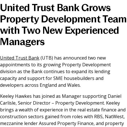
United Trust Bank Grows
News & Media
Property Development Team
with Two New Experienced
Online banking
Managers
United Trust Bank
(UTB) has announced two new
appointments to its growing Property Development
division as the Bank continues to expand its lending
capacity and support for SME housebuilders and
developers across England and Wales.
Keeley Hawkes has joined as Manager supporting Daniel
Carlisle, Senior Director – Property Development. Keeley
brings a wealth of experience in the real estate finance and
construction sectors gained from roles with RBS, NatWest,
mezzanine lender Assured Property Finance, and property