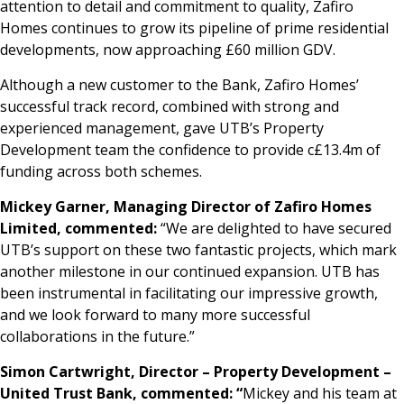
attention to detail and commitment to quality, Zafiro
Homes continues to grow its pipeline of prime residential
developments, now approaching £60 million GDV.
Although a new customer to the Bank, Zafiro Homes’
successful track record, combined with strong and
experienced management, gave UTB’s Property
Development team the confidence to provide c£13.4m of
funding across both schemes.
Mickey Garner, Managing Director of Zafiro Homes
Limited, commented:
“We are delighted to have secured
UTB’s support on these two fantastic projects, which mark
another milestone in our continued expansion. UTB has
been instrumental in facilitating our impressive growth,
and we look forward to many more successful
collaborations in the future.”
Simon Cartwright, Director – Property Development –
United Trust Bank, commented: “
Mickey and his team at