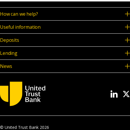
How can we help?
Useful information
Deposits
Lending
News
© United Trust Bank
2026