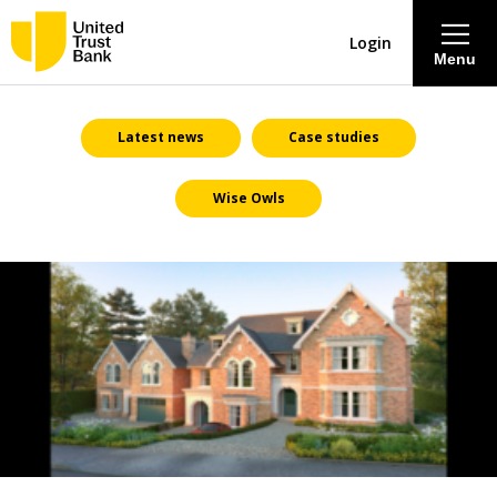
Login
Menu
About
Latest news
Case studies
Wise Owls
Savings & Deposits
Lending
Mortgages
Contact Centre
Careers