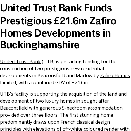
United Trust Bank Funds
News & Media
Prestigious £21.6m Zafiro
Homes Developments in
Online banking
Buckinghamshire
United Trust Bank
(UTB) is providing funding for the
construction of two prestigious new residential
developments in Beaconsfield and Marlow by
Zafiro Homes
Limited
, with a combined GDV of £21.6m.
UTB’s facility is supporting the acquisition of the land and
development of two luxury homes in sought after
Beaconsfield with generous 5-bedroom accommodation
provided over three floors. The first stunning home
predominantly draws upon French classical design
principles with elevations of off-white coloured render with