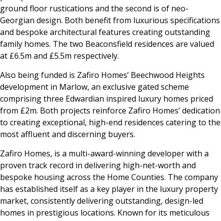
ground floor rustications and the second is of neo-
Georgian design. Both benefit from luxurious specifications
and bespoke architectural features creating outstanding
family homes. The two Beaconsfield residences are valued
at £6.5m and £5.5m respectively.
Also being funded is Zafiro Homes’ Beechwood Heights
development in Marlow, an exclusive gated scheme
comprising three Edwardian inspired luxury homes priced
from £2m. Both projects reinforce Zafiro Homes’ dedication
to creating exceptional, high-end residences catering to the
most affluent and discerning buyers.
Zafiro Homes, is a multi-award-winning developer with a
proven track record in delivering high-net-worth and
bespoke housing across the Home Counties. The company
has established itself as a key player in the luxury property
market, consistently delivering outstanding, design-led
homes in prestigious locations. Known for its meticulous