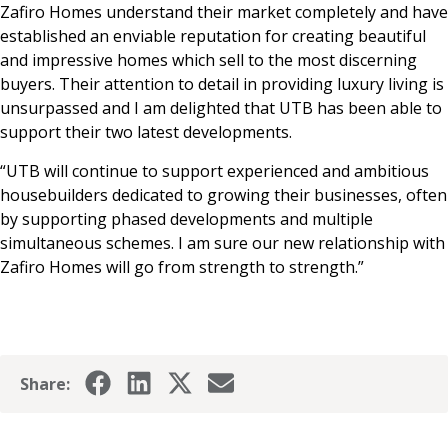
Zafiro Homes understand their market completely and have
established an enviable reputation for creating beautiful
and impressive homes which sell to the most discerning
buyers. Their attention to detail in providing luxury living is
unsurpassed and I am delighted that UTB has been able to
support their two latest developments.
“UTB will continue to support experienced and ambitious
housebuilders dedicated to growing their businesses, often
by supporting phased developments and multiple
simultaneous schemes. I am sure our new relationship with
Zafiro Homes will go from strength to strength.”
Share: