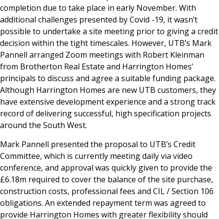
completion due to take place in early November. With
additional challenges presented by Covid -19, it wasn’t
possible to undertake a site meeting prior to giving a credit
decision within the tight timescales. However, UTB’s Mark
Pannell arranged Zoom meetings with Robert Kleinman
from Brotherton Real Estate and Harrington Homes’
principals to discuss and agree a suitable funding package.
Although Harrington Homes are new UTB customers, they
have extensive development experience and a strong track
record of delivering successful, high specification projects
around the South West.
Mark Pannell presented the proposal to UTB’s Credit
Committee, which is currently meeting daily via video
conference, and approval was quickly given to provide the
£6.18m required to cover the balance of the site purchase,
construction costs, professional fees and CIL / Section 106
obligations. An extended repayment term was agreed to
provide Harrington Homes with greater flexibility should