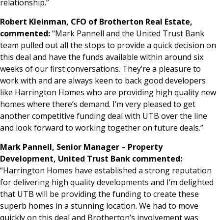
relationship.”
Robert Kleinman, CFO of Brotherton Real Estate,
commented:
“Mark Pannell and the United Trust Bank
team pulled out all the stops to provide a quick decision on
this deal and have the funds available within around six
weeks of our first conversations. They’re a pleasure to
work with and are always keen to back good developers
like Harrington Homes who are providing high quality new
homes where there’s demand. I’m very pleased to get
another competitive funding deal with UTB over the line
and look forward to working together on future deals.”
Mark Pannell, Senior Manager – Property
Development, United Trust Bank commented:
“Harrington Homes have established a strong reputation
for delivering high quality developments and I’m delighted
that UTB will be providing the funding to create these
superb homes in a stunning location. We had to move
quickly on this deal and Brotherton’s involvement was