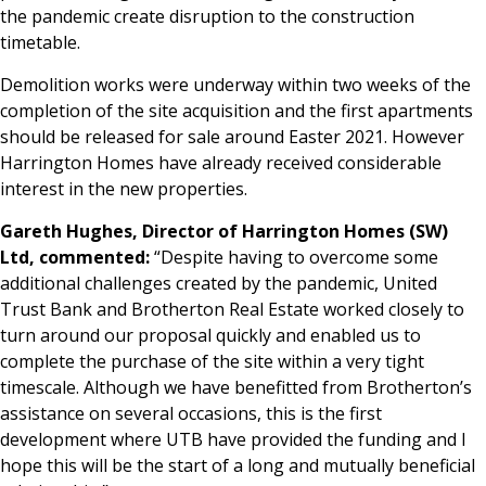
the pandemic create disruption to the construction
timetable.
Demolition works were underway within two weeks of the
completion of the site acquisition and the first apartments
should be released for sale around Easter 2021. However
Harrington Homes have already received considerable
interest in the new properties.
Gareth Hughes, Director of Harrington Homes (SW)
Ltd, commented:
“Despite having to overcome some
additional challenges created by the pandemic, United
Trust Bank and Brotherton Real Estate worked closely to
turn around our proposal quickly and enabled us to
complete the purchase of the site within a very tight
timescale. Although we have benefitted from Brotherton’s
assistance on several occasions, this is the first
development where UTB have provided the funding and I
hope this will be the start of a long and mutually beneficial