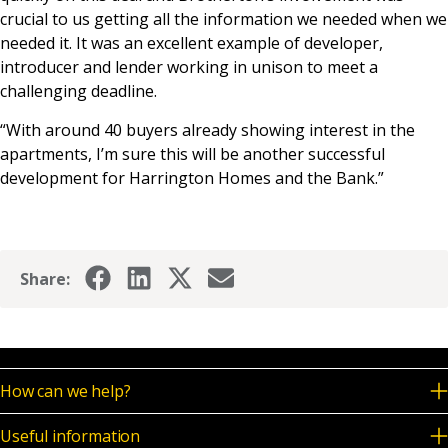
crucial to us getting all the information we needed when we
needed it. It was an excellent example of developer,
introducer and lender working in unison to meet a
challenging deadline.
“With around 40 buyers already showing interest in the
apartments, I’m sure this will be another successful
development for Harrington Homes and the Bank.”
Share:
How can we help?
Useful information