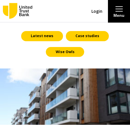
Login
Menu
About
Latest news
Case studies
Wise Owls
Savings & Deposits
Lending
Mortgages
Contact Centre
Careers