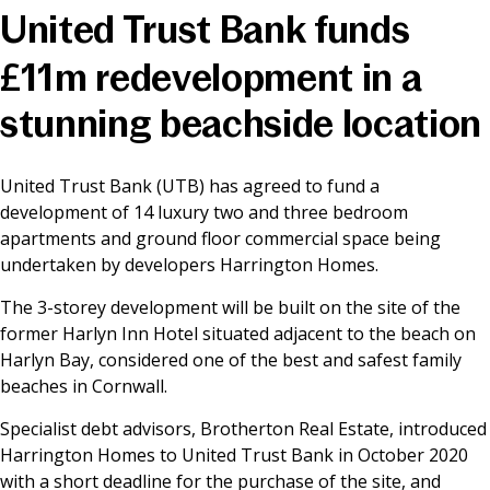
United Trust Bank funds
News & Media
£11m redevelopment in a
stunning beachside location
Online banking
United Trust Bank (UTB) has agreed to fund a
development of 14 luxury two and three bedroom
apartments and ground floor commercial space being
undertaken by developers Harrington Homes.
The 3-storey development will be built on the site of the
former Harlyn Inn Hotel situated adjacent to the beach on
Harlyn Bay, considered one of the best and safest family
beaches in Cornwall.
Specialist debt advisors, Brotherton Real Estate, introduced
Harrington Homes to United Trust Bank in October 2020
with a short deadline for the purchase of the site, and