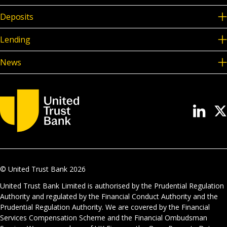
Deposits
Lending
News
© United Trust Bank
2026
United Trust Bank Limited is authorised by the Prudential Regulation
Authority and regulated by the Financial Conduct Authority and the
Prudential Regulation Authority. We are covered by the Financial
Services Compensation Scheme and the Financial Ombudsman