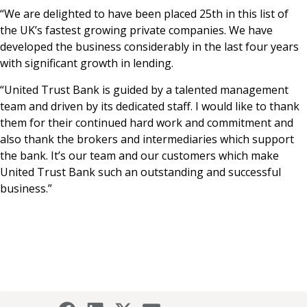
“We are delighted to have been placed 25th in this list of
the UK’s fastest growing private companies. We have
developed the business considerably in the last four years
with significant growth in lending.
“United Trust Bank is guided by a talented management
team and driven by its dedicated staff. I would like to thank
them for their continued hard work and commitment and
also thank the brokers and intermediaries which support
the bank. It’s our team and our customers which make
United Trust Bank such an outstanding and successful
business.”