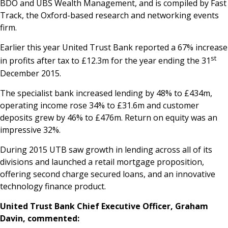
BDO and UBS Wealth Management, and is compiled by Fast
Track, the Oxford-based research and networking events
firm.
Earlier this year United Trust Bank reported a 67% increase
st
in profits after tax to £12.3m for the year ending the 31
December 2015.
The specialist bank increased lending by 48% to £434m,
operating income rose 34% to £31.6m and customer
deposits grew by 46% to £476m. Return on equity was an
impressive 32%.
During 2015 UTB saw growth in lending across all of its
divisions and launched a retail mortgage proposition,
offering second charge secured loans, and an innovative
technology finance product.
United Trust Bank Chief Executive Officer, Graham
Davin, commented: