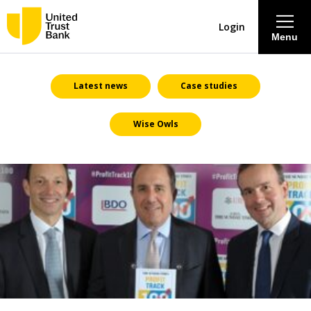
Login
Menu
About
Latest news
Case studies
Wise Owls
Savings & Deposits
Lending
Mortgages
Contact Centre
Careers