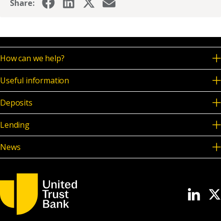
Share:
How can we help?
Useful information
Deposits
Lending
News