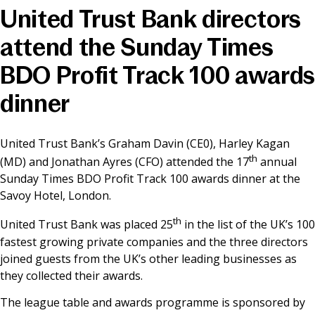
United Trust Bank directors
News & Media
attend the Sunday Times
BDO Profit Track 100 awards
Online banking
dinner
United Trust Bank’s Graham Davin (CE0), Harley Kagan
th
(MD) and Jonathan Ayres (CFO) attended the 17
annual
Sunday Times BDO Profit Track 100 awards dinner at the
Savoy Hotel, London.
th
United Trust Bank was placed 25
in the list of the UK’s 100
fastest growing private companies and the three directors
joined guests from the UK’s other leading businesses as
they collected their awards.
The league table and awards programme is sponsored by