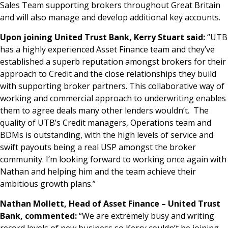
Sales Team supporting brokers throughout Great Britain
and will also manage and develop additional key accounts.
Upon joining United Trust Bank, Kerry Stuart said:
“UTB
has a highly experienced Asset Finance team and they’ve
established a superb reputation amongst brokers for their
approach to Credit and the close relationships they build
with supporting broker partners. This collaborative way of
working and commercial approach to underwriting enables
them to agree deals many other lenders wouldn’t. The
quality of UTB’s Credit managers, Operations team and
BDMs is outstanding, with the high levels of service and
swift payouts being a real USP amongst the broker
community. I’m looking forward to working once again with
Nathan and helping him and the team achieve their
ambitious growth plans.”
Nathan Mollett, Head of Asset Finance – United Trust
Bank, commented:
“We are extremely busy and writing
record levels of new business so Kerry couldn’t be joining