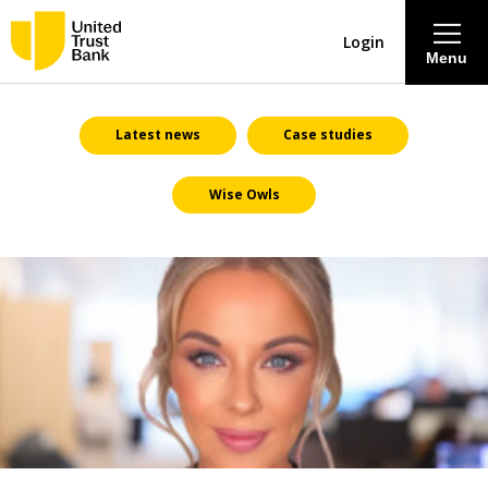
Login
Menu
About
Latest news
Case studies
Wise Owls
Savings & Deposits
Lending
Mortgages
Contact Centre
Careers