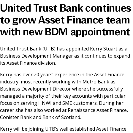
United Trust Bank continues
News & Media
to grow Asset Finance team
with new BDM appointment
Online banking
United Trust Bank (UTB) has appointed Kerry Stuart as a
Business Development Manager as it continues to expand
its Asset Finance division.
Kerry has over 20 years’ experience in the Asset Finance
industry, most recently working with Metro Bank as
Business Development Director where she successfully
managed a majority of their key accounts with particular
focus on serving HNWI and SME customers. During her
career she has also worked at Renaissance Asset Finance,
Conister Bank and Bank of Scotland.
Kerry will be joining UTB’s well established Asset Finance