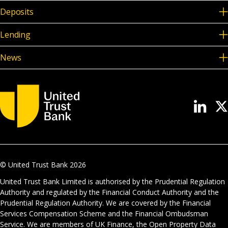
Deposits
Lending
News
© United Trust Bank
2026
United Trust Bank Limited is authorised by the Prudential Regulation
Authority and regulated by the Financial Conduct Authority and the
Prudential Regulation Authority. We are covered by the Financial
Services Compensation Scheme and the Financial Ombudsman
Service. We are members of UK Finance, the Open Property Data