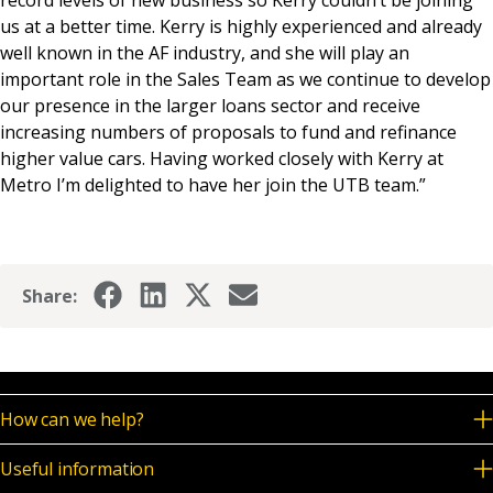
us at a better time. Kerry is highly experienced and already
well known in the AF industry, and she will play an
important role in the Sales Team as we continue to develop
our presence in the larger loans sector and receive
increasing numbers of proposals to fund and refinance
higher value cars. Having worked closely with Kerry at
Metro I’m delighted to have her join the UTB team.”
Share:
How can we help?
Useful information