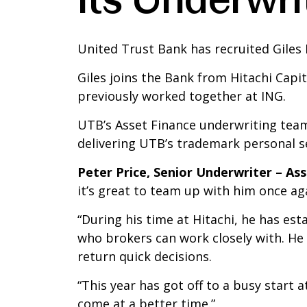
United Trust Bank has recruited Giles 
Giles joins the Bank from Hitachi Capi
previously worked together at ING.
UTB’s Asset Finance underwriting team
delivering UTB’s trademark personal se
Peter Price, Senior Underwriter – As
it’s great to team up with him once ag
“During his time at Hitachi, he has e
who brokers can work closely with. He
return quick decisions.
“This year has got off to a busy start a
come at a better time.”