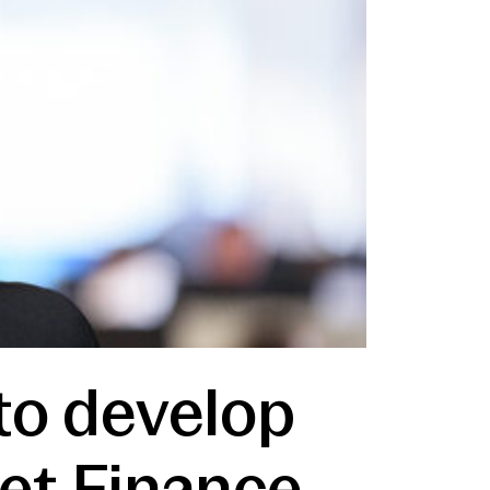
to develop
set Finance