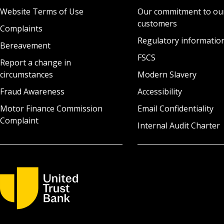
Website Terms of Use
Our commitment to ou
customers
Complaints
Regulatory informatio
Bereavement
FSCS
Report a change in
circumstances
Modern Slavery
Fraud Awareness
Accessibility
Motor Finance Commission
Email Confidentiality
Complaint
Internal Audit Charter