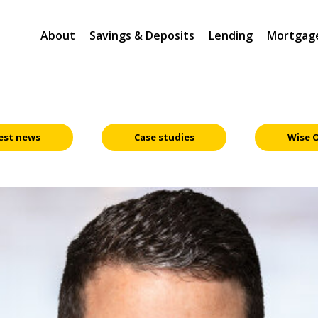
About
Savings & Deposits
Lending
Mortgag
est news
Case studies
Wise 