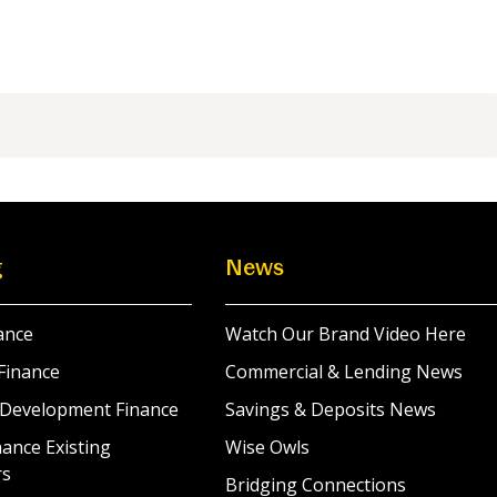
g
News
ance
Watch Our Brand Video Here
Finance
Commercial & Lending News
 Development Finance
Savings & Deposits News
ance Existing
Wise Owls
rs
Bridging Connections