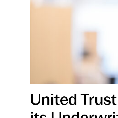
United Trust
its Underwri