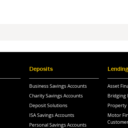
Deposits
Lendin
Business Savings Accounts
Asset Fin
Charity Savings Accounts
Bridging 
Deposit Solutions
Property
ISA Savings Accounts
Motor Fin
Custome
Personal Savings Accounts