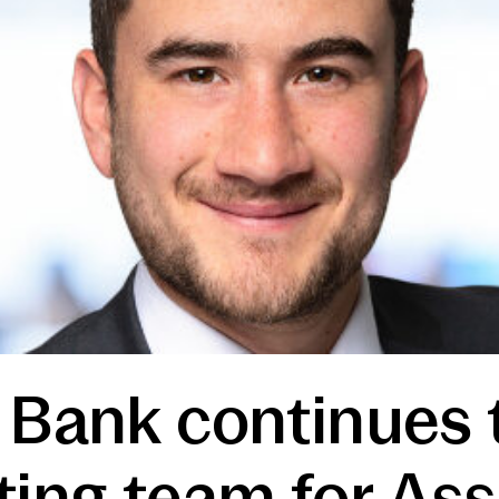
 Bank continues 
ting team for As