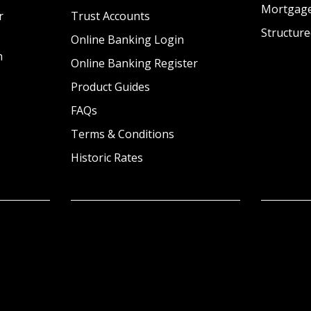
Mortgag
r
Trust Accounts
Structure
Online Banking Login
n
Online Banking Register
Product Guides
FAQs
Terms & Conditions
Historic Rates