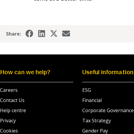
Share:
How can we help?
Useful information
Careers
ESG
Contact Us
Financial
Help centre
Corporate Governance
Privacy
Tax Strategy
Cookies
Gender Pay