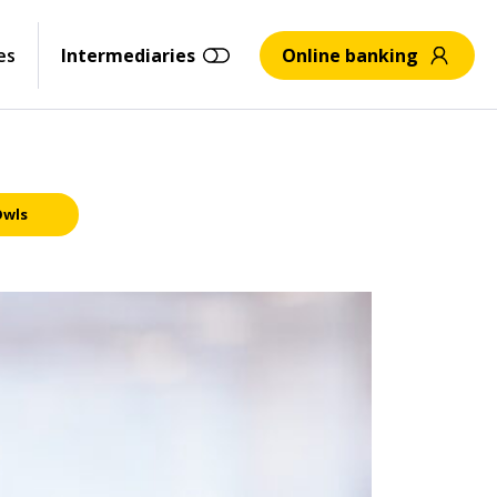
es
Intermediaries
Online banking
Owls