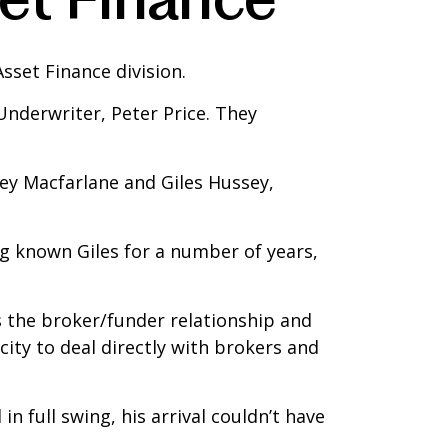
sset Finance division.
Underwriter, Peter Price. They
ey Macfarlane and Giles Hussey,
g known Giles for a number of years,
s the broker/funder relationship and
ity to deal directly with brokers and
in full swing, his arrival couldn’t have