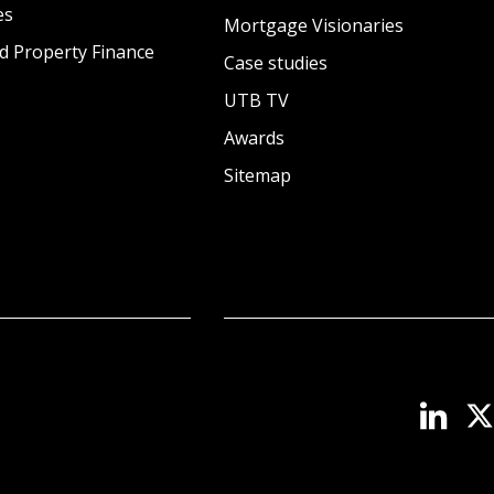
es
Mortgage Visionaries
d Property Finance
Case studies
UTB TV
Awards
Sitemap