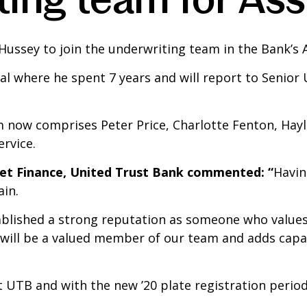
Hussey to join the underwriting team in the Bank’s A
tal where he spent 7 years and will report to Senior 
 now comprises Peter Price, Charlotte Fenton, Hayl
rvice.
set Finance, United Trust Bank commented: “
Havin
ain.
stablished a strong reputation as someone who value
 will be a valued member of our team and adds capac
t UTB and with the new ’20 plate registration period 