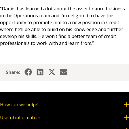
“Daniel has learned a lot about the asset finance business
in the Operations team and I’m delighted to have this
opportunity to promote him to a new position in Credit
where he’ll be able to build on his knowledge and further
develop his skills. He won’t find a better team of credit
professionals to work with and learn from.”
Share:
How can we help?
Useful information