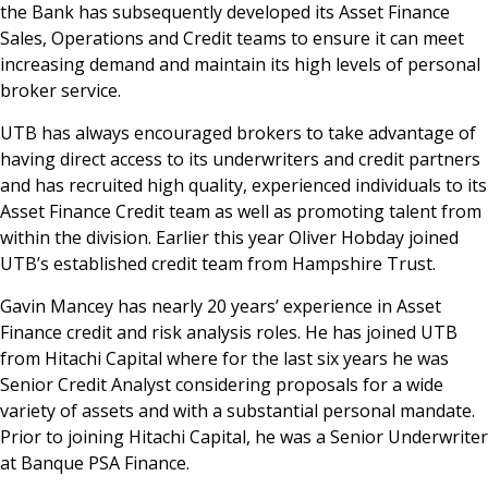
the Bank has subsequently developed its Asset Finance
Sales, Operations and Credit teams to ensure it can meet
increasing demand and maintain its high levels of personal
broker service.
UTB has always encouraged brokers to take advantage of
having direct access to its underwriters and credit partners
and has recruited high quality, experienced individuals to its
Asset Finance Credit team as well as promoting talent from
within the division. Earlier this year Oliver Hobday joined
UTB’s established credit team from Hampshire Trust.
Gavin Mancey has nearly 20 years’ experience in Asset
Finance credit and risk analysis roles. He has joined UTB
from Hitachi Capital where for the last six years he was
Senior Credit Analyst considering proposals for a wide
variety of assets and with a substantial personal mandate.
Prior to joining Hitachi Capital, he was a Senior Underwriter
at Banque PSA Finance.