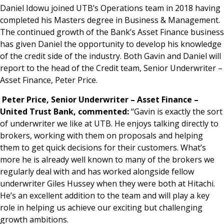
Daniel Idowu joined UTB’s Operations team in 2018 having
completed his Masters degree in Business & Management.
The continued growth of the Bank’s Asset Finance business
has given Daniel the opportunity to develop his knowledge
of the credit side of the industry. Both Gavin and Daniel will
report to the head of the Credit team, Senior Underwriter –
Asset Finance, Peter Price.
Peter Price, Senior Underwriter – Asset Finance –
United Trust Bank, commented:
“Gavin is exactly the sort
of underwriter we like at UTB. He enjoys talking directly to
brokers, working with them on proposals and helping
them to get quick decisions for their customers. What’s
more he is already well known to many of the brokers we
regularly deal with and has worked alongside fellow
underwriter Giles Hussey when they were both at Hitachi.
He’s an excellent addition to the team and will play a key
role in helping us achieve our exciting but challenging
growth ambitions.