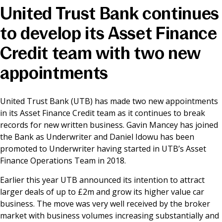
United Trust Bank continues
News & Media
to develop its Asset Finance
Credit team with two new
Online banking
appointments
United Trust Bank (UTB) has made two new appointments
in its Asset Finance Credit team as it continues to break
records for new written business. Gavin Mancey has joined
the Bank as Underwriter and Daniel Idowu has been
promoted to Underwriter having started in UTB’s Asset
Finance Operations Team in 2018.
Earlier this year UTB announced its intention to attract
larger deals of up to £2m and grow its higher value car
business. The move was very well received by the broker
market with business volumes increasing substantially and