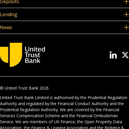
Deposits
Lending
News
© United Trust Bank
2026
United Trust Bank Limited is authorised by the Prudential Regulation
Authority and regulated by the Financial Conduct Authority and the
Prudential Regulation Authority. We are covered by the Financial
Services Compensation Scheme and the Financial Ombudsman
Service. We are members of UK Finance, the Open Property Data
Association, the Finance & Leasing Association and the Bridging &