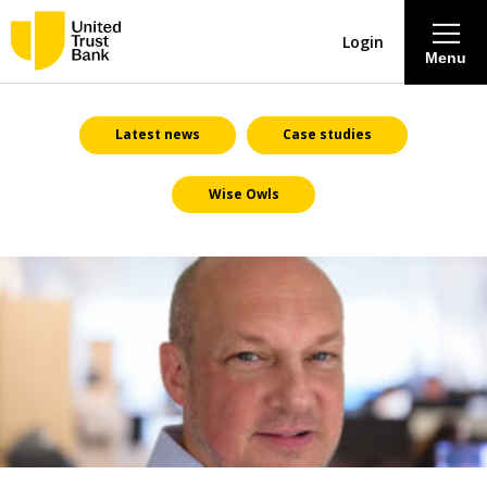
Login
Menu
About
Latest news
Case studies
Wise Owls
Savings & Deposits
Lending
Mortgages
Contact Centre
Careers