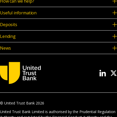
How can we help?
Useful information
Deposits
Lending
News
© United Trust Bank
2026
United Trust Bank Limited is authorised by the Prudential Regulation