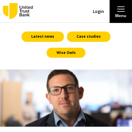
Login
Menu
About
Latest news
Case studies
Wise Owls
Savings & Deposits
Lending
Mortgages
Contact Centre
Careers