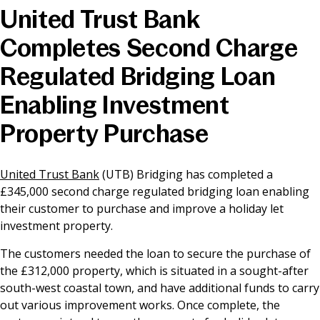
United Trust Bank
News & Media
Completes Second Charge
Regulated Bridging Loan
Online banking
Enabling Investment
Property Purchase
United Trust Bank
(UTB) Bridging has completed a
£345,000 second charge regulated bridging loan enabling
their customer to purchase and improve a holiday let
investment property.
The customers needed the loan to secure the purchase of
the £312,000 property, which is situated in a sought-after
south-west coastal town, and have additional funds to carry
out various improvement works. Once complete, the