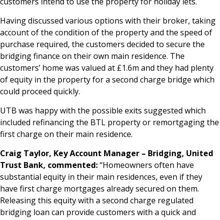
customers intend to use the property for holiday lets.
Having discussed various options with their broker, taking
account of the condition of the property and the speed of
purchase required, the customers decided to secure the
bridging finance on their own main residence. The
customers’ home was valued at £1.6m and they had plenty
of equity in the property for a second charge bridge which
could proceed quickly.
UTB was happy with the possible exits suggested which
included refinancing the BTL property or remortgaging the
first charge on their main residence.
Craig Taylor, Key Account Manager – Bridging, United
Trust Bank, commented:
“Homeowners often have
substantial equity in their main residences, even if they
have first charge mortgages already secured on them.
Releasing this equity with a second charge regulated
bridging loan can provide customers with a quick and