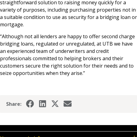
straightforward solution to raising money quickly for a
variety of purposes, including purchasing properties not in
a suitable condition to use as security for a bridging loan or
mortgage.
“Although not all lenders are happy to offer second charge
bridging loans, regulated or unregulated, at UTB we have
an experienced team of underwriters and credit
professionals committed to helping brokers and their
customers secure the right solution for their needs and to
seize opportunities when they arise.”
Share: