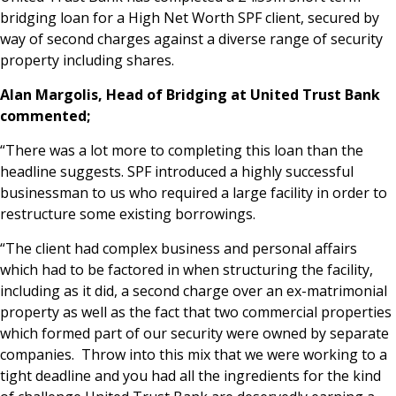
bridging loan for a High Net Worth SPF client, secured by
News & Media
way of second charges against a diverse range of security
property including shares.
Alan Margolis, Head of Bridging at United Trust Bank
Online banking
commented;
“There was a lot more to completing this loan than the
headline suggests. SPF introduced a highly successful
businessman to us who required a large facility in order to
restructure some existing borrowings.
“The client had complex business and personal affairs
which had to be factored in when structuring the facility,
including as it did, a second charge over an ex-matrimonial
property as well as the fact that two commercial properties
which formed part of our security were owned by separate
companies. Throw into this mix that we were working to a
tight deadline and you had all the ingredients for the kind