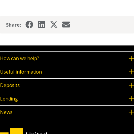
Share:
How can we help?
Useful information
Deposits
Lending
News