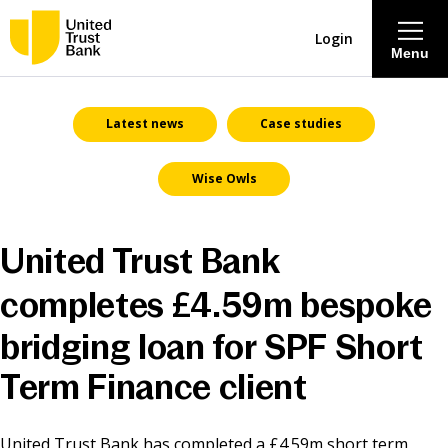
Login
Menu
About
Latest news
Case studies
Wise Owls
Savings & Deposits
Lending
United Trust Bank
completes £4.59m bespoke
Mortgages
bridging loan for SPF Short
Contact Centre
Term Finance client
Careers
United Trust Bank has completed a £4.59m short term