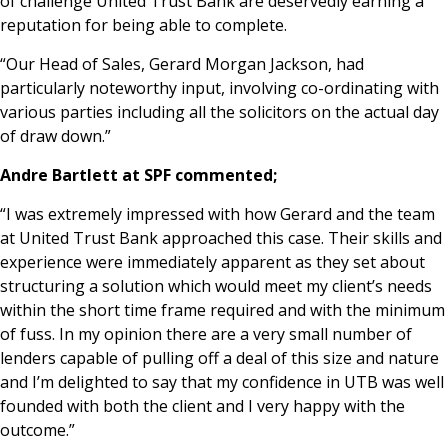
of challenge United Trust Bank are deservedly earning a
reputation for being able to complete.
“Our Head of Sales, Gerard Morgan Jackson, had
particularly noteworthy input, involving co-ordinating with
various parties including all the solicitors on the actual day
of draw down.”
Andre Bartlett at SPF commented;
“I was extremely impressed with how Gerard and the team
at United Trust Bank approached this case. Their skills and
experience were immediately apparent as they set about
structuring a solution which would meet my client’s needs
within the short time frame required and with the minimum
of fuss. In my opinion there are a very small number of
lenders capable of pulling off a deal of this size and nature
and I’m delighted to say that my confidence in UTB was well
founded with both the client and I very happy with the
outcome.”