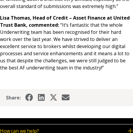
overall standard of submissions was extremely high.”
Lisa Thomas, Head of Credit – Asset Finance at United
Trust Bank, commented:
“It’s fantastic that the whole
Underwriting team has been recognised for their hard
work over the last year. We have strived to deliver an
excellent service to brokers whilst developing our digital
processes and service enhancements and it means a lot to
us that despite the challenges, we were still judged to be
the best AF underwriting team in the industry!”
Share:
How can we help?