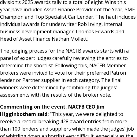
division’s 2025 awards tally to a total of eight. Wins this
year have included Asset Finance Provider of the Year, SME
Champion and Top Specialist Car Lender. The haul includes
individual awards for underwriter Rob Irving, internal
business development manager Thomas Edwards and
Head of Asset Finance Nathan Mollett.
The judging process for the NACFB awards starts with a
panel of expert judges carefully reviewing the entries to
determine the shortlist. Following this, NACFB Member
brokers were invited to vote for their preferred Patron
lender or Partner supplier in each category. The final
winners were determined by combining the judges’
assessments with the results of the broker vote.
Commenting on the event, NACFB CEO Jim
Higginbotham said:
“This year, we were delighted to
receive a record-breaking 428 award entries from more
than 100 lenders and suppliers which made the judges’ job
of whittling down a shortlist very difficult, especially as the