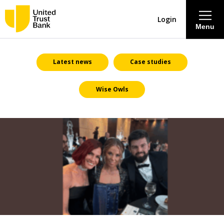
Login
Menu
About
Latest news
Case studies
Wise Owls
Savings & Deposits
Lending
Mortgages
Contact Centre
Careers