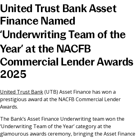
United Trust Bank Asset
News & Media
Finance Named
‘Underwriting Team of the
Online banking
Year’ at the NACFB
Commercial Lender Awards
2025
United Trust Bank
(UTB) Asset Finance has won a
prestigious award at the NACFB Commercial Lender
Awards.
The Bank’s Asset Finance Underwriting team won the
‘Underwriting Team of the Year’ category at the
glamourous awards ceremony, bringing the Asset Finance