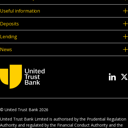
Useful information
Deposits
Lending
News
© United Trust Bank
2026
United Trust Bank Limited is authorised by the Prudential Regulation
Authority and regulated by the Financial Conduct Authority and the