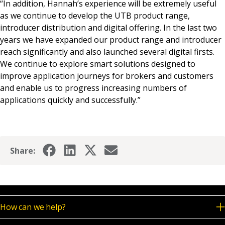
“In addition, Hannah’s experience will be extremely useful
as we continue to develop the UTB product range,
introducer distribution and digital offering. In the last two
years we have expanded our product range and introducer
reach significantly and also launched several digital firsts.
We continue to explore smart solutions designed to
improve application journeys for brokers and customers
and enable us to progress increasing numbers of
applications quickly and successfully.”
Share:
How can we help?