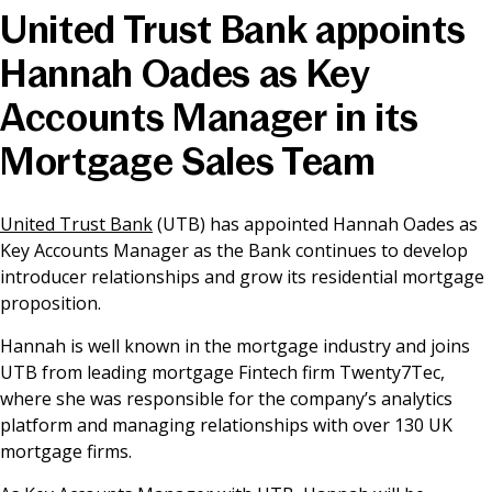
United Trust Bank appoints
News & Media
Hannah Oades as Key
Accounts Manager in its
Online banking
Mortgage Sales Team
United Trust Bank
(UTB) has appointed Hannah Oades as
Key Accounts Manager as the Bank continues to develop
introducer relationships and grow its residential mortgage
proposition.
Hannah is well known in the mortgage industry and joins
UTB from leading mortgage Fintech firm Twenty7Tec,
where she was responsible for the company’s analytics
platform and managing relationships with over 130 UK
mortgage firms.