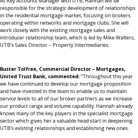
As Key Accounts Manager with UTB, Hannah will be
responsible for the strategic development of relationships
in the residential mortgage market, focusing on brokers
operating within networks and mortgage clubs. She will
work closely with the existing mortgage sales and
introducer relationship team, which is led by Mike Walters,
UTB’s Sales Director – Property Intermediaries.
Buster Tolfree, Commercial Director – Mortgages,
United Trust Bank, commented:
“Throughout this year
we have continued to develop our mortgage proposition
and have invested in the team to enable us to maintain
service levels to all of our broker partners as we increase
our product range and volume capability. Hannah already
knows many of the key players in the specialist mortgage
sector which gives her a valuable head start in deepening
UTB’s existing relationships and establishing new ones.