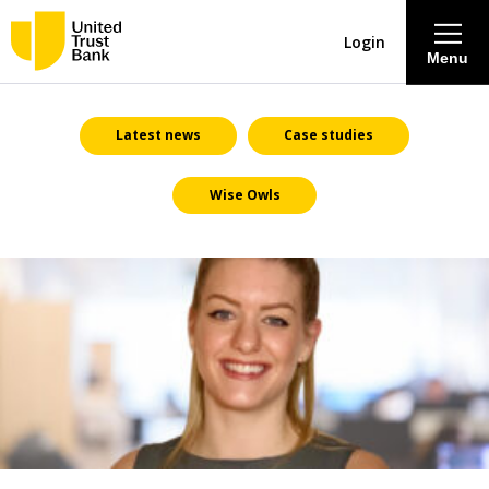
Login
Menu
About
Latest news
Case studies
Wise Owls
Savings & Deposits
Lending
Mortgages
Contact Centre
Careers