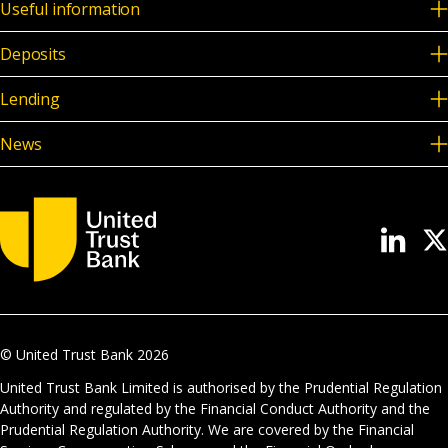
Useful information
Deposits
Lending
News
© United Trust Bank
2026
United Trust Bank Limited is authorised by the Prudential Regulation
Authority and regulated by the Financial Conduct Authority and the
Prudential Regulation Authority. We are covered by the Financial