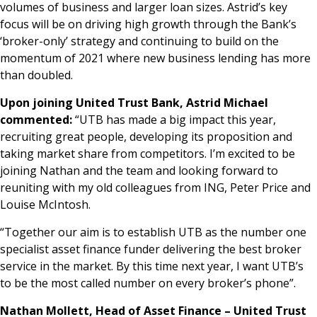
volumes of business and larger loan sizes. Astrid’s key
focus will be on driving high growth through the Bank’s
‘broker-only’ strategy and continuing to build on the
momentum of 2021 where new business lending has more
than doubled.
Upon joining United Trust Bank, Astrid Michael
commented:
“UTB has made a big impact this year,
recruiting great people, developing its proposition and
taking market share from competitors. I’m excited to be
joining Nathan and the team and looking forward to
reuniting with my old colleagues from ING, Peter Price and
Louise McIntosh.
“Together our aim is to establish UTB as the number one
specialist asset finance funder delivering the best broker
service in the market. By this time next year, I want UTB’s
to be the most called number on every broker’s phone”.
Nathan Mollett, Head of Asset Finance – United Trust