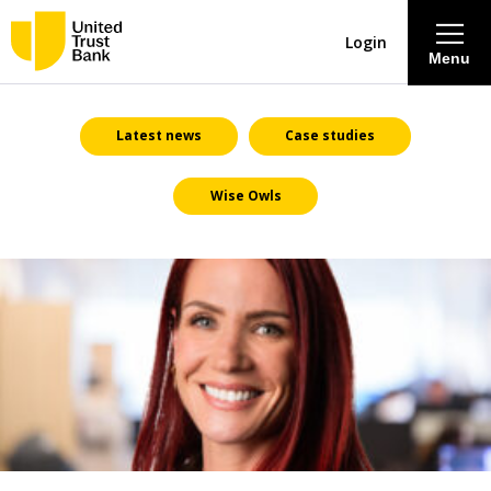
Login
Menu
About
Latest news
Case studies
Wise Owls
Savings & Deposits
Lending
Mortgages
Contact Centre
Careers