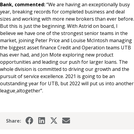
Bank, commented:
“We are having an exceptionally busy
year, breaking records for completed business and deal
sizes and working with more new brokers than ever before.
But this is just the beginning. With Astrid on board, I
believe we have one of the strongest senior teams in the
market, joining Peter Price and Louise McIntosh managing
the biggest asset finance Credit and Operation teams UTB
has ever had, and Jon Mote exploring new product
opportunities and leading our push for larger loans. The
whole division is committed to driving our growth and the
pursuit of service excellence. 2021 is going to be an
outstanding year for UTB, but 2022 will put us into another
league
altogether”.
Share: