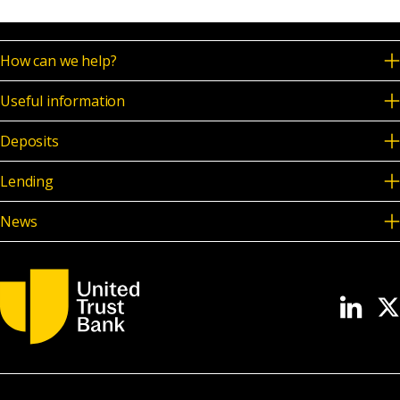
How can we help?
Useful information
Deposits
Lending
News