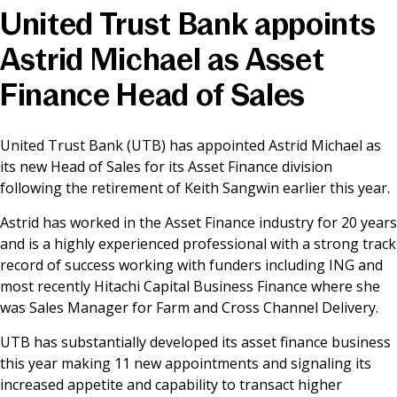
United Trust Bank appoints
News & Media
Astrid Michael as Asset
Finance Head of Sales
Online banking
United Trust Bank (UTB) has appointed Astrid Michael as
its new Head of Sales for its Asset Finance division
following the retirement of Keith Sangwin earlier this year.
Astrid has worked in the Asset Finance industry for 20 years
and is a highly experienced professional with a strong track
record of success working with funders including ING and
most recently Hitachi Capital Business Finance where she
was Sales Manager for Farm and Cross Channel Delivery.
UTB has substantially developed its asset finance business
this year making 11 new appointments and signaling its
increased appetite and capability to transact higher